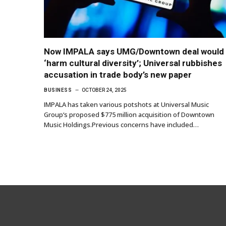
Now IMPALA says UMG/Downtown deal would
‘harm cultural diversity’; Universal rubbishes
accusation in trade body’s new paper
BUSINESS
OCTOBER 24, 2025
IMPALA has taken various potshots at Universal Music
Group‘s proposed $775 million acquisition of Downtown
Music Holdings.Previous concerns have included…