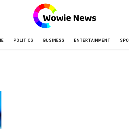
ME
POLITICS
BUSINESS
ENTERTAINMENT
SPO