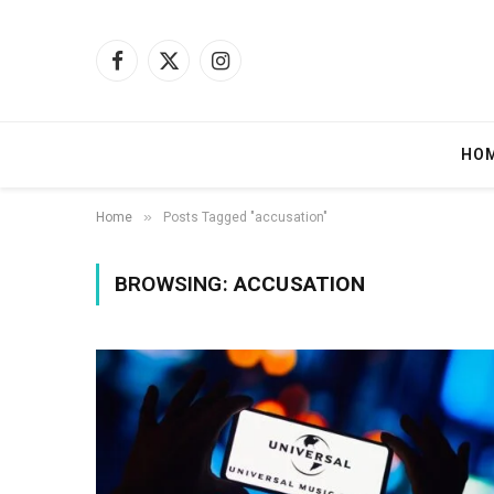
Facebook
X
Instagram
(Twitter)
HO
»
Home
Posts Tagged "accusation"
BROWSING:
ACCUSATION