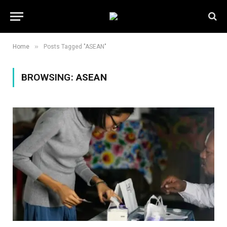
»
Home
Posts Tagged "ASEAN"
BROWSING:
ASEAN