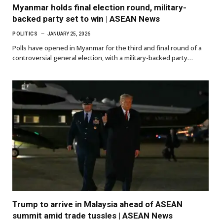
Myanmar holds final election round, military-
backed party set to win | ASEAN News
POLITICS
JANUARY 25, 2026
Polls have opened in Myanmar for the third and final round of a
controversial general election, with a military-backed party…
Trump to arrive in Malaysia ahead of ASEAN
summit amid trade tussles | ASEAN News