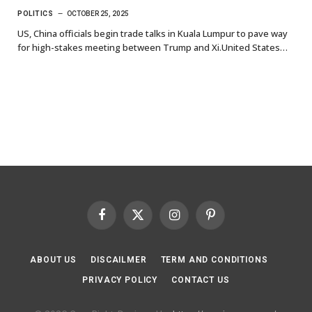
POLITICS
OCTOBER 25, 2025
US, China officials begin trade talks in Kuala Lumpur to pave way
for high-stakes meeting between Trump and Xi.United States…
Facebook
X
Instagram
Pinterest
(Twitter)
ABOUT US
DISCAILMER
TERM AND CONDITIONS
PRIVACY POLICY
CONTACT US