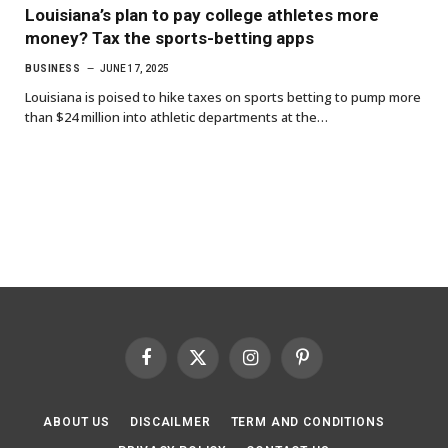
Louisiana’s plan to pay college athletes more
money? Tax the sports-betting apps
BUSINESS
JUNE 17, 2025
Louisiana is poised to hike taxes on sports betting to pump more
than $24 million into athletic departments at the…
Facebook
X
Instagram
Pinterest
(Twitter)
ABOUT US
DISCAILMER
TERM AND CONDITIONS