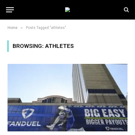
»
Home
Posts Tagged "athletes"
BROWSING:
ATHLETES