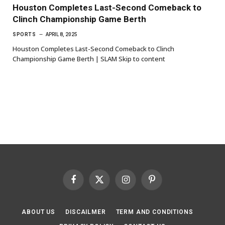
Houston Completes Last-Second Comeback to
Clinch Championship Game Berth
SPORTS
APRIL 8, 2025
Houston Completes Last-Second Comeback to Clinch
Championship Game Berth | SLAM Skip to content
Facebook
X
Instagram
Pinterest
(Twitter)
ABOUT US
DISCAILMER
TERM AND CONDITIONS