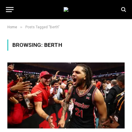
»
Home
Posts Tagged "Berth"
BROWSING:
BERTH