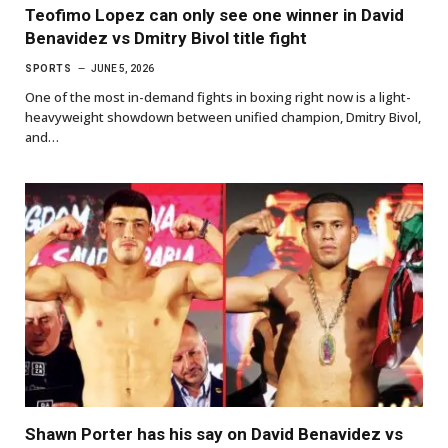
Teofimo Lopez can only see one winner in David
Benavidez vs Dmitry Bivol title fight
SPORTS
JUNE 5, 2026
One of the most in-demand fights in boxing right now is a light-
heavyweight showdown between unified champion, Dmitry Bivol,
and…
Shawn Porter has his say on David Benavidez vs