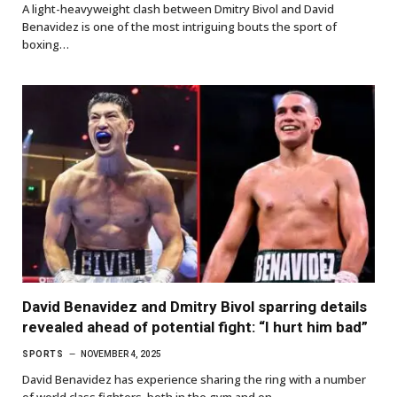
A light-heavyweight clash between Dmitry Bivol and David
Benavidez is one of the most intriguing bouts the sport of
boxing…
David Benavidez and Dmitry Bivol sparring details
revealed ahead of potential fight: “I hurt him bad”
SPORTS
NOVEMBER 4, 2025
David Benavidez has experience sharing the ring with a number