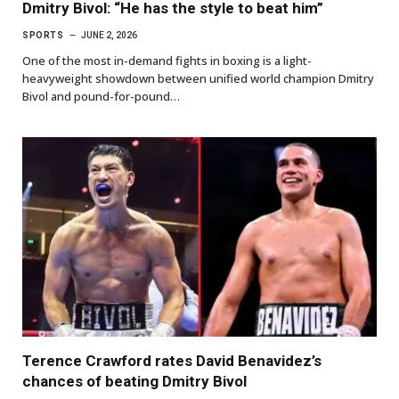
Dmitry Bivol: “He has the style to beat him”
SPORTS
JUNE 2, 2026
One of the most in-demand fights in boxing is a light-
heavyweight showdown between unified world champion Dmitry
Bivol and pound-for-pound…
Terence Crawford rates David Benavidez’s
chances of beating Dmitry Bivol