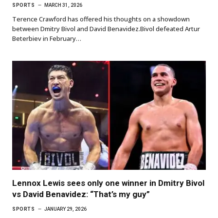
SPORTS
MARCH 31, 2026
Terence Crawford has offered his thoughts on a showdown
between Dmitry Bivol and David Benavidez.Bivol defeated Artur
Beterbiev in February…
Lennox Lewis sees only one winner in Dmitry Bivol
vs David Benavidez: “That’s my guy”
SPORTS
JANUARY 29, 2026