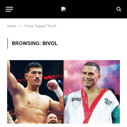
»
Home
Posts Tagged "Bivol"
BROWSING:
BIVOL