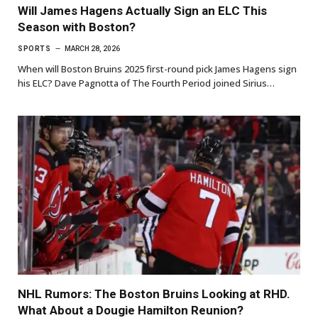
Will James Hagens Actually Sign an ELC This
Season with Boston?
SPORTS
MARCH 28, 2026
When will Boston Bruins 2025 first-round pick James Hagens sign
his ELC? Dave Pagnotta of The Fourth Period joined Sirius…
NHL Rumors: The Boston Bruins Looking at RHD.
What About a Dougie Hamilton Reunion?