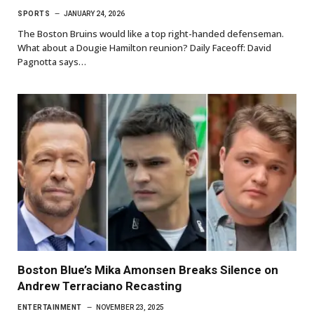
SPORTS
JANUARY 24, 2026
The Boston Bruins would like a top right-handed defenseman.
What about a Dougie Hamilton reunion? Daily Faceoff: David
Pagnotta says…
Boston Blue’s Mika Amonsen Breaks Silence on
Andrew Terraciano Recasting
ENTERTAINMENT
NOVEMBER 23, 2025