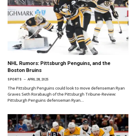
NHL Rumors: Pittsburgh Penguins, and the
Boston Bruins
SPORTS
APRIL 28, 2025
The Pittsburgh Penguins could look to move defenseman Ryan
Graves Seth Rorabaugh of the Pittsburgh Tribune-Review:
Pittsburgh Penguins defenseman Ryan…