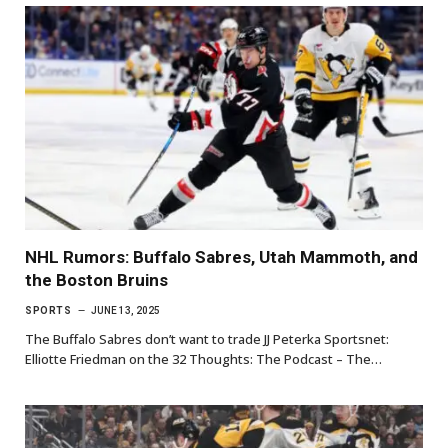
NHL Rumors: Buffalo Sabres, Utah Mammoth, and
the Boston Bruins
SPORTS
JUNE 13, 2025
The Buffalo Sabres don’t want to trade JJ Peterka Sportsnet:
Elliotte Friedman on the 32 Thoughts: The Podcast – The…