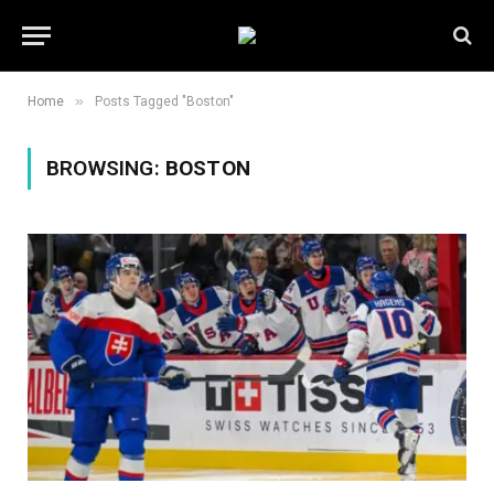
»
Home
Posts Tagged "Boston"
BROWSING:
BOSTON