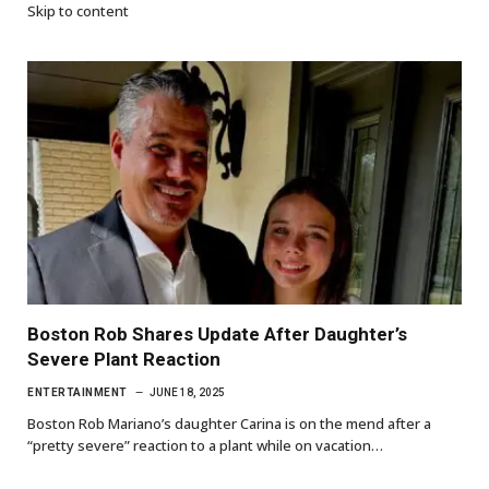
Skip to content
Boston Rob Shares Update After Daughter’s
Severe Plant Reaction
ENTERTAINMENT
JUNE 18, 2025
Boston Rob Mariano’s daughter Carina is on the mend after a
“pretty severe” reaction to a plant while on vacation…