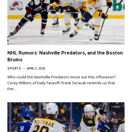
NHL Rumors: Nashville Predators, and the Boston
Bruins
SPORTS
APRIL 3, 2025
Who could the Nashville Predators move out this offseason?
Corey Wilkins of Daily Faceoff: Frank Seravali reminds us that
the…