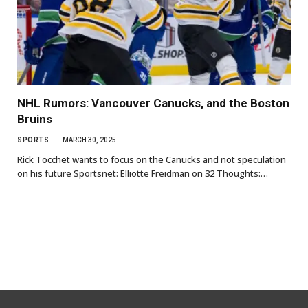
NHL Rumors: Vancouver Canucks, and the Boston
Bruins
SPORTS
MARCH 30, 2025
Rick Tocchet wants to focus on the Canucks and not speculation
on his future Sportsnet: Elliotte Freidman on 32 Thoughts:…