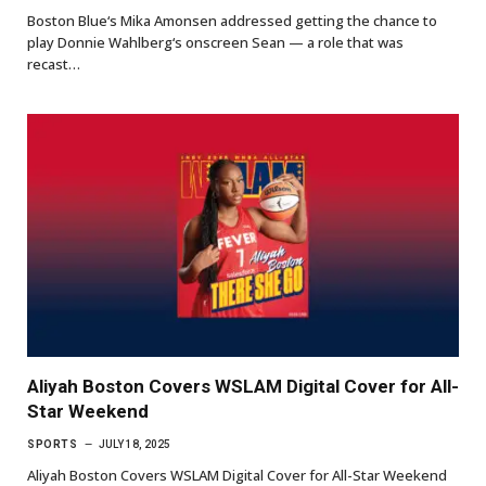
Boston Blue‘s Mika Amonsen addressed getting the chance to
play Donnie Wahlberg‘s onscreen Sean — a role that was
recast…
Aliyah Boston Covers WSLAM Digital Cover for All-
Star Weekend
SPORTS
JULY 18, 2025
Aliyah Boston Covers WSLAM Digital Cover for All-Star Weekend