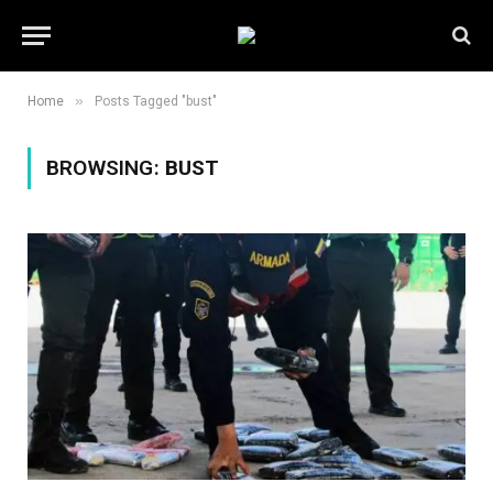
»
Home
Posts Tagged "bust"
BROWSING:
BUST