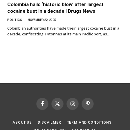
Colombia hails ‘historic blow’ after largest
cocaine bust in a decade | Drugs News
POLITICS
NOVEMBER 22, 2025
Colombian authorities have made their largest cocaine bust in a
decade, confiscating 14 tonnes at its main Pacific port, as…
Facebook
X
Instagram
Pinterest
(Twitter)
ABOUT US
DISCAILMER
TERM AND CONDITIONS