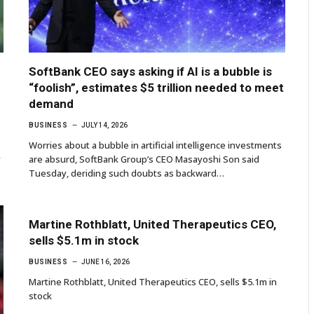
SoftBank CEO says asking if AI is a bubble is
“foolish”, estimates $5 trillion needed to meet
demand
BUSINESS
JULY 14, 2026
Worries about a bubble in artificial intelligence investments
y
are absurd, SoftBank Group’s CEO Masayoshi Son said
Tuesday, deriding such doubts as backward…
Martine Rothblatt, United Therapeutics CEO,
sells $5.1m in stock
BUSINESS
JUNE 16, 2026
Martine Rothblatt, United Therapeutics CEO, sells $5.1m in
stock