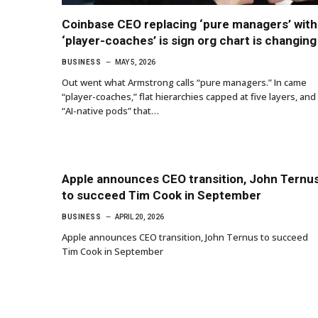
Coinbase CEO replacing ‘pure managers’ with
‘player-coaches’ is sign org chart is changing
BUSINESS
MAY 5, 2026
Out went what Armstrong calls “pure managers.” In came
“player-coaches,” flat hierarchies capped at five layers, and
“AI-native pods” that…
Apple announces CEO transition, John Ternu
to succeed Tim Cook in September
BUSINESS
APRIL 20, 2026
Apple announces CEO transition, John Ternus to succeed
Tim Cook in September