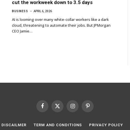
cut the workweek down to 3.5 days
BUSINESS
APRIL 6, 2026
AI is looming over many white-collar workers like a dark
cloud, threatening to automate their jobs. But JPMorgan
CEO Jamie…
Facebook
X
Instagram
Pinterest
(Twitter)
DISCAILMER
TERM AND CONDITIONS
PRIVACY POLICY