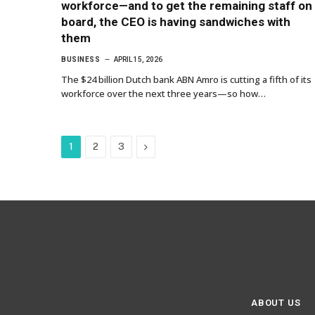
workforce—and to get the remaining staff on
board, the CEO is having sandwiches with
them
BUSINESS
APRIL 15, 2026
The $24 billion Dutch bank ABN Amro is cutting a fifth of its
workforce over the next three years—so how…
Next
1
2
3
ABOUT US