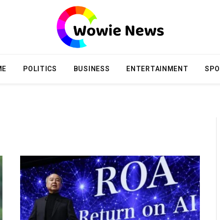
ME
POLITICS
BUSINESS
ENTERTAINMENT
SPO