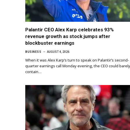
Palantir CEO Alex Karp celebrates 93%
revenue growth as stock jumps after
blockbuster earnings
BUSINESS
AUGUST 4, 2026
When it was Alex Karp‘s turn to speak on Palantir’s second-
quarter earnings call Monday evening, the CEO could barel
contain…