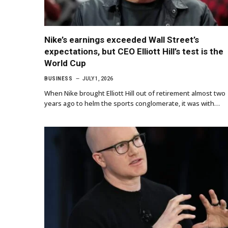
Nike’s earnings exceeded Wall Street’s
expectations, but CEO Elliott Hill’s test is the
World Cup
BUSINESS
JULY 1, 2026
When Nike brought Elliott Hill out of retirement almost two
years ago to helm the sports conglomerate, it was with…