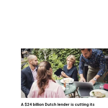
A $24 billion Dutch lender is cutting its