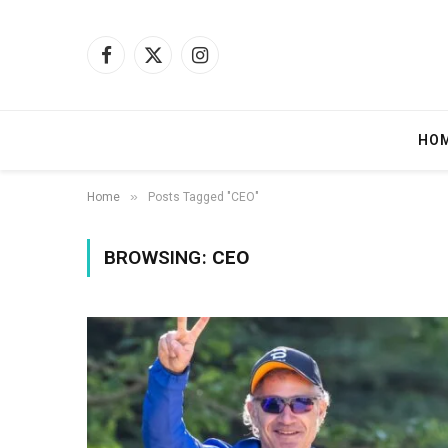
Facebook
X
Instagram
(Twitter)
HO
»
Home
Posts Tagged "CEO"
BROWSING:
CEO