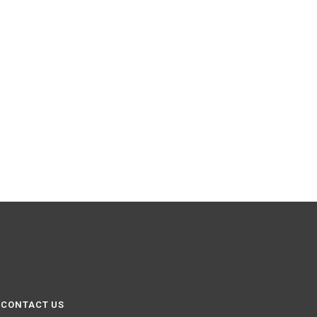
CONTACT US