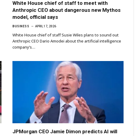
White House chief of staff to meet with
Anthropic CEO about dangerous new Mythos
model, official says
BUSINESS
APRIL 17, 2026
White House chief of staff Susie Wiles plans to sound out
Anthropic CEO Dario Amodei about the artificial intelligence
company’s…
JPMorgan CEO Jamie Dimon predicts AI will