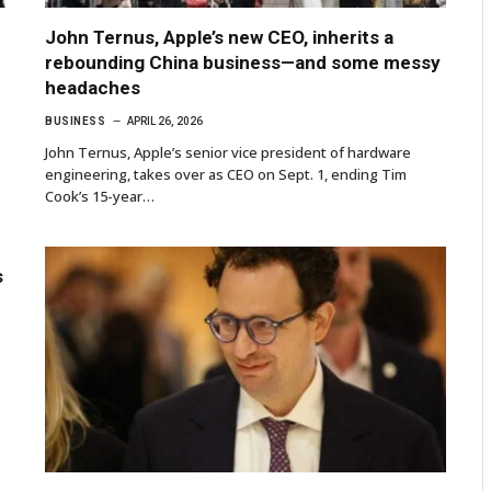
John Ternus, Apple’s new CEO, inherits a
rebounding China business—and some messy
headaches
BUSINESS
APRIL 26, 2026
John Ternus, Apple’s senior vice president of hardware
engineering, takes over as CEO on Sept. 1, ending Tim
Cook’s 15-year…
s