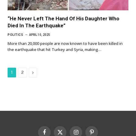
“He Never Left The Hand Of His Daughter Who
Died In The Earthquake”
POLITICS
APRIL 10, 2025
More than 20,000 people are now known to have been killed in
the earthquake that hit Turkey and Syria, making…
Next
1
2
Facebook
X
Instagram
Pinterest