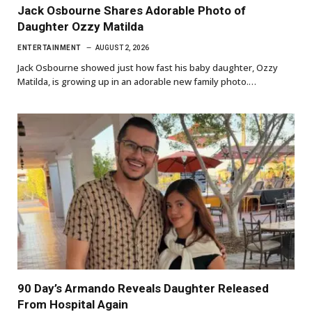
Jack Osbourne Shares Adorable Photo of
Daughter Ozzy Matilda
ENTERTAINMENT
AUGUST 2, 2026
Jack Osbourne showed just how fast his baby daughter, Ozzy
Matilda, is growing up in an adorable new family photo.…
90 Day’s Armando Reveals Daughter Released
From Hospital Again