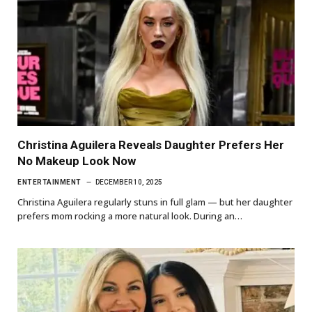
Christina Aguilera Reveals Daughter Prefers Her
No Makeup Look Now
ENTERTAINMENT
DECEMBER 10, 2025
Christina Aguilera regularly stuns in full glam — but her daughter
prefers mom rocking a more natural look. During an…