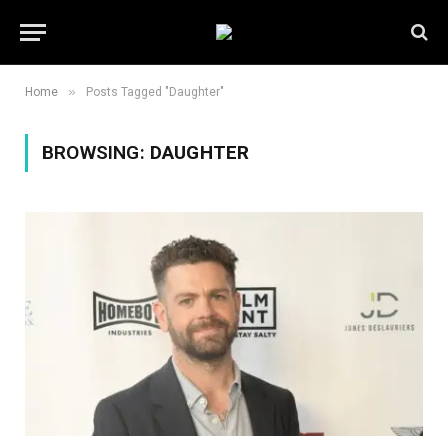
»
Home
Posts Tagged "Daughter"
BROWSING:
DAUGHTER