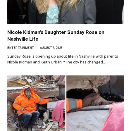
Nicole Kidman’s Daughter Sunday Rose on
Nashville Life
ENTERTAINMENT
AUGUST 7, 2025
Sunday Rose is opening up about life in Nashville with parents
Nicole Kidman and Keith Urban. “The city has changed…