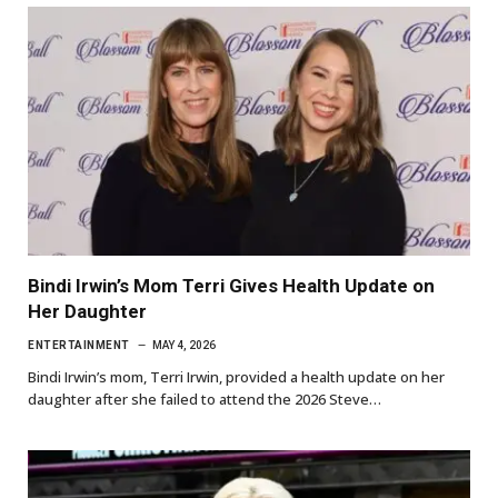
Bindi Irwin’s Mom Terri Gives Health Update on
Her Daughter
ENTERTAINMENT
MAY 4, 2026
Bindi Irwin’s mom, Terri Irwin, provided a health update on her
daughter after she failed to attend the 2026 Steve…