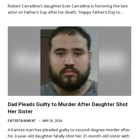
Robert Carradine’s daughter Ever Carradine is honoring the late
actor on Father’s Day after his death. “Happy Father’s Day to…
Dad Pleads Guilty to Murder After Daughter Shot
Her Sister
ENTERTAINMENT
MAY 29, 2026
A Kansas man has pleaded guilty to second-degree murder after
his 3-year-old daughter fatally shot her 21-month-old sister with