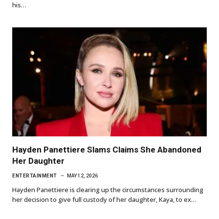
his…
Hayden Panettiere Slams Claims She Abandoned
Her Daughter
ENTERTAINMENT
MAY 12, 2026
Hayden Panettiere is clearing up the circumstances surrounding
her decision to give full custody of her daughter, Kaya, to ex…