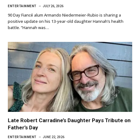
ENTERTAINMENT
JULY 26, 2026
90 Day Fiancé alum Armando Niedermeier-Rubio is sharing a
positive update on his 13-year-old daughter Hannah’s health
battle. “Hannah was…
Late Robert Carradine’s Daughter Pays Tribute on
Father’s Day
ENTERTAINMENT
JUNE 22, 2026