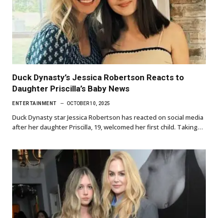
Duck Dynasty’s Jessica Robertson Reacts to
Daughter Priscilla’s Baby News
ENTERTAINMENT
OCTOBER 10, 2025
Duck Dynasty star Jessica Robertson has reacted on social media
after her daughter Priscilla, 19, welcomed her first child. Taking…