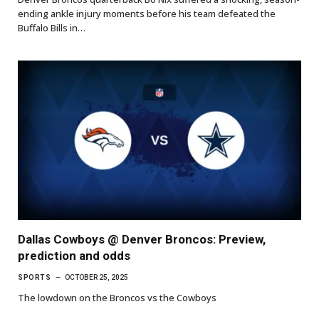
ending ankle injury moments before his team defeated the
Buffalo Bills in…
Dallas Cowboys @ Denver Broncos: Preview,
prediction and odds
SPORTS
OCTOBER 25, 2025
The lowdown on the Broncos vs the Cowboys