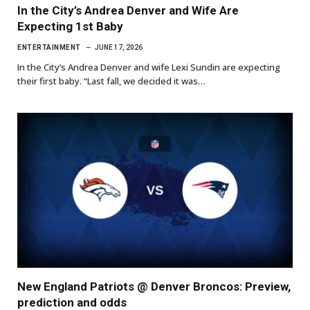
In the City’s Andrea Denver and Wife Are
Expecting 1st Baby
ENTERTAINMENT
JUNE 17, 2026
In the City’s Andrea Denver and wife Lexi Sundin are expecting
their first baby. “Last fall, we decided it was…
New England Patriots @ Denver Broncos: Preview,
prediction and odds