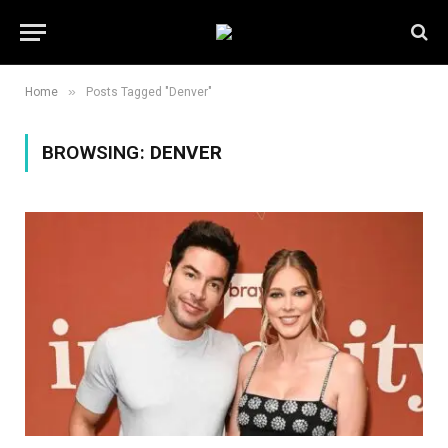
»
Home
Posts Tagged "Denver"
BROWSING:
DENVER