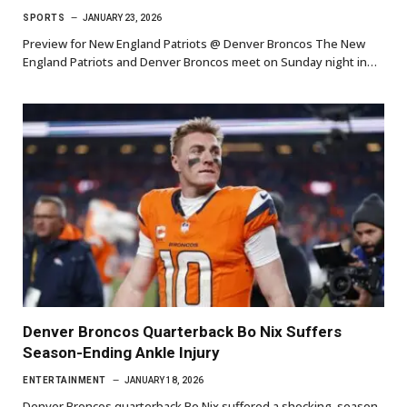
SPORTS
JANUARY 23, 2026
Preview for New England Patriots @ Denver Broncos The New
England Patriots and Denver Broncos meet on Sunday night in…
Denver Broncos Quarterback Bo Nix Suffers
Season-Ending Ankle Injury
ENTERTAINMENT
JANUARY 18, 2026
Denver Broncos quarterback Bo Nix suffered a shocking, season-