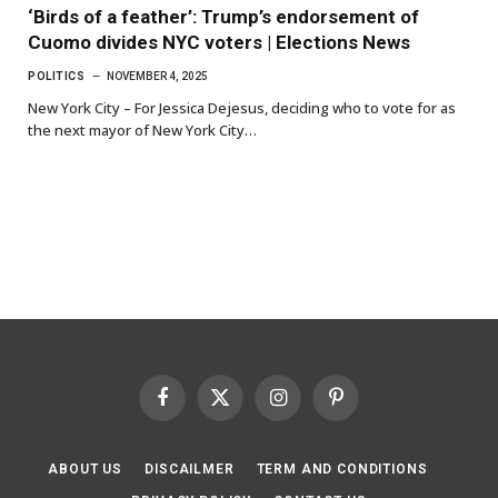
‘Birds of a feather’: Trump’s endorsement of
Cuomo divides NYC voters | Elections News
POLITICS
NOVEMBER 4, 2025
New York City – For Jessica Dejesus, deciding who to vote for as
the next mayor of New York City…
Facebook
X
Instagram
Pinterest
(Twitter)
ABOUT US
DISCAILMER
TERM AND CONDITIONS