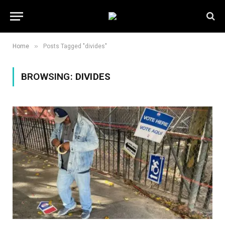
»
Home
Posts Tagged "divides"
BROWSING:
DIVIDES