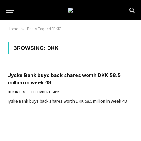
»
Home
Posts Tagged "DKK"
BROWSING:
DKK
Jyske Bank buys back shares worth DKK 58.5
million in week 48
BUSINESS
DECEMBER 1, 2025
Jyske Bank buys back shares worth DKK 58.5 million in week 48