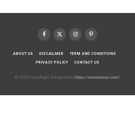
Facebook
X
Instagram
Pinterest
(Twitter)
ABOUT US
DISCAILMER
TERM AND CONDITIONS
PRIVACY POLICY
CONTACT US
© 2026 CopyRight. Designed by
https://wowienews.com/
.