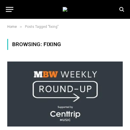
»
Home
Posts Tagged "fixing"
BROWSING:
FIXING