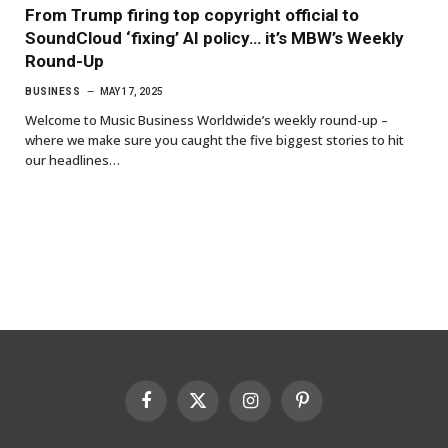
From Trump firing top copyright official to
SoundCloud ‘fixing’ AI policy… it’s MBW’s Weekly
Round-Up
BUSINESS
MAY 17, 2025
Welcome to Music Business Worldwide’s weekly round-up –
where we make sure you caught the five biggest stories to hit
our headlines…
Facebook
X
Instagram
Pinterest
(Twitter)