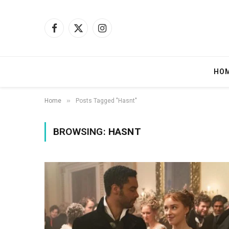
Facebook
X
Instagram
(Twitter)
HO
»
Home
Posts Tagged "Hasnt"
BROWSING:
HASNT