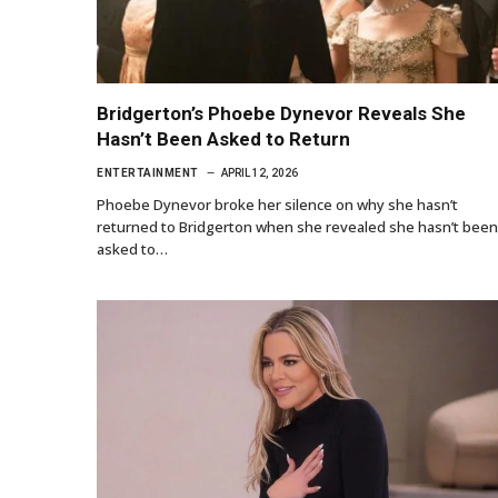
Bridgerton’s Phoebe Dynevor Reveals She
Hasn’t Been Asked to Return
ENTERTAINMENT
APRIL 12, 2026
Phoebe Dynevor broke her silence on why she hasn’t
returned to Bridgerton when she revealed she hasn’t been
asked to…