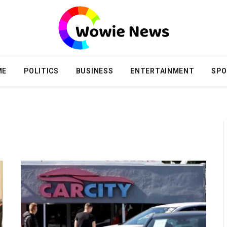
ME
POLITICS
BUSINESS
ENTERTAINMENT
SPO