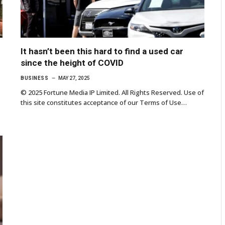
It hasn’t been this hard to find a used car
since the height of COVID
BUSINESS
MAY 27, 2025
© 2025 Fortune Media IP Limited. All Rights Reserved. Use of
this site constitutes acceptance of our Terms of Use…