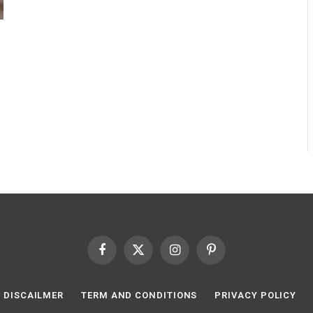
Facebook
X
Instagram
Pinterest
(Twitter)
DISCAILMER
TERM AND CONDITIONS
PRIVACY POLICY