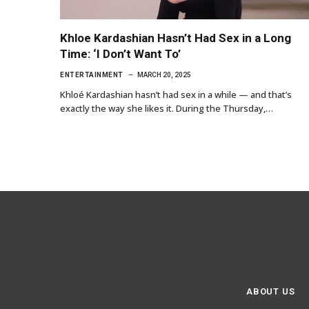
Khloe Kardashian Hasn’t Had Sex in a Long
Time: ‘I Don’t Want To’
ENTERTAINMENT
MARCH 20, 2025
Khloé Kardashian hasn’t had sex in a while — and that’s
exactly the way she likes it. During the Thursday,…
ABOUT US