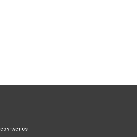
CONTACT US