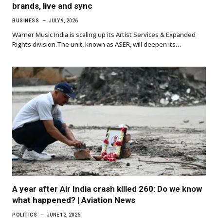
brands, live and sync
BUSINESS
JULY 9, 2026
Warner Music India is scaling up its Artist Services & Expanded
Rights division.The unit, known as ASER, will deepen its…
A year after Air India crash killed 260: Do we know
what happened? | Aviation News
POLITICS
JUNE 12, 2026