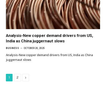
Analysis-New copper demand drivers from US,
India as China juggernaut slows
BUSINESS
OCTOBER 20, 2025
Analysis-New copper demand drivers from US, India as China
juggernaut slows
Next
1
2