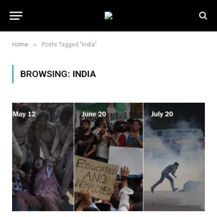
»
Home
Posts Tagged "India"
BROWSING:
INDIA