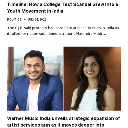
Timeline: How a College Test Scandal Grew Into a
Youth Movement in India
POLITICS
JULY 24, 2026
The C.J.P. said protests had spread to at least 30 cities in India as
it called for nationwide demonstrations.Narendra Modi,…
Warner Music India unveils strategic expansion of
artist services arm as it moves deeper into