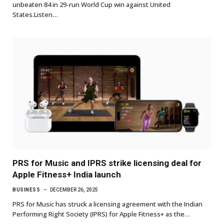
unbeaten 84 in 29-run World Cup win against United
States.Listen…
PRS for Music and IPRS strike licensing deal for
Apple Fitness+ India launch
BUSINESS
DECEMBER 26, 2025
PRS for Music has struck a licensing agreement with the Indian
Performing Right Society (IPRS) for Apple Fitness+ as the…