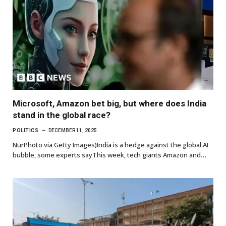
Microsoft, Amazon bet big, but where does India
stand in the global race?
POLITICS
DECEMBER 11, 2025
NurPhoto via Getty Images)India is a hedge against the global AI
bubble, some experts sayThis week, tech giants Amazon and…