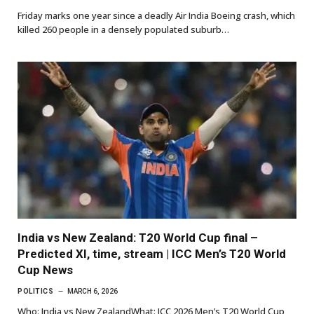
Friday marks one year since a deadly Air India Boeing crash, which
killed 260 people in a densely populated suburb…
India vs New Zealand: T20 World Cup final –
Predicted XI, time, stream | ICC Men’s T20 World
Cup News
POLITICS
MARCH 6, 2026
Who: India vs New ZealandWhat: ICC 2026 Men’s T20 World Cup