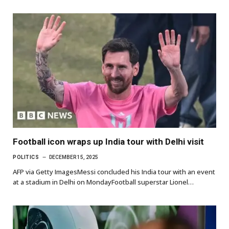
Football icon wraps up India tour with Delhi visit
POLITICS
DECEMBER 15, 2025
AFP via Getty ImagesMessi concluded his India tour with an event
at a stadium in Delhi on MondayFootball superstar Lionel…