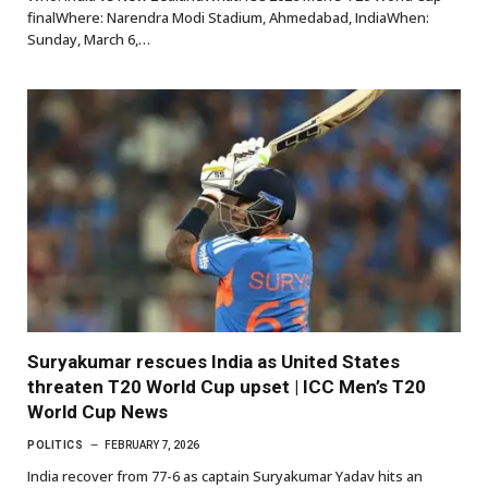
finalWhere: Narendra Modi Stadium, Ahmedabad, IndiaWhen:
Sunday, March 6,…
Suryakumar rescues India as United States
threaten T20 World Cup upset | ICC Men’s T20
World Cup News
POLITICS
FEBRUARY 7, 2026
India recover from 77-6 as captain Suryakumar Yadav hits an