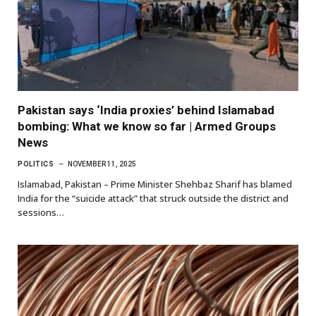
Pakistan says ‘India proxies’ behind Islamabad
bombing: What we know so far | Armed Groups
News
POLITICS
NOVEMBER 11, 2025
Islamabad, Pakistan – Prime Minister Shehbaz Sharif has blamed
India for the “suicide attack” that struck outside the district and
sessions…