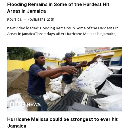
Flooding Remains in Some of the Hardest Hit
Areas in Jamaica
POLITICS
NOVEMBER 1, 2025
new video loaded: Flooding Remains in Some of the Hardest Hit
Areas in JamaicaThree days after Hurricane Melissa hit Jamaica,…
Hurricane Melissa could be strongest to ever hit
Jamaica