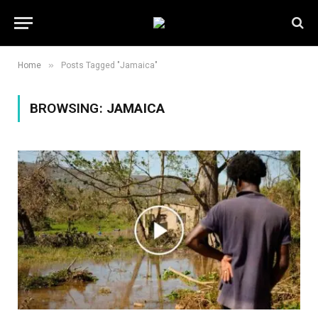
»
Home
Posts Tagged "Jamaica"
BROWSING:
JAMAICA