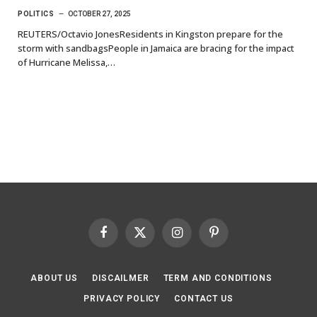
POLITICS
OCTOBER 27, 2025
REUTERS/Octavio JonesResidents in Kingston prepare for the
storm with sandbagsPeople in Jamaica are bracing for the impact
of Hurricane Melissa,…
Facebook
X
Instagram
Pinterest
(Twitter)
ABOUT US
DISCAILMER
TERM AND CONDITIONS
PRIVACY POLICY
CONTACT US