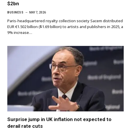
$2bn
BUSINESS
MAY 7, 2026
Paris-headquartered royalty collection society Sacem distributed
EUR €1.502 billion ($1.69 billion) to artists and publishers in 2025, a
9% increase…
Surprise jump in UK inflation not expected to
derail rate cuts