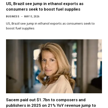
US, Brazil see jump in ethanol exports as
consumers seek to boost fuel supplies
BUSINESS
MAY 15, 2026
US, Brazil see jump in ethanol exports as consumers seek to
boost fuel supplies
Sacem paid out $1.7bn to composers and
publishers in 2025 on 21% YoY revenue jump to