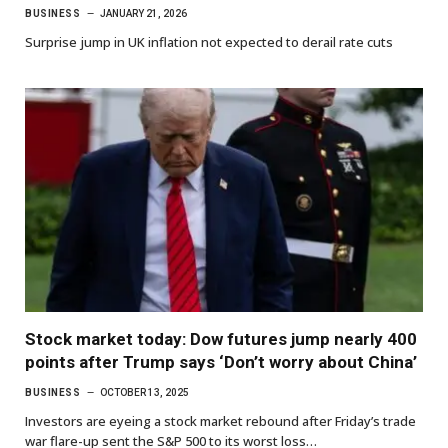
BUSINESS
JANUARY 21, 2026
Surprise jump in UK inflation not expected to derail rate cuts
Stock market today: Dow futures jump nearly 400
points after Trump says ‘Don’t worry about China’
BUSINESS
OCTOBER 13, 2025
Investors are eyeing a stock market rebound after Friday’s trade
war flare-up sent the S&P 500 to its worst loss…