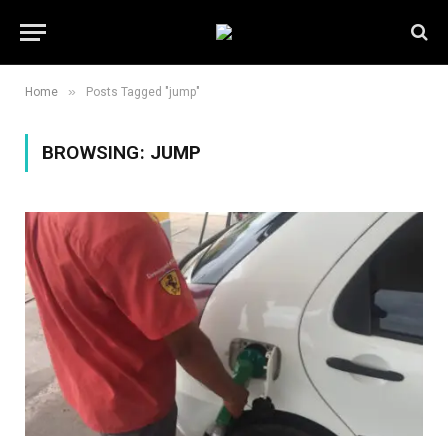
»
Home
Posts Tagged "jump"
BROWSING:
JUMP