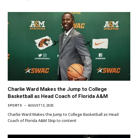
Charlie Ward Makes the Jump to College
Basketball as Head Coach of Florida A&M
SPORTS
AUGUST 13, 2025
Charlie Ward Makes the Jump to College Basketball as Head
Coach of Florida A&M Skip to content