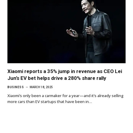
Xiaomi reports a 35% jump in revenue as CEO Lei
Jun’s EV bet helps drive a 280% share rally
BUSINESS
MARCH 18, 2025
Xiaomi’s only been a carmaker for a year—and it’s already selling
more cars than EV startups that have been in…