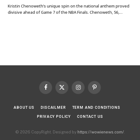
Kristin Chenoweth’s unique spin on the national anthem proved
divisive ahead of Game 7 of the NBA Finals. Chenoweth, 56,…
Facebook
X
Instagram
Pinterest
(Twitter)
ABOUT US
DISCAILMER
TERM AND CONDITIONS
PRIVACY POLICY
CONTACT US
© 2026 CopyRight. Designed by
https://wowienews.com/
.