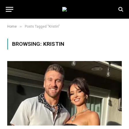
»
Home
Posts Tagged "Kristin"
BROWSING:
KRISTIN