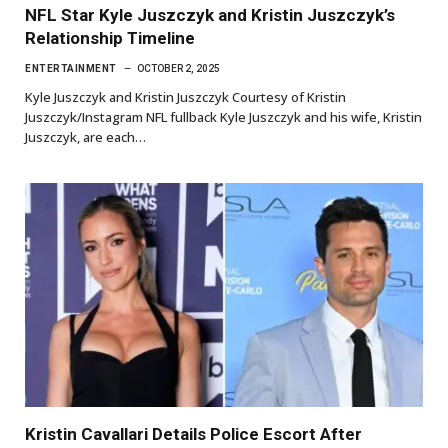
NFL Star Kyle Juszczyk and Kristin Juszczyk’s
Relationship Timeline
ENTERTAINMENT
OCTOBER 2, 2025
Kyle Juszczyk and Kristin Juszczyk Courtesy of Kristin
Juszczyk/Instagram NFL fullback Kyle Juszczyk and his wife, Kristin
Juszczyk, are each…
Kristin Cavallari Details Police Escort After