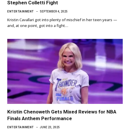
Stephen Colletti Fight
ENTERTAINMENT
SEPTEMBER 4, 2025
Kristin Cavallari got into plenty of mischief in her teen years —
and, at one point, got into a fight…
Kristin Chenoweth Gets Mixed Reviews for NBA
Finals Anthem Performance
ENTERTAINMENT
JUNE 23, 2025