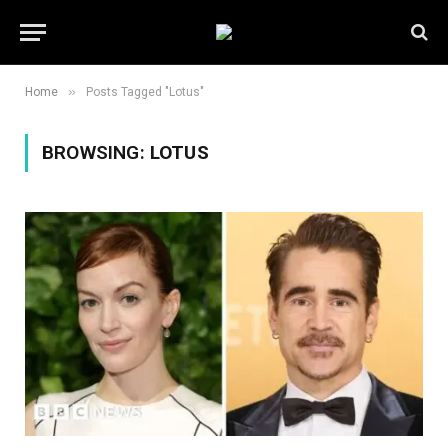
»
Home
Posts Tagged "Lotus"
BROWSING:
LOTUS