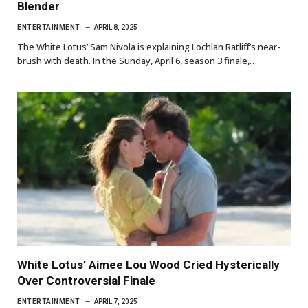
Blender
ENTERTAINMENT
APRIL 8, 2025
The White Lotus’ Sam Nivola is explaining Lochlan Ratliff’s near-
brush with death. In the Sunday, April 6, season 3 finale,…
White Lotus’ Aimee Lou Wood Cried Hysterically
Over Controversial Finale
ENTERTAINMENT
APRIL 7, 2025