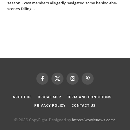
season 3 cast members allegedly navigated some behind-the-
scenes falling…
Facebook
X
Instagram
Pinterest
(Twitter)
ABOUT US
DISCAILMER
TERM AND CONDITIONS
PRIVACY POLICY
CONTACT US
© 2026 CopyRight. Designed by
https://wowienews.com/
.