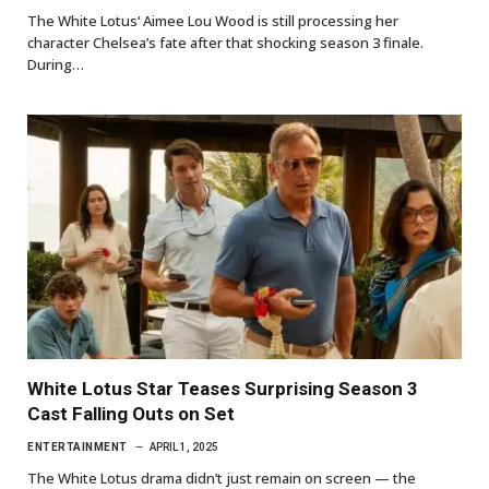
The White Lotus‘ Aimee Lou Wood is still processing her
character Chelsea’s fate after that shocking season 3 finale.
During…
White Lotus Star Teases Surprising Season 3
Cast Falling Outs on Set
ENTERTAINMENT
APRIL 1, 2025
The White Lotus drama didn’t just remain on screen — the