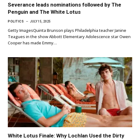
Severance leads nominations followed by The
Penguin and The White Lotus
POLITICS
JULY 15, 2025
Getty ImagesQuinta Brunson plays Philadelphia teacher Janine
Teagues in the show Abbott Elementary Adolescence star Owen
Cooper has made Emmy…
White Lotus Finale: Why Lochlan Used the Dirty