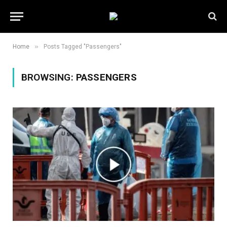
»
Home
Posts Tagged "Passengers"
BROWSING:
PASSENGERS