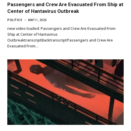
Passengers and Crew Are Evacuated From Ship at
Center of Hantavirus Outbreak
POLITICS
MAY 11, 2026
new video loaded: Passengers and Crew Are Evacuated From
Ship at Center of Hantavirus
OutbreaktranscriptBacktranscriptPassengers and Crew Are
Evacuated From…