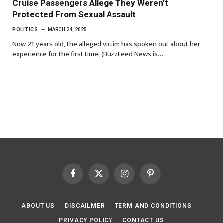
Cruise Passengers Allege They Weren’t
Protected From Sexual Assault
POLITICS
MARCH 24, 2025
Now 21 years old, the alleged victim has spoken out about her
experience for the first time. (BuzzFeed News is…
Facebook
X
Instagram
Pinterest
(Twitter)
ABOUT US
DISCAILMER
TERM AND CONDITIONS
PRIVACY POLICY
CONTACT US