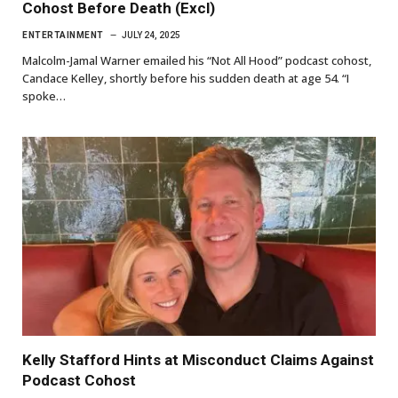
Cohost Before Death (Excl)
ENTERTAINMENT
JULY 24, 2025
Malcolm-Jamal Warner emailed his “Not All Hood” podcast cohost,
Candace Kelley, shortly before his sudden death at age 54. “I
spoke…
Kelly Stafford Hints at Misconduct Claims Against
Podcast Cohost