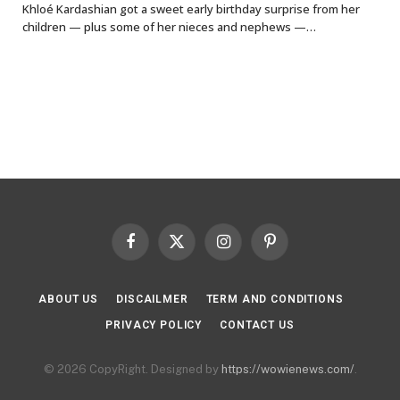
Khloé Kardashian got a sweet early birthday surprise from her
children — plus some of her nieces and nephews —…
Facebook
X
Instagram
Pinterest
(Twitter)
ABOUT US
DISCAILMER
TERM AND CONDITIONS
PRIVACY POLICY
CONTACT US
© 2026 CopyRight. Designed by
https://wowienews.com/
.