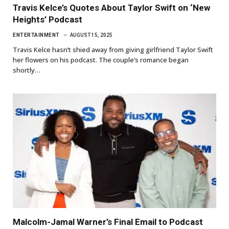
Travis Kelce’s Quotes About Taylor Swift on ‘New
Heights’ Podcast
ENTERTAINMENT
AUGUST 15, 2025
Travis Kelce hasn’t shied away from giving girlfriend Taylor Swift
her flowers on his podcast. The couple’s romance began
shortly…
Malcolm-Jamal Warner’s Final Email to Podcast