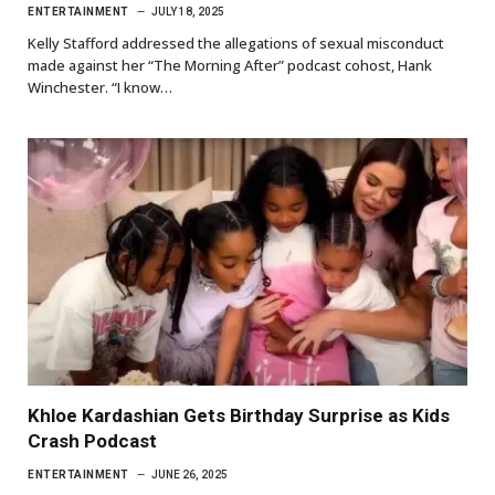
ENTERTAINMENT
JULY 18, 2025
Kelly Stafford addressed the allegations of sexual misconduct
made against her “The Morning After” podcast cohost, Hank
Winchester. “I know…
Khloe Kardashian Gets Birthday Surprise as Kids
Crash Podcast
ENTERTAINMENT
JUNE 26, 2025