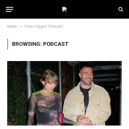
»
Home
Posts Tagged "Podcast"
BROWSING:
PODCAST