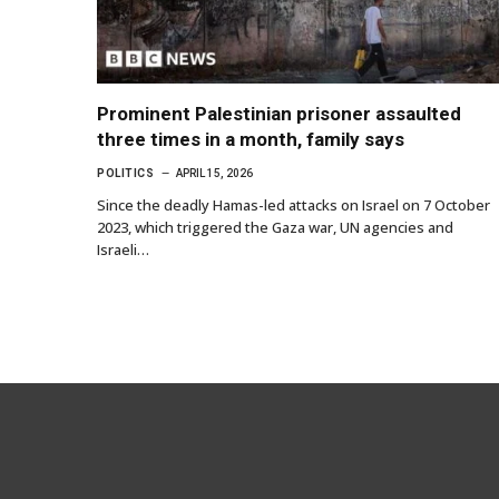
Prominent Palestinian prisoner assaulted
three times in a month, family says
POLITICS
APRIL 15, 2026
Since the deadly Hamas-led attacks on Israel on 7 October
2023, which triggered the Gaza war, UN agencies and
Israeli…