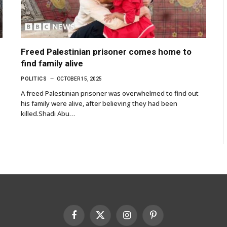
Freed Palestinian prisoner comes home to
find family alive
POLITICS
OCTOBER 15, 2025
A freed Palestinian prisoner was overwhelmed to find out
his family were alive, after believing they had been
killed.Shadi Abu…
Facebook
X
Instagram
Pinterest