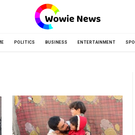
ME
POLITICS
BUSINESS
ENTERTAINMENT
SPO