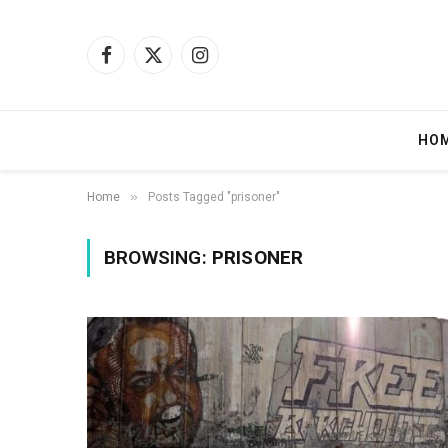
Facebook
X
Instagram
(Twitter)
HO
»
Home
Posts Tagged "prisoner"
BROWSING:
PRISONER