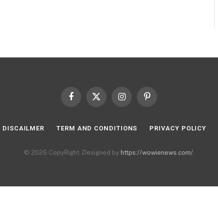
Facebook
X
Instagram
Pinterest
(Twitter)
DISCAILMER
TERM AND CONDITIONS
PRIVACY POLICY
© 2026 CopyRight. Designed by
https://wowienews.com/
.