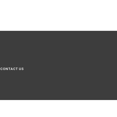
CONTACT US