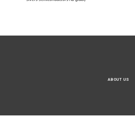
ABOUT US