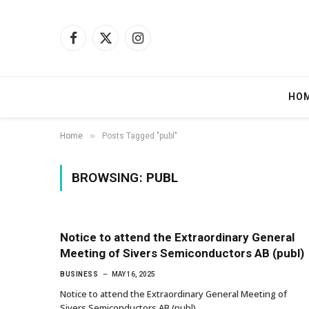
Facebook
X
Instagram
(Twitter)
HO
»
Home
Posts Tagged "publ"
BROWSING:
PUBL
Notice to attend the Extraordinary General
Meeting of Sivers Semiconductors AB (publ)
BUSINESS
MAY 16, 2025
Notice to attend the Extraordinary General Meeting of
Sivers Semiconductors AB (publ)