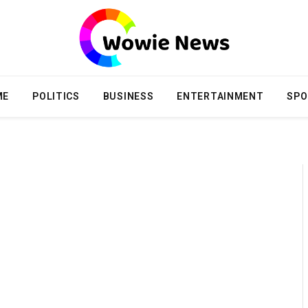
ME
POLITICS
BUSINESS
ENTERTAINMENT
SPO