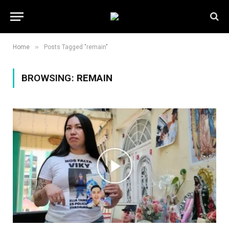
»
Home
Posts Tagged "remain"
BROWSING:
REMAIN