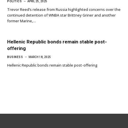
POLITICS
APRIL 25, 2025
Trevor Reed’s release from Russia highlighted concerns over the
continued detention of WNBA star Brittney Griner and another
former Marine,…
Hellenic Republic bonds remain stable post-
offering
BUSINESS
MARCH 18, 2025
Hellenic Republic bonds remain stable post-offering