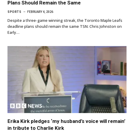
Plans Should Remain the Same
SPORTS
FEBRUARY 4, 2026
Despite a three-game winning streak, the Toronto Maple Leafs
deadline plans should remain the same TSN: Chris Johnston on
Early…
Erika Kirk pledges ‘my husband’s voice will remain’
in tribute to Charlie Kirk