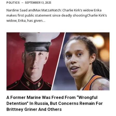
POLITICS
SEPTEMBER 13, 2025
Nardine Saad andMax MatzaWatch: Charlie Kirk’s widow Erika
makes first public statement since deadly shootingCharlie Kirk’s
widow, Erika, has given…
A Former Marine Was Freed From “Wrongful
Detention” In Russia, But Concerns Remain For
Brittney Griner And Others