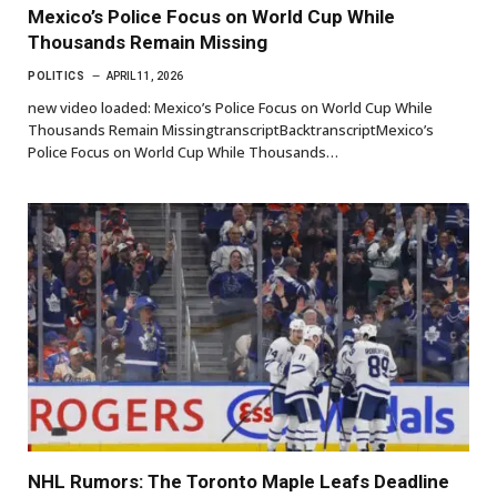
Mexico’s Police Focus on World Cup While
Thousands Remain Missing
POLITICS
APRIL 11, 2026
new video loaded: Mexico’s Police Focus on World Cup While
Thousands Remain MissingtranscriptBacktranscriptMexico’s
Police Focus on World Cup While Thousands…
NHL Rumors: The Toronto Maple Leafs Deadline