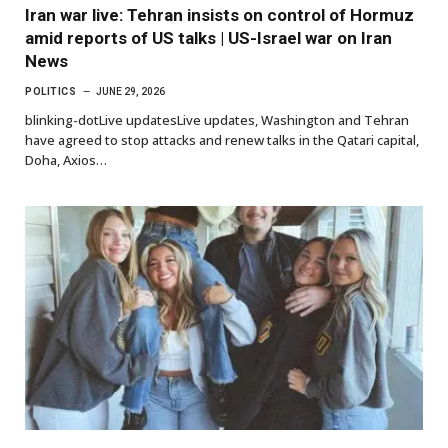
Iran war live: Tehran insists on control of Hormuz
amid reports of US talks | US-Israel war on Iran
News
POLITICS
JUNE 29, 2026
blinking-dotLive updatesLive updates, Washington and Tehran
have agreed to stop attacks and renew talks in the Qatari capital,
Doha, Axios…