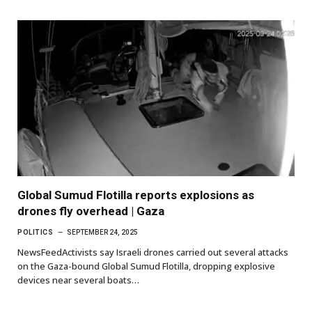
Global Sumud Flotilla reports explosions as
drones fly overhead | Gaza
POLITICS
SEPTEMBER 24, 2025
NewsFeedActivists say Israeli drones carried out several attacks
on the Gaza-bound Global Sumud Flotilla, dropping explosive
devices near several boats…