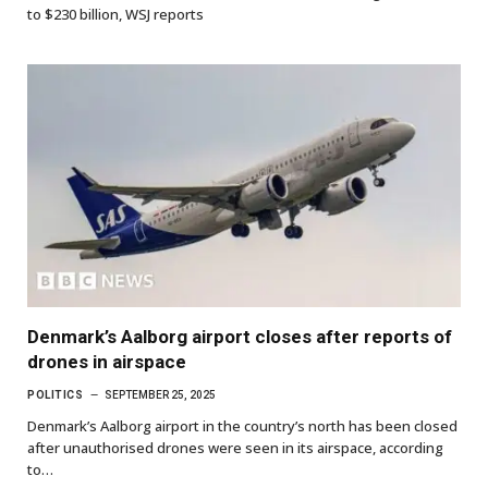
to $230 billion, WSJ reports
Denmark’s Aalborg airport closes after reports of
drones in airspace
POLITICS
SEPTEMBER 25, 2025
Denmark’s Aalborg airport in the country’s north has been closed
after unauthorised drones were seen in its airspace, according
to…