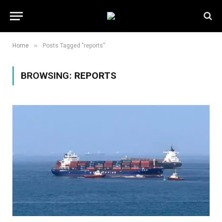
»
Home
Posts Tagged "reports"
BROWSING:
REPORTS