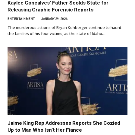
Kaylee Goncalves’ Father Scolds State for
Releasing Graphic Forensic Reports
ENTERTAINMENT
JANUARY 29, 2026
The murderous actions of Bryan Kohberger continue to haunt
the families of his four victims, as the state of Idaho…
Jaime King Rep Addresses Reports She Cozied
Up to Man Who Isn’t Her Fiance