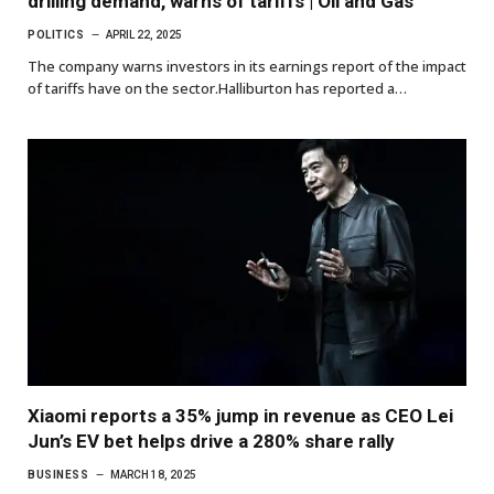
drilling demand, warns of tariffs | Oil and Gas
POLITICS
APRIL 22, 2025
The company warns investors in its earnings report of the impact
of tariffs have on the sector.Halliburton has reported a…
Xiaomi reports a 35% jump in revenue as CEO Lei
Jun’s EV bet helps drive a 280% share rally
BUSINESS
MARCH 18, 2025