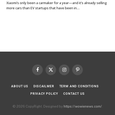
Xiaomi’s only been a carmaker for a year—and it’s already selling
more cars than EV startups that have been in…
Facebook
X
Instagram
Pinterest
(Twitter)
ABOUT US
DISCAILMER
TERM AND CONDITIONS
PRIVACY POLICY
CONTACT US
© 2026 CopyRight. Designed by
https://wowienews.com/
.