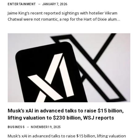
ENTERTAINMENT
JANUARY 7, 2026
Jaime King’s recent reported sightings with hotelier Vikram
Chatwal were not romantic, a rep for the Hart of Dixie alum…
Musk’s xAI in advanced talks to raise $15 billion,
lifting valuation to $230 billion, WSJ reports
BUSINESS
NOVEMBER 19, 2025
Musk’s xAI in advanced talks to raise $15 billion, lifting valuation