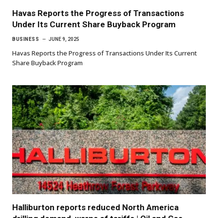
Havas Reports the Progress of Transactions
Under Its Current Share Buyback Program
BUSINESS
JUNE 9, 2025
Havas Reports the Progress of Transactions Under Its Current
Share Buyback Program
Halliburton reports reduced North America