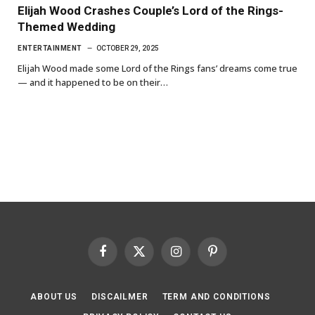
Elijah Wood Crashes Couple’s Lord of the Rings-
Themed Wedding
ENTERTAINMENT
OCTOBER 29, 2025
Elijah Wood made some Lord of the Rings fans’ dreams come true
— and it happened to be on their…
Facebook
X
Instagram
Pinterest
(Twitter)
ABOUT US
DISCAILMER
TERM AND CONDITIONS