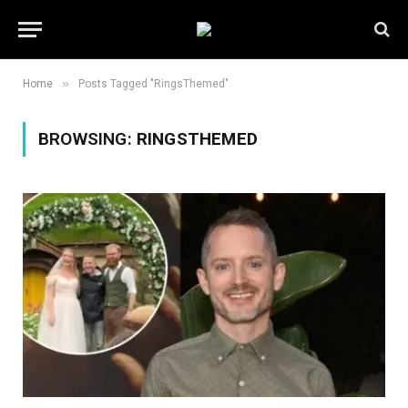
»
Home
Posts Tagged "RingsThemed"
BROWSING:
RINGSTHEMED