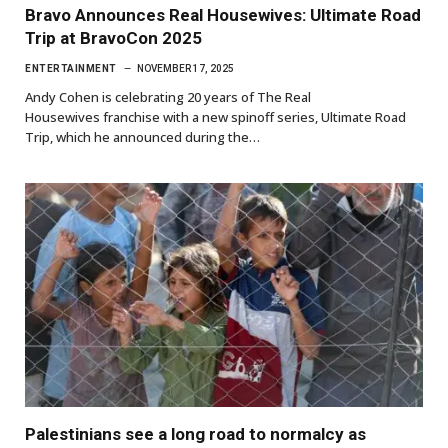
Bravo Announces Real Housewives: Ultimate Road
Trip at BravoCon 2025
ENTERTAINMENT
NOVEMBER 17, 2025
Andy Cohen is celebrating 20 years of The Real
Housewives franchise with a new spinoff series, Ultimate Road
Trip, which he announced during the…
Palestinians see a long road to normalcy as