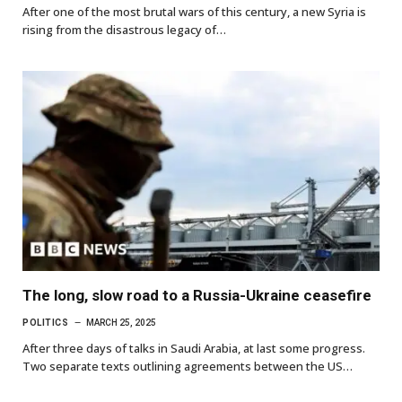
After one of the most brutal wars of this century, a new Syria is
rising from the disastrous legacy of…
The long, slow road to a Russia-Ukraine ceasefire
POLITICS
MARCH 25, 2025
After three days of talks in Saudi Arabia, at last some progress.
Two separate texts outlining agreements between the US…