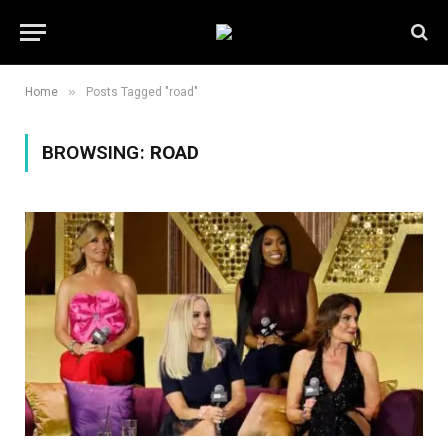
»
Home
Posts Tagged "road"
BROWSING:
ROAD