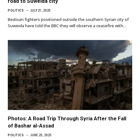
road to Suweida city
POLITICS
JULY 21, 2025
Bedouin fighters positioned outside the southern Syrian city of
Suweida have told the BBC they will observe a ceasefire with…
Photos: A Road Trip Through Syria After the Fall
of Bashar al-Assad
POLITICS
JUNE 25, 2025