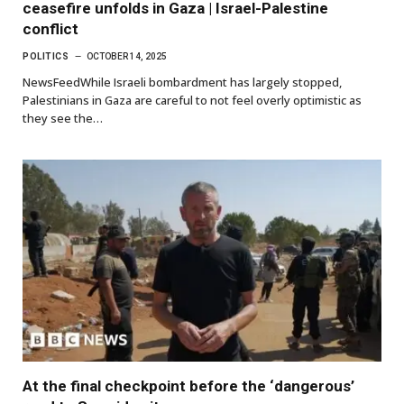
ceasefire unfolds in Gaza | Israel-Palestine
conflict
POLITICS
OCTOBER 14, 2025
NewsFeedWhile Israeli bombardment has largely stopped,
Palestinians in Gaza are careful to not feel overly optimistic as
they see the…
At the final checkpoint before the ‘dangerous’