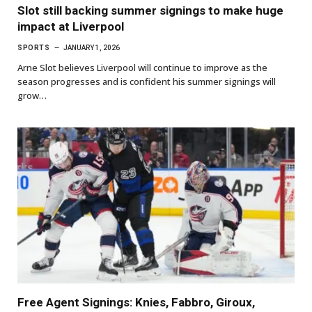
Slot still backing summer signings to make huge
impact at Liverpool
SPORTS
JANUARY 1, 2026
Arne Slot believes Liverpool will continue to improve as the
season progresses and is confident his summer signings will
grow…
Free Agent Signings: Knies, Fabbro, Giroux,