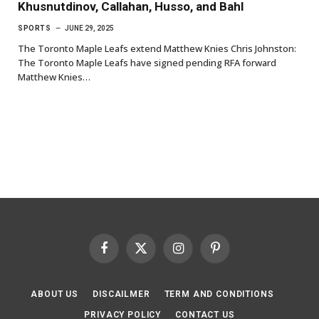
Khusnutdinov, Callahan, Husso, and Bahl
SPORTS
JUNE 29, 2025
The Toronto Maple Leafs extend Matthew Knies Chris Johnston:
The Toronto Maple Leafs have signed pending RFA forward
Matthew Knies…
Facebook
X
Instagram
Pinterest
(Twitter)
ABOUT US
DISCAILMER
TERM AND CONDITIONS
PRIVACY POLICY
CONTACT US