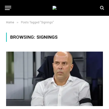
»
Home
Posts Tagged "Signings"
BROWSING:
SIGNINGS