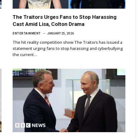
The Traitors Urges Fans to Stop Harassing
Cast Amid Lisa, Colton Drama
ENTERTAINMENT
JANUARY 25, 2026
The hit reality competition show The Traitors has issued a
statement urging fans to stop harassing and cyberbullying
the current…