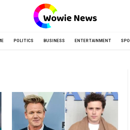
ME
POLITICS
BUSINESS
ENTERTAINMENT
SPO