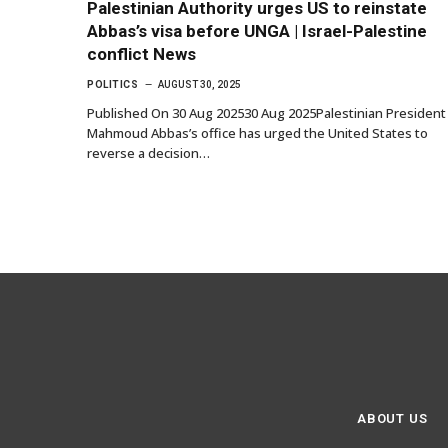
Palestinian Authority urges US to reinstate
Abbas’s visa before UNGA | Israel-Palestine
conflict News
POLITICS
AUGUST 30, 2025
Published On 30 Aug 202530 Aug 2025Palestinian President
Mahmoud Abbas’s office has urged the United States to
reverse a decision…
ABOUT US