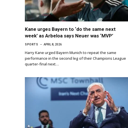
Kane urges Bayern to ‘do the same next
week’ as Arbeloa says Neuer was ‘MVP’
SPORTS
APRIL 8, 2026
Harry Kane urged Bayern Munich to repeat the same
performance in the second leg of their Champions League
quarter-final next…