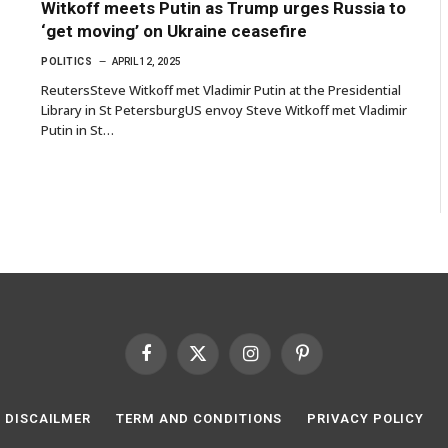
Witkoff meets Putin as Trump urges Russia to
‘get moving’ on Ukraine ceasefire
POLITICS
APRIL 12, 2025
ReutersSteve Witkoff met Vladimir Putin at the Presidential
Library in St PetersburgUS envoy Steve Witkoff met Vladimir
Putin in St…
Facebook
X
Instagram
Pinterest
(Twitter)
DISCAILMER
TERM AND CONDITIONS
PRIVACY POLICY