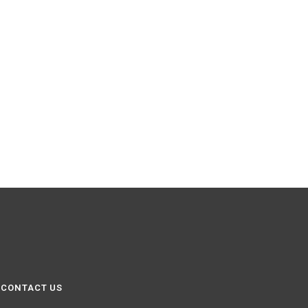
CONTACT US