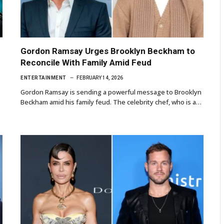
Gordon Ramsay Urges Brooklyn Beckham to
Reconcile With Family Amid Feud
ENTERTAINMENT
FEBRUARY 14, 2026
Gordon Ramsay is sending a powerful message to Brooklyn
Beckham amid his family feud. The celebrity chef, who is a…