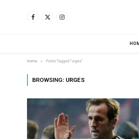
Facebook
X
Instagram
(Twitter)
HO
»
Home
Posts Tagged "urges"
BROWSING:
URGES