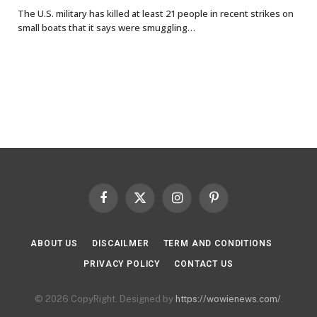
The U.S. military has killed at least 21 people in recent strikes on
small boats that it says were smuggling…
Facebook
X
Instagram
Pinterest
(Twitter)
ABOUT US
DISCAILMER
TERM AND CONDITIONS
PRIVACY POLICY
CONTACT US
© 2026 CopyRight. Designed by
https://wowienews.com/
.