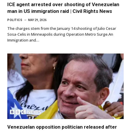
ICE agent arrested over shooting of Venezuelan
man in US immigration raid | Civil Rights News
POLITICS
MAY 29, 2026
The charges stem from the January 14 shooting of Julio Cesar
Sosa-Celis in Minneapolis during Operation Metro Surge.An
Immigration and…
Venezuelan opposition politician released after