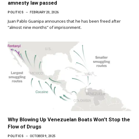
amnesty law passed
POLITICS
FEBRUARY 20, 2026
Juan Pablo Guanipa announces that he has been freed after
“almost nine months” of imprisonment.
Why Blowing Up Venezuelan Boats Won’t Stop the
Flow of Drugs
POLITICS
OCTOBER 9, 2025