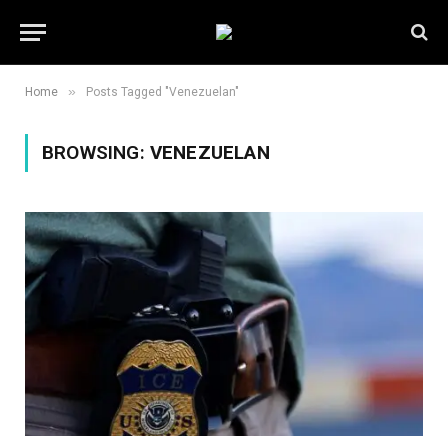
»
Home
Posts Tagged "Venezuelan"
BROWSING:
VENEZUELAN