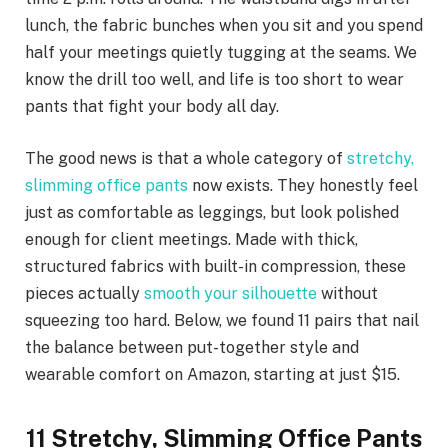
lunch, the fabric bunches when you sit and you spend
half your meetings quietly tugging at the seams. We
know the drill too well, and life is too short to wear
pants that fight your body all day.
The good news is that a whole category of
stretchy,
slimming office pants
now exists. They honestly feel
just as comfortable as leggings, but look polished
enough for client meetings. Made with thick,
structured fabrics with built-in compression, these
pieces actually
smooth your silhouette
without
squeezing too hard. Below, we found 11 pairs that nail
the balance between put-together style and
wearable comfort on Amazon, starting at just $15.
11 Stretchy, Slimming Office Pants