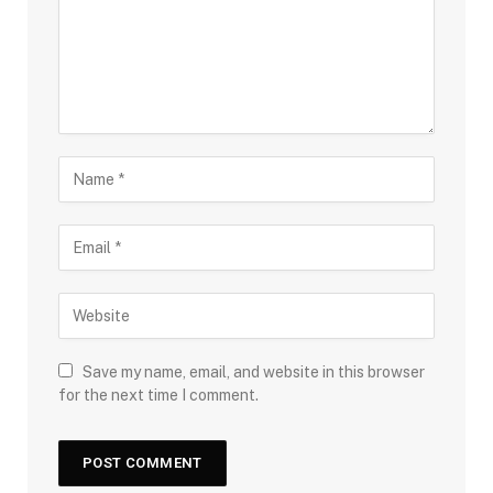
Save my name, email, and website in this browser
for the next time I comment.