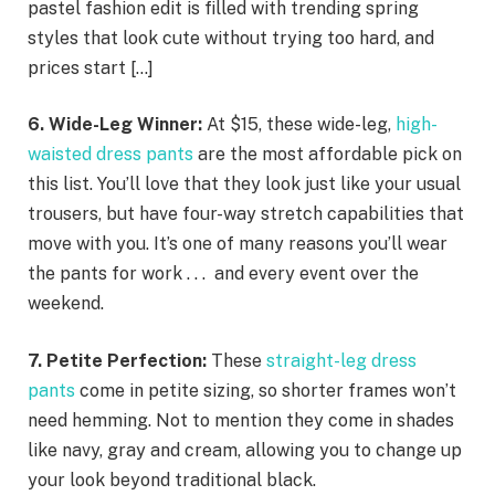
pastel fashion edit is filled with trending spring
styles that look cute without trying too hard, and
prices start […]
6. Wide-Leg Winner:
At $15, these wide-leg,
high-
waisted dress pants
are the most affordable pick on
this list. You’ll love that they look just like your usual
trousers, but have four-way stretch capabilities that
move with you. It’s one of many reasons you’ll wear
the pants for work . . . and every event over the
weekend.
7. Petite Perfection:
These
straight-leg dress
pants
come in petite sizing, so shorter frames won’t
need hemming. Not to mention they come in shades
like navy, gray and cream, allowing you to change up
your look beyond traditional black.