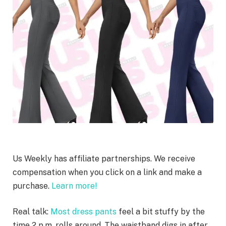
Us Weekly has affiliate partnerships. We receive
compensation when you click on a link and make a
purchase.
Learn more!
Real talk:
Most dress pants
feel a bit stuffy by the
time 2 p.m. rolls around. The waistband digs in after