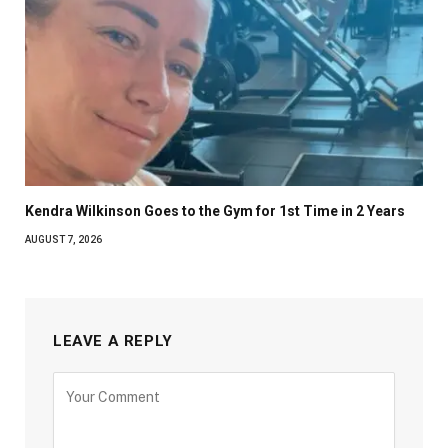
Kendra Wilkinson Goes to the Gym for 1st Time in 2 Years
AUGUST 7, 2026
LEAVE A REPLY