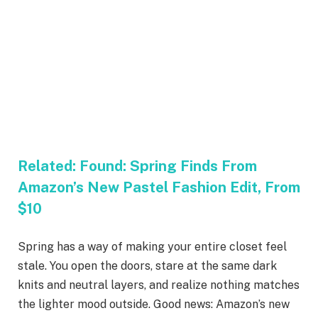
Related:
Found: Spring Finds From
Amazon’s New Pastel Fashion Edit, From
$10
Spring has a way of making your entire closet feel
stale. You open the doors, stare at the same dark
knits and neutral layers, and realize nothing matches
the lighter mood outside. Good news: Amazon’s new