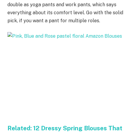
double as yoga pants and work pants, which says
everything about its comfort level. Go with the solid
pick, if you want a pant for multiple roles.
Related:
12 Dressy Spring Blouses That