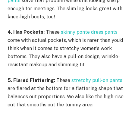
pants
solve that problem while still looking sharp
enough for meetings. The slim leg looks great with
knee-high boots, too!
4. Has Pockets:
These
skinny ponte dress pants
come with actual pockets, which is rarer than you’d
think when it comes to stretchy women’s work
bottoms. They also have a pull-on design, wrinkle-
resistant makeup and slimming fit.
5. Flared Flattering:
These
stretchy pull-on pants
are flared at the bottom for a flattering shape that
balances out proportions. We also like the high-rise
cut that smooths out the tummy area.