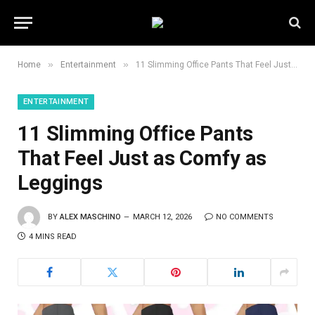
»
»
Home
Entertainment
11 Slimming Office Pants That Feel Just as Comfy as Leggings
ENTERTAINMENT
11 Slimming Office Pants
That Feel Just as Comfy as
Leggings
BY
ALEX MASCHINO
MARCH 12, 2026
NO COMMENTS
4 MINS READ