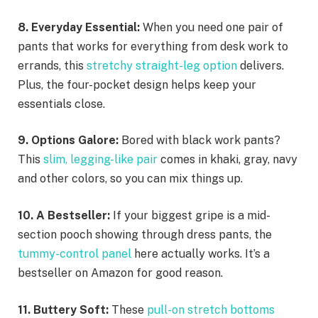
8. Everyday Essential:
When you need one pair of
pants that works for everything from desk work to
errands, this
stretchy straight-leg option
delivers.
Plus, the four-pocket design helps keep your
essentials close.
9. Options Galore:
Bored with black work pants?
This
slim, legging-like pair
comes in khaki, gray, navy
and other colors, so you can mix things up.
10. A Bestseller:
If your biggest gripe is a mid-
section pooch showing through dress pants, the
tummy-control panel
here actually works. It’s a
bestseller on Amazon for good reason.
11. Buttery Soft:
These
pull-on stretch bottoms