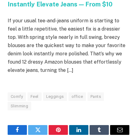
Instantly Elevate Jeans — From $10
If your usual tee-and-jeans uniform is starting to
feel a little repetitive, the easiest fix is a dressier
top. With spring style nearly in full swing, breezy
blouses are the quickest way to make your favorite
denim look instantly more polished. That’s why we
found 12 dressy Amazon blouses that effortlessly
elevate jeans, turning the […]
Comfy
Feel
Leggings
office
Pants
Slimming
Facebook
Twitter
Pinterest
LinkedIn
Tumblr
Email