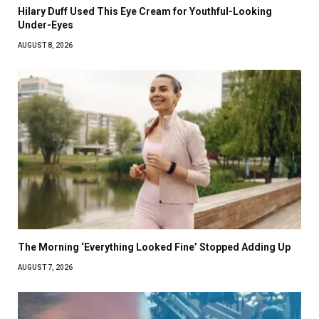
Hilary Duff Used This Eye Cream for Youthful-Looking
Under-Eyes
AUGUST 8, 2026
The Morning ‘Everything Looked Fine’ Stopped Adding Up
AUGUST 7, 2026