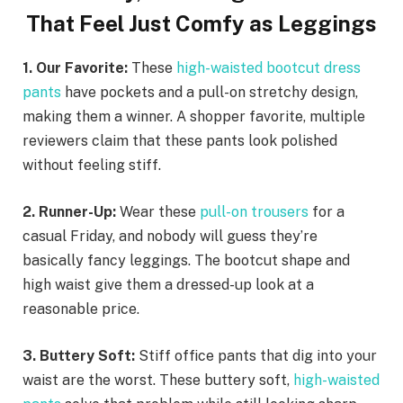
That Feel Just Comfy as Leggings
1. Our Favorite:
These
high-waisted bootcut dress
pants
have pockets and a pull-on stretchy design,
making them a winner. A shopper favorite, multiple
reviewers claim that these pants look polished
without feeling stiff.
2. Runner-Up:
Wear these
pull-on trousers
for a
casual Friday, and nobody will guess they’re
basically fancy leggings. The bootcut shape and
high waist give them a dressed-up look at a
reasonable price.
3. Buttery Soft:
Stiff office pants that dig into your
waist are the worst. These buttery soft,
high-waisted