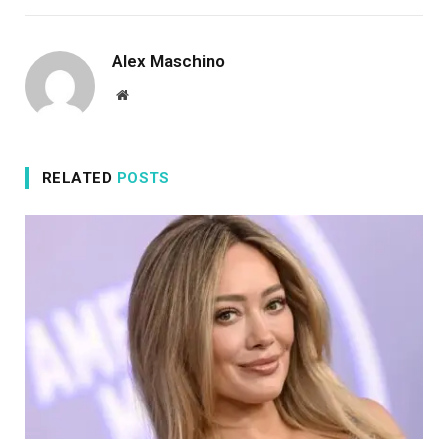
Alex Maschino
Website
RELATED
POSTS