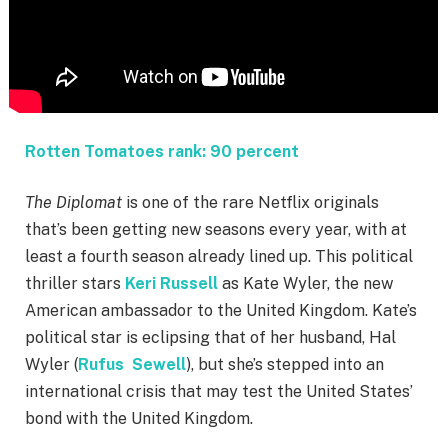
Rotten Tomatoes rank: 90 percent
The Diplomat
is one of the rare Netflix originals
that’s been getting new seasons every year, with at
least a fourth season already lined up. This political
thriller stars
Keri Russell
as Kate Wyler, the new
American ambassador to the United Kingdom. Kate’s
political star is eclipsing that of her husband, Hal
Wyler (
Rufus Sewell
), but she’s stepped into an
international crisis that may test the United States’
bond with the United Kingdom.