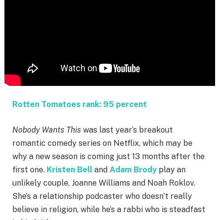
Rotten Tomatoes rank: 95 percent
Nobody Wants This
was last year’s breakout
romantic comedy series on Netflix, which may be
why a new season is coming just 13 months after the
first one.
Kristen Bell
and
Adam Brody
play an
unlikely couple, Joanne Williams and Noah Roklov.
She’s a relationship podcaster who doesn’t really
believe in religion, while he’s a rabbi who is steadfast