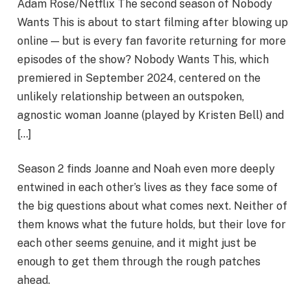
Adam Rose/Netflix The second season of Nobody
Wants This is about to start filming after blowing up
online — but is every fan favorite returning for more
episodes of the show? Nobody Wants This, which
premiered in September 2024, centered on the
unlikely relationship between an outspoken,
agnostic woman Joanne (played by Kristen Bell) and
[…]
Season 2 finds Joanne and Noah even more deeply
entwined in each other’s lives as they face some of
the big questions about what comes next. Neither of
them knows what the future holds, but their love for
each other seems genuine, and it might just be
enough to get them through the rough patches
ahead.