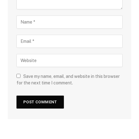
Save my name, email, and website in this browser
for the next time I comment.