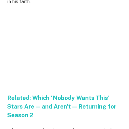
in his faith.
Related:
Which ‘Nobody Wants This’
Stars Are — and Aren’t — Returning for
Season 2