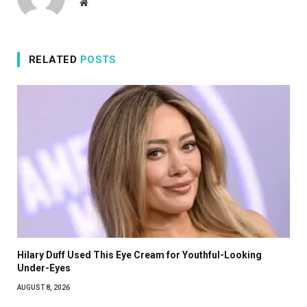
Website
RELATED
POSTS
Hilary Duff Used This Eye Cream for Youthful-Looking
Under-Eyes
AUGUST 8, 2026