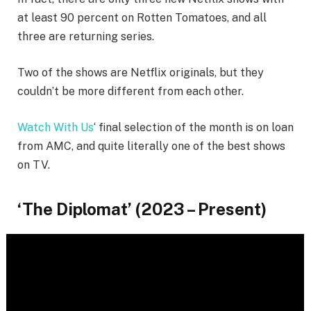
at least 90 percent on Rotten Tomatoes, and all
three are returning series.
Two of the shows are Netflix originals, but they
couldn’t be more different from each other.
Watch With Us
‘ final selection of the month is on loan
from AMC, and quite literally one of the best shows
on TV.
‘The Diplomat’ (2023 – Present)