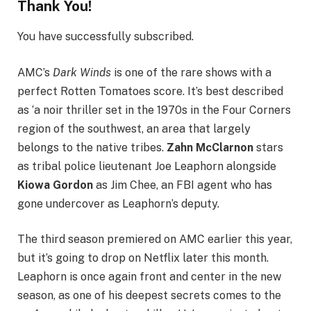
Thank You!
You have successfully subscribed.
AMC’s
Dark Winds
is one of the rare shows with a
perfect Rotten Tomatoes score. It’s best described
as ‘a noir thriller set in the 1970s in the Four Corners
region of the southwest, an area that largely
belongs to the native tribes.
Zahn McClarnon
stars
as tribal police lieutenant Joe Leaphorn alongside
Kiowa Gordon
as Jim Chee, an FBI agent who has
gone undercover as Leaphorn’s deputy.
The third season premiered on AMC earlier this year,
but it’s going to drop on Netflix later this month.
Leaphorn is once again front and center in the new
season, as one of his deepest secrets comes to the