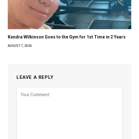
Kendra Wilkinson Goes to the Gym for 1st Time in 2 Years
AUGUST 7, 2026
LEAVE A REPLY