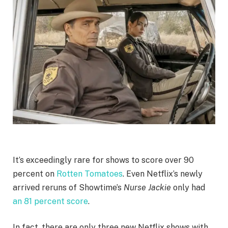
It’s exceedingly rare for shows to score over 90
percent on
Rotten Tomatoes
. Even Netflix’s newly
arrived reruns of Showtime’s
Nurse Jackie
only had
an 81 percent score
.
In fact, there are only three new Netflix shows with