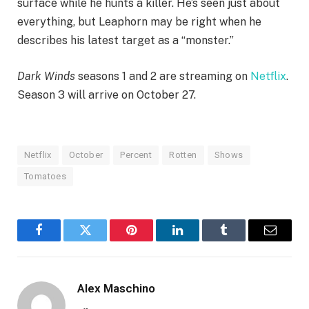
surface while he hunts a killer. He’s seen just about
everything, but Leaphorn may be right when he
describes his latest target as a “monster.”
Dark Winds
seasons 1 and 2 are streaming on
Netflix
.
Season 3 will arrive on October 27.
Netflix
October
Percent
Rotten
Shows
Tomatoes
Facebook
Twitter
Pinterest
LinkedIn
Tumblr
Email
Alex Maschino