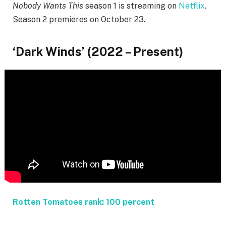
Nobody Wants This
season 1 is streaming on
Netflix
.
Season 2 premieres on October 23.
‘Dark Winds’ (2022 – Present)
Rotten Tomatoes rank: 100 percent