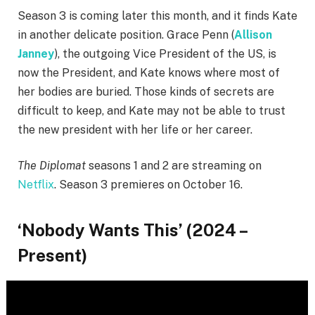
Season 3 is coming later this month, and it finds Kate
in another delicate position. Grace Penn (
Allison
Janney
), the outgoing Vice President of the US, is
now the President, and Kate knows where most of
her bodies are buried. Those kinds of secrets are
difficult to keep, and Kate may not be able to trust
the new president with her life or her career.
The Diplomat
seasons 1 and 2 are streaming on
Netflix
. Season 3 premieres on October 16.
‘Nobody Wants This’ (2024 –
Present)