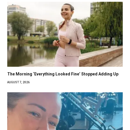
The Morning ‘Everything Looked Fine’ Stopped Adding Up
AUGUST 7, 2026