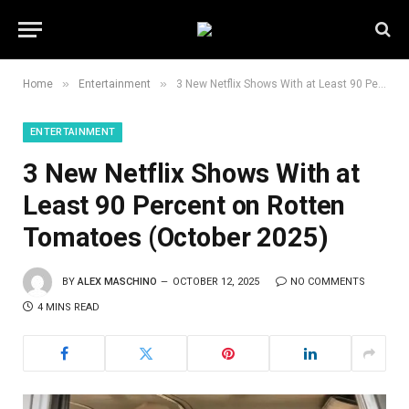
»
»
Home
Entertainment
3 New Netflix Shows With at Least 90 Percent on Rotten Tomatoes (October 2025)
ENTERTAINMENT
3 New Netflix Shows With at
Least 90 Percent on Rotten
Tomatoes (October 2025)
BY
ALEX MASCHINO
OCTOBER 12, 2025
NO COMMENTS
4 MINS READ