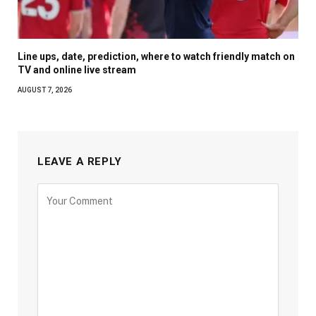
Line ups, date, prediction, where to watch friendly match on
TV and online live stream
AUGUST 7, 2026
LEAVE A REPLY