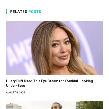
RELATED
POSTS
Hilary Duff Used This Eye Cream for Youthful-Looking
Under-Eyes
AUGUST 8, 2026