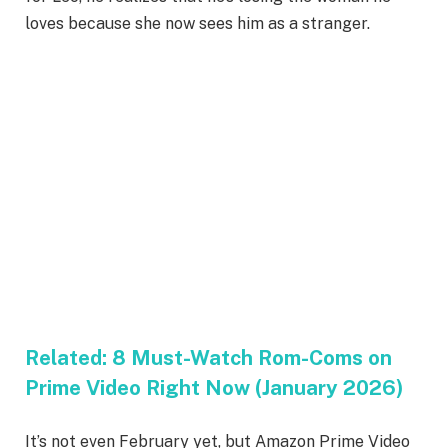
loves because she now sees him as a stranger.
Related:
8 Must-Watch Rom-Coms on
Prime Video Right Now (January 2026)
It’s not even February yet, but Amazon Prime Video