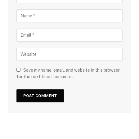
Save my name, email, and website in this browser
for the next time I comment.