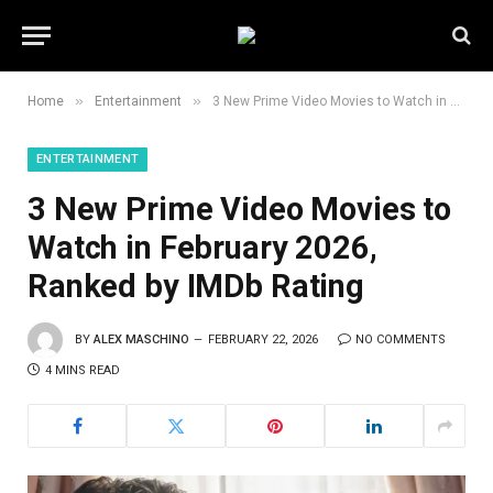
»
»
Home
Entertainment
3 New Prime Video Movies to Watch in February 2026, Ranked by IMDb Rating
ENTERTAINMENT
3 New Prime Video Movies to
Watch in February 2026,
Ranked by IMDb Rating
BY
ALEX MASCHINO
FEBRUARY 22, 2026
NO COMMENTS
4 MINS READ