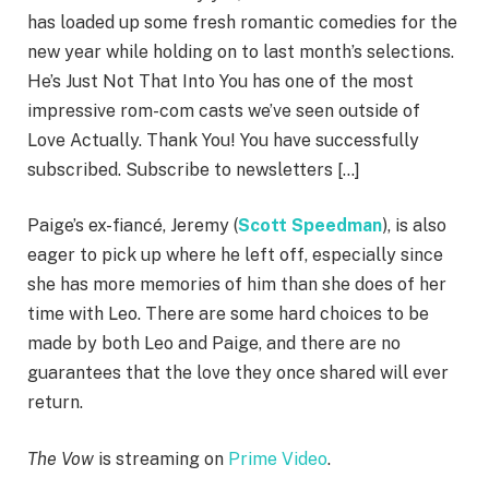
has loaded up some fresh romantic comedies for the
new year while holding on to last month’s selections.
He’s Just Not That Into You has one of the most
impressive rom-com casts we’ve seen outside of
Love Actually. Thank You! You have successfully
subscribed. Subscribe to newsletters […]
Paige’s ex-fiancé, Jeremy (
Scott Speedman
), is also
eager to pick up where he left off, especially since
she has more memories of him than she does of her
time with Leo. There are some hard choices to be
made by both Leo and Paige, and there are no
guarantees that the love they once shared will ever
return.
The Vow
is streaming on
Prime Video
.