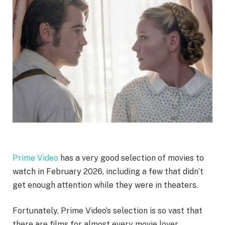
Prime Video
has a very good selection of movies to
watch in February 2026, including a few that didn’t
get enough attention while they were in theaters.
Fortunately, Prime Video’s selection is so vast that
there are films for almost every movie lover.