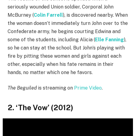
seriously wounded Union soldier, Corporal John
McBurney (
Colin Farrell
), is discovered nearby. When
the woman doesn’t immediately turn John over to the
Confederate army, he begins courting Edwina and
some of the students, including Alicia (
Elle Fanning
),
so he can stay at the school. But John’s playing with
fire by pitting these women and girls against each
other, especially when his fate remains in their
hands, no matter which one he favors.
The Beguiled
is streaming on
Prime Video
.
2. ‘The Vow’ (2012)