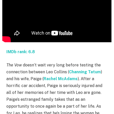
IMDb rank: 6.8
The Vow
doesn’t wait very long before testing the
connection between Leo Collins (
Channing Tatum
)
and his wife, Paige (
Rachel McAdams
). After a
horrific car accident, Paige is seriously injured and
all of her memories of her time with Leo are gone.
Paige’s estranged family takes that as an
opportunity to once again be a part of her life. As
for Leo, he realizes that he’s losing the woman he