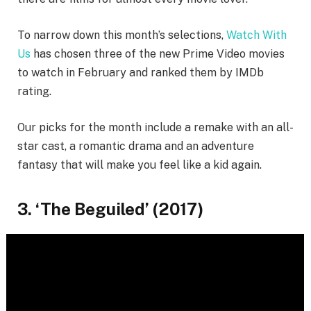
To narrow down this month’s selections,
Watch With
Us
has chosen three of the new Prime Video movies
to watch in February and ranked them by IMDb
rating.
Our picks for the month include a remake with an all-
star cast, a romantic drama and an adventure
fantasy that will make you feel like a kid again.
3. ‘The Beguiled’ (2017)