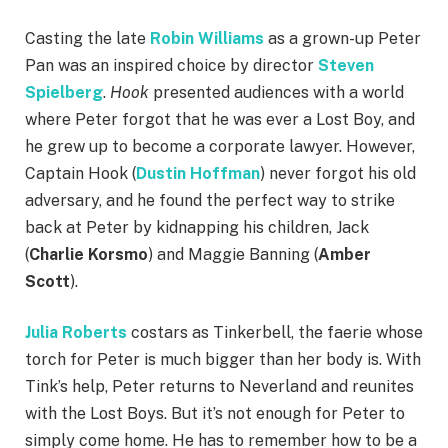
Casting the late
Robin Williams
as a grown-up Peter
Pan was an inspired choice by director
Steven
Spielberg
.
Hook
presented audiences with a world
where Peter forgot that he was ever a Lost Boy, and
he grew up to become a corporate lawyer. However,
Captain Hook (
Dustin Hoffman
) never forgot his old
adversary, and he found the perfect way to strike
back at Peter by kidnapping his children, Jack
(
Charlie Korsmo
) and Maggie Banning (
Amber
Scott
).
Julia Roberts
costars as Tinkerbell, the faerie whose
torch for Peter is much bigger than her body is. With
Tink’s help, Peter returns to Neverland and reunites
with the Lost Boys. But it’s not enough for Peter to
simply come home. He has to remember how to be a