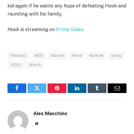
kid again if he wants any hope of defeating Hook and
reuniting with his family.
Hook
is streaming on
Prime Video
.
February
IMDb
Movies
Prime
Ranked
rating
VIDEO
Watch
Facebook
Twitter
Pinterest
LinkedIn
Tumblr
Email
Alex Maschino
Website