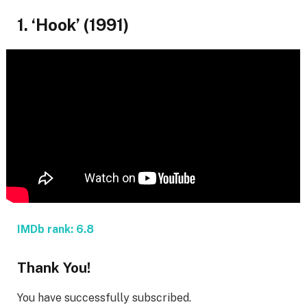
1. ‘Hook’ (1991)
IMDb rank: 6.8
Thank You!
You have successfully subscribed.