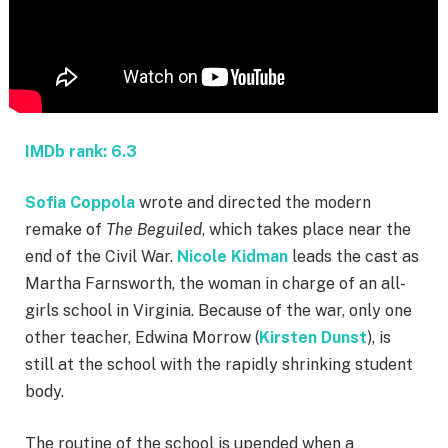
IMDb rank: 6.3
Sofia Coppola
wrote and directed the modern
remake of
The Beguiled
, which takes place near the
end of the Civil War.
Nicole Kidman
leads the cast as
Martha Farnsworth, the woman in charge of an all-
girls school in Virginia. Because of the war, only one
other teacher, Edwina Morrow (
Kirsten Dunst
), is
still at the school with the rapidly shrinking student
body.
The routine of the school is upended when a