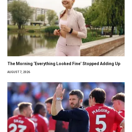
The Morning ‘Everything Looked Fine’ Stopped Adding Up
AUGUST 7, 2026