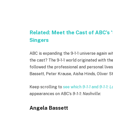
Related:
Meet the Cast of ABC’s ‘9
Singers
ABC is expanding the 9-1-1 universe again wi
the cast? The 9-1-1 world originated with the
followed the professional and personal live
Bassett, Peter Krause, Aisha Hinds, Oliver St
Keep scrolling to
see which
9-1-1
and
9-1-1: 
appearances on ABC’s
9-1-1: Nashville
:
Angela Bassett