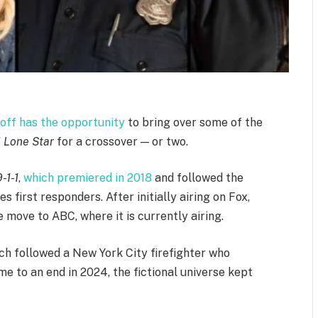
off has the opportunity
to bring over some of the
1 Lone Star
for a crossover — or two.
9-1-1
,
which premiered in 2018
and followed the
 first responders. After initially airing on Fox,
move to ABC, where it is currently airing.
ich followed a New York City firefighter who
e to an end in 2024, the fictional universe kept