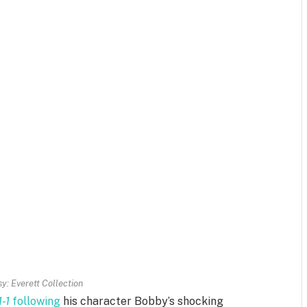
y: Everett Collection
1-1
following
his character Bobby’s shocking