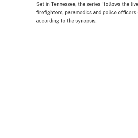
Set in Tennessee, the series “follows the l
firefighters, paramedics and police officers 
according to the synopsis.