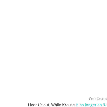
Fox / Courtes
Hear
Us
out. While Krause
is no longer on
9-