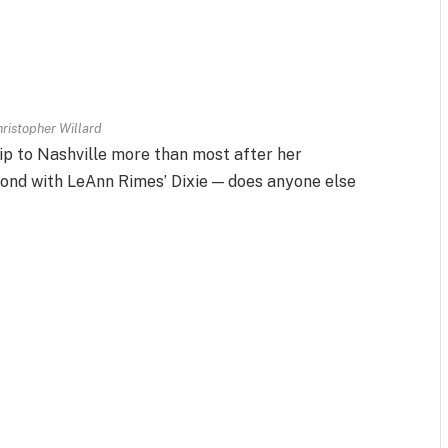
ristopher Willard
ip to Nashville more than most after her
bond with LeAnn Rimes’ Dixie — does anyone else