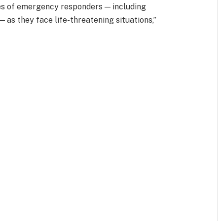
ives of emergency responders — including
— as they face life-threatening situations,”