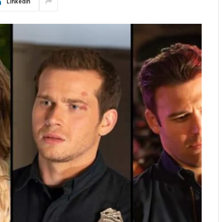
LinkedIn