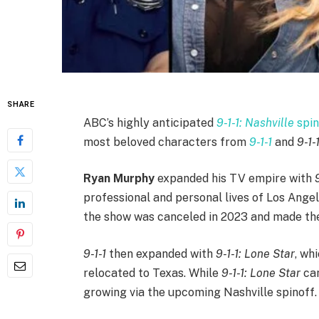
SHARE
ABC’s highly anticipated
9-1-1: Nashville
spin
most beloved characters from
9-1-1
and
9-1-
Ryan Murphy
expanded his TV empire with
professional and personal lives of Los Angeles
the show was canceled in 2023 and made the 
9-1-1
then expanded with
9-1-1: Lone Star
, wh
relocated to Texas. While
9-1-1: Lone Star
cam
growing via the upcoming Nashville spinoff.