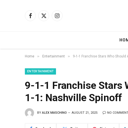
Facebook
X
Instagram
(Twitter)
HO
»
»
Home
Entertainment
9-1-1 Franchise Stars Who Should Ap
ENTERTAINMENT
9-1-1 Franchise Stars
1-1: Nashville Spinoff
BY
ALEX MASCHINO
AUGUST 21, 2025
NO COMMEN