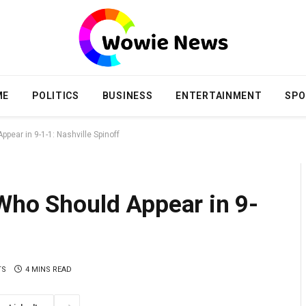
ME
POLITICS
BUSINESS
ENTERTAINMENT
SPO
pear in 9-1-1: Nashville Spinoff
 Who Should Appear in 9-
TS
4 MINS READ