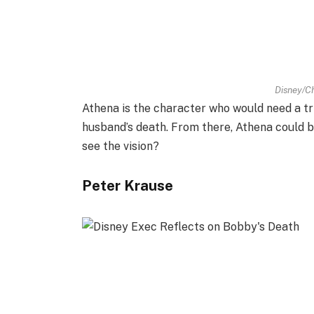
Disney/Ch
Athena is the character who would need a tr
husband’s death. From there, Athena could 
see the vision?
Peter Krause