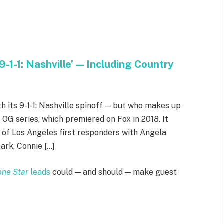
-1-1: Nashville’ — Including Country
th its 9-1-1: Nashville spinoff — but who makes up
 OG series, which premiered on Fox in 2018. It
s of Los Angeles first responders with Angela
ark, Connie […]
Lone Star
leads
could — and should — make guest