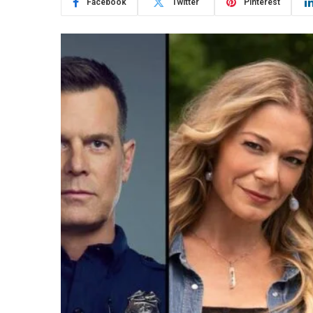
Facebook
Twitter
Pinterest