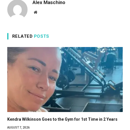
Alex Maschino
Website
RELATED
POSTS
Kendra Wilkinson Goes to the Gym for 1st Time in 2 Years
AUGUST 7, 2026