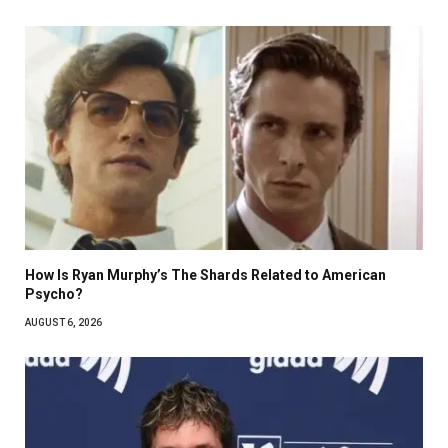
How Is Ryan Murphy’s The Shards Related to American
Psycho?
AUGUST 6, 2026