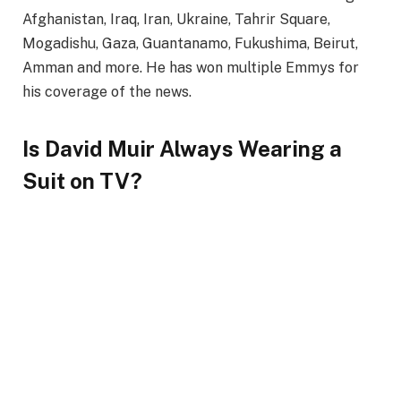
Afghanistan, Iraq, Iran, Ukraine, Tahrir Square,
Mogadishu, Gaza, Guantanamo, Fukushima, Beirut,
Amman and more. He has won multiple Emmys for
his coverage of the news.
Is David Muir Always Wearing a
Suit on TV?