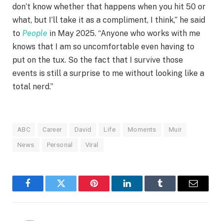
don’t know whether that happens when you hit 50 or
what, but I’ll take it as a compliment, I think,” he said
to
People
in May 2025. “Anyone who works with me
knows that I am so uncomfortable even having to
put on the tux. So the fact that I survive those
events is still a surprise to me without looking like a
total nerd.”
ABC
Career
David
Life
Moments
Muir
News
Personal
Viral
Facebook
Twitter
Pinterest
LinkedIn
Tumblr
Email