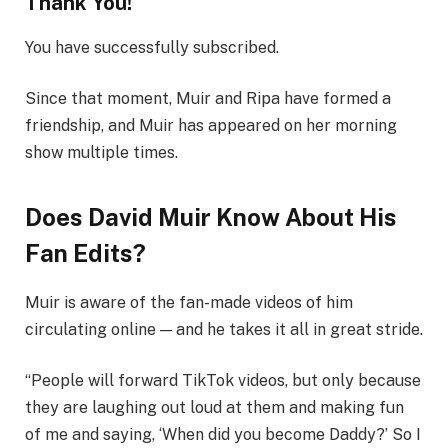
Thank You!
You have successfully subscribed.
Since that moment, Muir and Ripa have formed a
friendship, and Muir has appeared on her morning
show multiple times.
Does David Muir Know About His
Fan Edits?
Muir is aware of the fan-made videos of him
circulating online — and he takes it all in great stride.
“People will forward TikTok videos, but only because
they are laughing out loud at them and making fun
of me and saying, ‘When did you become Daddy?’ So I