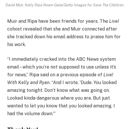
David Muir, Kelly Ripa
Noam Galai/Getty Images for Save The Children
Muir and Ripa have been friends for years. The
Live!
cohost revealed that she and Muir connected after
she tracked down his email address to praise him for
his work.
“I immediately cracked into the ABC News system
email – which you’re not supposed to use unless it’s
for news,” Ripa said on a previous episode of
Live!
With Kelly and Ryan
. “And I wrote, ‘Dude. You looked
amazing tonight. Don’t know what was going on.
Looked kinda dangerous where you are. But just
wanted to let you know that you looked amazing. I
had the volume down.’”