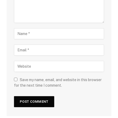
Save my name, email, and website in this browser
for the next time I comment.