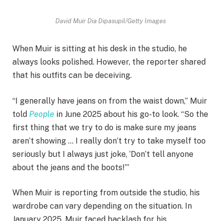
David Muir
Dia Dipasupil/Getty Images
When Muir is sitting at his desk in the studio, he
always looks polished. However, the reporter shared
that his outfits can be deceiving.
“I generally have jeans on from the waist down,” Muir
told
People
in June 2025 about his go-to look. “So the
first thing that we try to do is make sure my jeans
aren’t showing … I really don’t try to take myself too
seriously but I always just joke, ‘Don’t tell anyone
about the jeans and the boots!’”
When Muir is reporting from outside the studio, his
wardrobe can vary depending on the situation. In
January 2025, Muir faced backlash for his