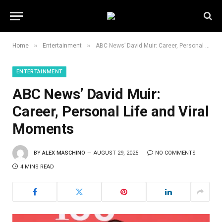
»
»
Home
Entertainment
ABC News’ David Muir: Career, Personal Life and Viral Moments
ENTERTAINMENT
ABC News’ David Muir:
Career, Personal Life and Viral
Moments
BY
ALEX MASCHINO
AUGUST 29, 2025
NO COMMENTS
4 MINS READ