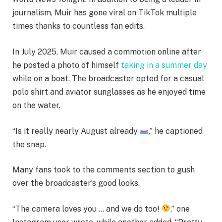
journalism, Muir has gone viral on TikTok multiple
times thanks to countless fan edits.
In July 2025, Muir caused a commotion online after
he posted a photo of himself
taking in a summer day
while on a boat. The broadcaster opted for a casual
polo shirt and aviator sunglasses as he enjoyed time
on the water.
“Is it really nearly August already
,” he captioned
the snap.
Many fans took to the comments section to gush
over the broadcaster’s good looks.
“The camera loves you … and we do too!
,” one