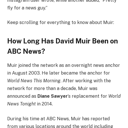
Instagram user wrote, while another added, “Pretty
fly for a news guy.”
Keep scrolling for everything to know about Muir:
How Long Has David Muir Been on
ABC News?
Muir joined the network as an overnight news anchor
in August 2003. He later became the anchor for
World News This Morning
. After working with the
network for more than a decade, Muir was
announced as
Diane Sawyer
’s replacement for
World
News Tonight
in 2014.
During his time at ABC News, Muir has reported
from various locations around the world including