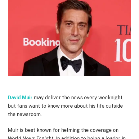
David Muir
may deliver the news every weeknight,
but fans want to know more about his life outside
the newsroom.
Muir is best known for helming the coverage on
World News Tonight
. In addition to being a leader in