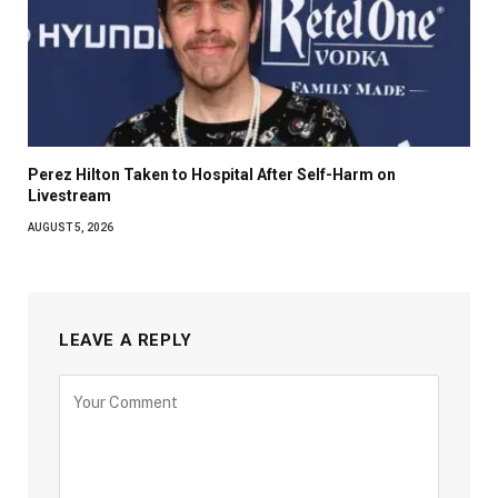
Perez Hilton Taken to Hospital After Self-Harm on
Livestream
AUGUST 5, 2026
LEAVE A REPLY