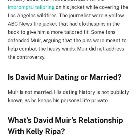
impromptu tailoring
on his jacket while covering the
Los Angeles wildfires. The journalist wore a yellow
ABC News fire jacket that had clothespins in the
back to give him a more tailored fit. Some fans
defended Muir, arguing that the pins were meant to
help combat the heavy winds. Muir did not address
the controversy.
Is David Muir Dating or Married?
Muir is not married. His dating history is not publicly
known, as he keeps his personal life private.
What’s David Muir’s Relationship
With Kelly Ripa?