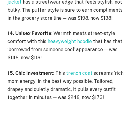
jacket
has a streetwear edge that feels stylish, not
bulky. The puffer style is sure to earn compliments
in the grocery store line — was $198, now $138!
14. Unisex Favorite
: Warmth meets street-style
comfort with this
heavyweight hoodie
that has that
‘borrowed from someone cool’ appearance — was
$148, now $118!
15. Chic Investment
: This
trench coat
screams ‘rich
mom energy’ in the best way possible. Tailored,
drapey and quietly dramatic, it pulls every outfit
together in minutes — was $248, now $173!