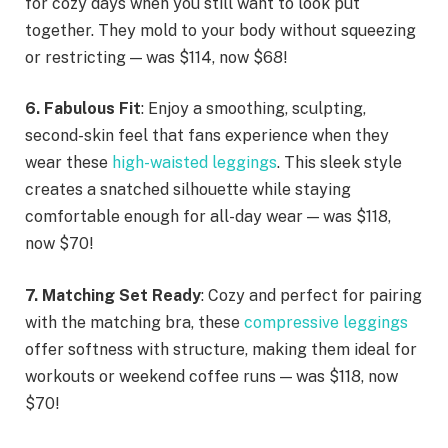
for cozy days when you still want to look put
together. They mold to your body without squeezing
or restricting — was $114, now $68!
6. Fabulous Fit
: Enjoy a smoothing, sculpting,
second-skin feel that fans experience when they
wear these
high-waisted leggings
. This sleek style
creates a snatched silhouette while staying
comfortable enough for all-day wear — was $118,
now $70!
7. Matching Set Ready
: Cozy and perfect for pairing
with the matching bra, these
compressive leggings
offer softness with structure, making them ideal for
workouts or weekend coffee runs — was $118, now
$70!