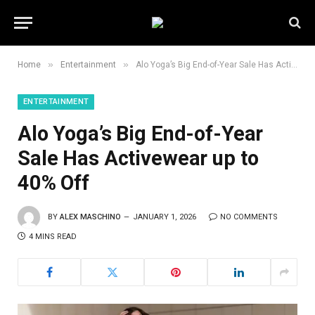
»
»
Home
Entertainment
Alo Yoga’s Big End-of-Year Sale Has Activewear up to 40% Off
ENTERTAINMENT
Alo Yoga’s Big End-of-Year
Sale Has Activewear up to
40% Off
BY
ALEX MASCHINO
JANUARY 1, 2026
NO COMMENTS
4 MINS READ