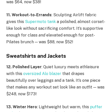
was $64, now $38!
11. Workout-to-Errands
: Sculpting Airlift fabric
gives this
Supermoto tank
a polished, almost corset-
like look without sacrificing comfort. It’s supportive
enough for class
and
elevated enough for post-
Pilates brunch — was $88, now $52!
Sweatshirts and Jackets
12. Polished Layer
: Quiet luxury meets athleisure
with this
oversized Alo blazer
that drapes
beautifully over leggings and a tank. It’s one piece
that makes any workout set look like an outfit — was
$248, now $173!
13. Winter Hero
: Lightweight but warm, this
puffer