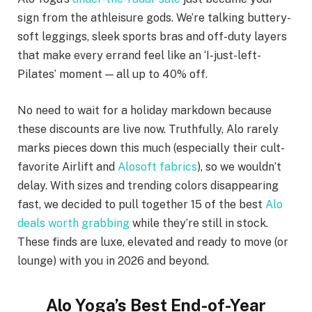
sign from the athleisure gods. We’re talking buttery-
soft leggings, sleek sports bras and off-duty layers
that make every errand feel like an ‘I-just-left-
Pilates’ moment — all up to 40% off.
No need to wait for a holiday markdown because
these discounts are live now. Truthfully, Alo rarely
marks pieces down this much (especially their cult-
favorite Airlift and
Alosoft fabrics
), so we wouldn’t
delay. With sizes and trending colors disappearing
fast, we decided to pull together 15 of the best
Alo
deals worth grabbing
while they’re still in stock.
These finds are luxe, elevated and ready to move (or
lounge) with you in 2026 and beyond.
Alo Yoga’s Best End-of-Year