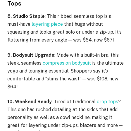
Tops
8. Studio Staple
: This ribbed, seamless top is a
must-have
layering piece
that hugs without
squeezing and looks great solo or under a zip-up. It’s
flattering from every angle — was $84, now $67!
9. Bodysuit Upgrade
: Made with a built-in bra, this
sleek, seamless
compression bodysuit
is the ultimate
yoga and lounging essential. Shoppers say it’s
comfortable and “slims the waist” — was $108, now
$64!
10. Weekend Ready
: Tired of traditional
crop tops
?
This one has ruched detailing at the sides that add
personality as well as a cowl neckline, making it
great for layering under zip-ups, blazers and more —