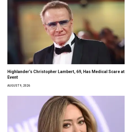
Highlander’s Christopher Lambert, 69, Has Medical Scare at
Event
AUGUST 9, 2026