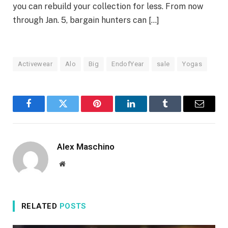
you can rebuild your collection for less. From now
through Jan. 5, bargain hunters can […]
Activewear
Alo
Big
EndofYear
sale
Yogas
Facebook
Twitter
Pinterest
LinkedIn
Tumblr
Email
Alex Maschino
Website
RELATED
POSTS