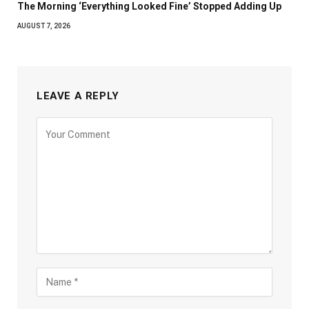
The Morning ‘Everything Looked Fine’ Stopped Adding Up
AUGUST 7, 2026
LEAVE A REPLY