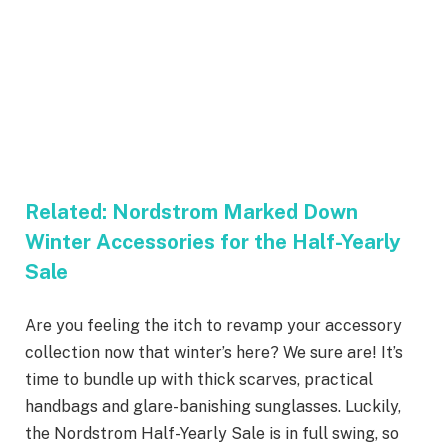
Related:
Nordstrom Marked Down
Winter Accessories for the Half-Yearly
Sale
Are you feeling the itch to revamp your accessory
collection now that winter’s here? We sure are! It’s
time to bundle up with thick scarves, practical
handbags and glare-banishing sunglasses. Luckily,
the Nordstrom Half-Yearly Sale is in full swing, so