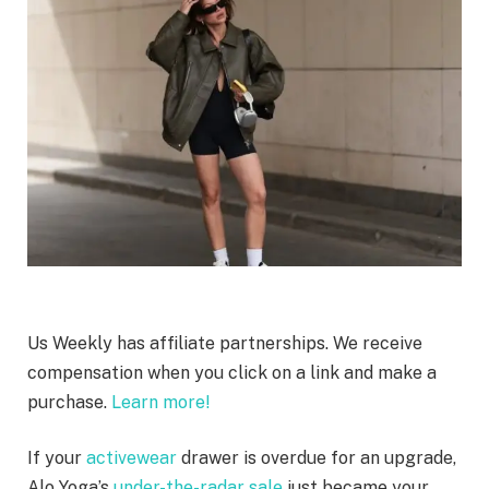
Us Weekly has affiliate partnerships. We receive
compensation when you click on a link and make a
purchase.
Learn more!
If your
activewear
drawer is overdue for an upgrade,
Alo Yoga’s
under-the-radar sale
just became your