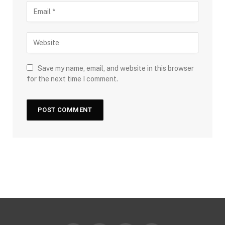
Save my name, email, and website in this browser
for the next time I comment.