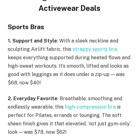
Activewear Deals
Sports Bras
1. Support and Style
: With a sleek neckline and
sculpting Airlift fabric, this
strappy sports bra
keeps everything supported during heated flows and
high-sweat workouts. It’s smooth, lifted and looks as
good with leggings as it does under a zip-up — was
$68, now $40!
2. Everyday Favorite
: Breathable, smoothing and
endlessly wearable, this
high-compression bra
is
perfect for Pilates, errands or lounging. The soft
sheen finish gives it that elevated, ‘not just gym-only’
look — was $78, now $62!