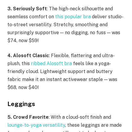
3. Seriously Soft
: The high-neck silhouette and
seamless comfort on
this popular bra
deliver studio-
to-street versatility. Stretchy, smoothing and
surprisingly supportive — no digging, no fuss — was
$74, now $59!
4. Alosoft Classic
: Flexible, flattering and ultra-
plush, this
ribbed Alosoft bra
feels like a yoga-
friendly cloud. Lightweight support and buttery
fabric make it an instant activewear staple — was
$68, now $40!
Leggings
5. Crowd Favorite
: With a cloud-soft finish and
lounge-to-yoga versatility
, these leggings are made