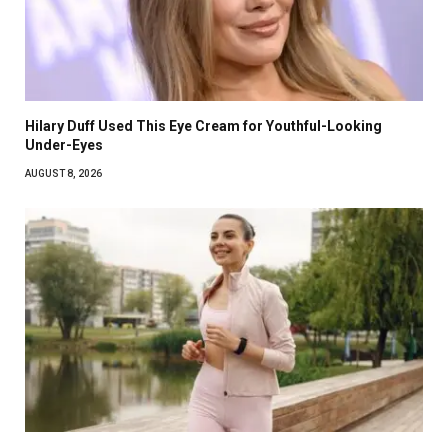
Hilary Duff Used This Eye Cream for Youthful-Looking
Under-Eyes
AUGUST 8, 2026