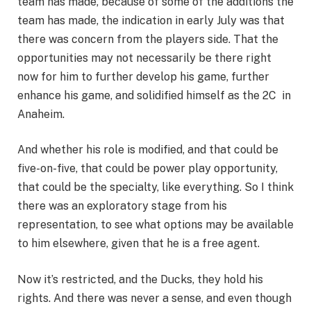
team has made, because of some of the additions the
team has made, the indication in early July was that
there was concern from the players side. That the
opportunities may not necessarily be there right
now for him to further develop his game, further
enhance his game, and solidified himself as the 2C in
Anaheim.
And whether his role is modified, and that could be
five-on-five, that could be power play opportunity,
that could be the specialty, like everything. So I think
there was an exploratory stage from his
representation, to see what options may be available
to him elsewhere, given that he is a free agent.
Now it’s restricted, and the Ducks, they hold his
rights. And there was never a sense, and even though