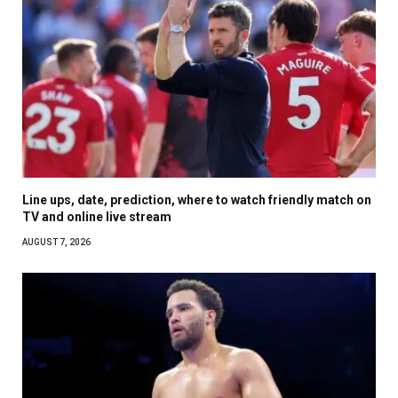
Line ups, date, prediction, where to watch friendly match on
TV and online live stream
AUGUST 7, 2026