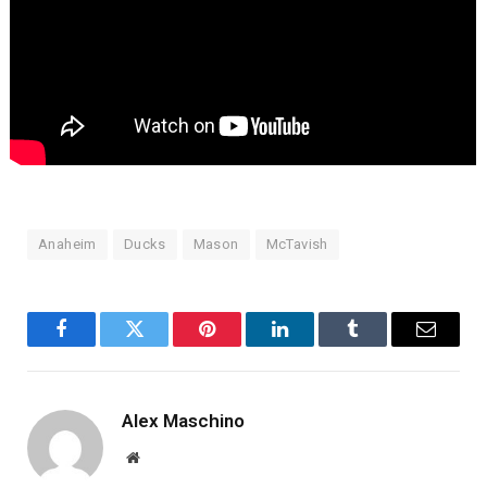
Anaheim
Ducks
Mason
McTavish
Facebook
Twitter
Pinterest
LinkedIn
Tumblr
Email
Alex Maschino
Website