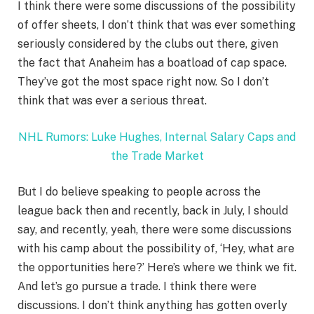
I think there were some discussions of the possibility
of offer sheets, I don’t think that was ever something
seriously considered by the clubs out there, given
the fact that Anaheim has a boatload of cap space.
They’ve got the most space right now. So I don’t
think that was ever a serious threat.
NHL Rumors: Luke Hughes, Internal Salary Caps and
the Trade Market
But I do believe speaking to people across the
league back then and recently, back in July, I should
say, and recently, yeah, there were some discussions
with his camp about the possibility of, ‘Hey, what are
the opportunities here?’ Here’s where we think we fit.
And let’s go pursue a trade. I think there were
discussions. I don’t think anything has gotten overly