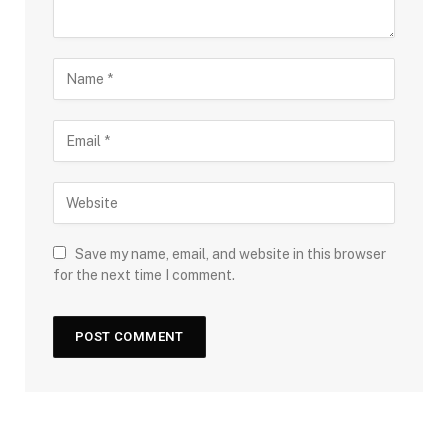
Save my name, email, and website in this browser
for the next time I comment.