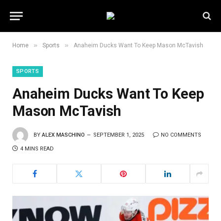
»
»
Home
Sports
Anaheim Ducks Want To Keep Mason McTavish
SPORTS
Anaheim Ducks Want To Keep
Mason McTavish
BY
ALEX MASCHINO
SEPTEMBER 1, 2025
NO COMMENTS
4 MINS READ