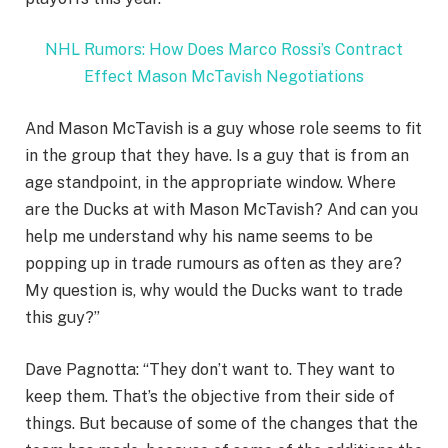
NHL Rumors: How Does Marco Rossi’s Contract
Effect Mason McTavish Negotiations
And Mason McTavish is a guy whose role seems to fit
in the group that they have. Is a guy that is from an
age standpoint, in the appropriate window. Where
are the Ducks at with Mason McTavish? And can you
help me understand why his name seems to be
popping up in trade rumours as often as they are?
My question is, why would the Ducks want to trade
this guy?”
Dave Pagnotta: “They don’t want to. They want to
keep them. That’s the objective from their side of
things. But because of some of the changes that the