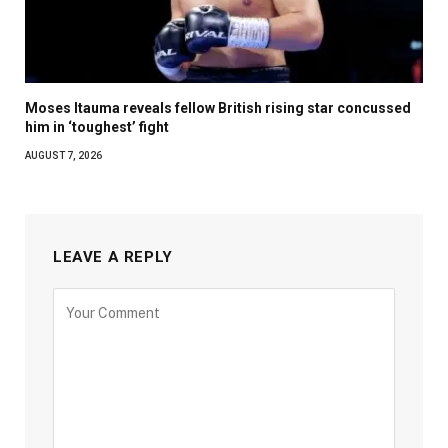
Moses Itauma reveals fellow British rising star concussed
him in ‘toughest’ fight
AUGUST 7, 2026
LEAVE A REPLY