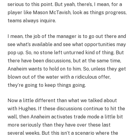
serious to this point. But yeah, there’s, I mean, for a
player like Mason McTavish, look as things progress,
teams always inquire.
I mean, the job of the manager is to go out there and
see what’s available and see what opportunities may
pop up. So, no stone left unturned kind of thing. But
there have been discussions, but at the same time,
Anaheim wants to hold on to him. So, unless they get
blown out of the water with a ridiculous offer,
they’re going to keep things going.
Now a little different than what we talked about
with Hughes. If these discussions continue to hit the
wall, then Anaheim activates trade mode a little bit
more seriously than they have over these last
several weeks. But this isn’t a scenario where the