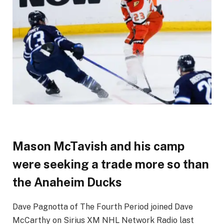
Mason McTavish and his camp
were seeking a trade more so than
the Anaheim Ducks
Dave Pagnotta of The Fourth Period joined Dave
McCarthy on Sirius XM NHL Network Radio last