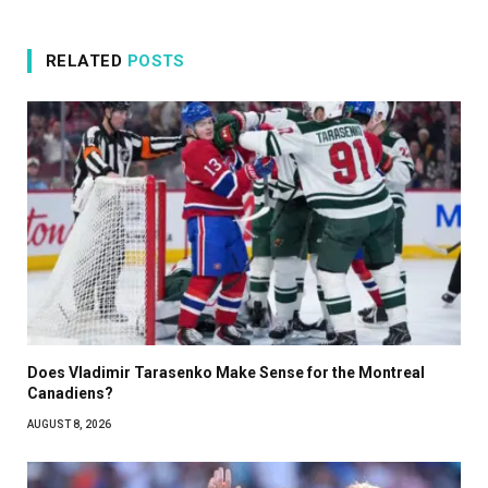
RELATED
POSTS
Does Vladimir Tarasenko Make Sense for the Montreal
Canadiens?
AUGUST 8, 2026