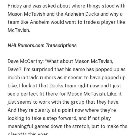
Friday and was asked about where things stood with
Mason McTavish and the Anaheim Ducks and why a
team like Anaheim would want to trade a player like
McTavish.
NHLRumors.com Transcriptions
Dave McCarthy: “What about Mason McTavish,
Dave? I’m surprised that his name has popped up as
much in trade rumors as it seems to have popped up.
Like, I look at that Ducks team right now, and I just
see a perfect fit there for Mason McTavish. Like, it
just seems to work with the group that they have.
And they’re clearly at a point now where they’re
looking to take a step forward, and if not play
meaningful games down the stretch, but to make the
playoffs this year.