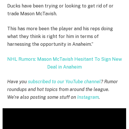
Ducks have been trying or looking to get rid of or
trade Mason McTavish.
This has more been the player and his reps doing
what they think is right for him in terms of
harnessing the opportunity in Anaheim.”
NHL Rumors: Mason McTavish Hesitant To Sign New
Deal in Anaheim
Have you
subscribed to our YouTube channel
? Rumor
roundups and hot topics from around the league.
We’re also posting some stuff on
Instagram
.