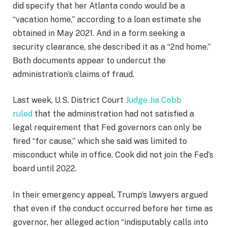
did specify that her Atlanta condo would be a
“vacation home,” according to a loan estimate she
obtained in May 2021. And in a form seeking a
security clearance, she described it as a “2nd home.”
Both documents appear to undercut the
administration’s claims of fraud.
Last week, U.S. District Court
Judge Jia Cobb
ruled
that the administration had not satisfied a
legal requirement that Fed governors can only be
fired “for cause,” which she said was limited to
misconduct while in office. Cook did not join the Fed’s
board until 2022.
In their emergency appeal, Trump’s lawyers argued
that even if the conduct occurred before her time as
governor, her alleged action “indisputably calls into