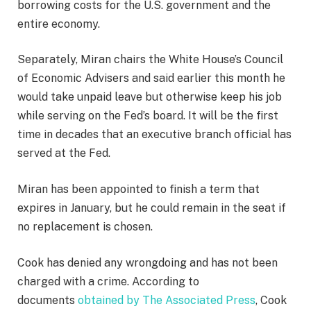
borrowing costs for the U.S. government and the
entire economy.
Separately, Miran chairs the White House’s Council
of Economic Advisers and said earlier this month he
would take unpaid leave but otherwise keep his job
while serving on the Fed’s board. It will be the first
time in decades that an executive branch official has
served at the Fed.
Miran has been appointed to finish a term that
expires in January, but he could remain in the seat if
no replacement is chosen.
Cook has denied any wrongdoing and has not been
charged with a crime. According to
documents
obtained by The Associated Press
, Cook