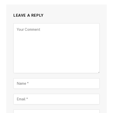
LEAVE A REPLY