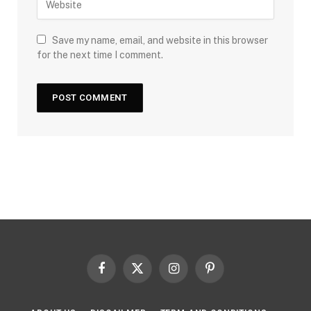
Save my name, email, and website in this browser
for the next time I comment.
Facebook
X
Instagram
Pinterest
(Twitter)