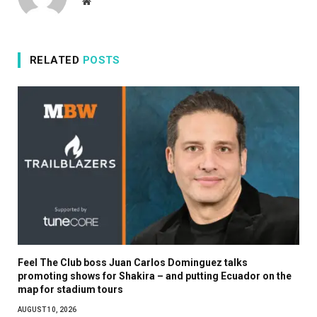
Website
RELATED
POSTS
Feel The Club boss Juan Carlos Dominguez talks
promoting shows for Shakira – and putting Ecuador on the
map for stadium tours
AUGUST 10, 2026