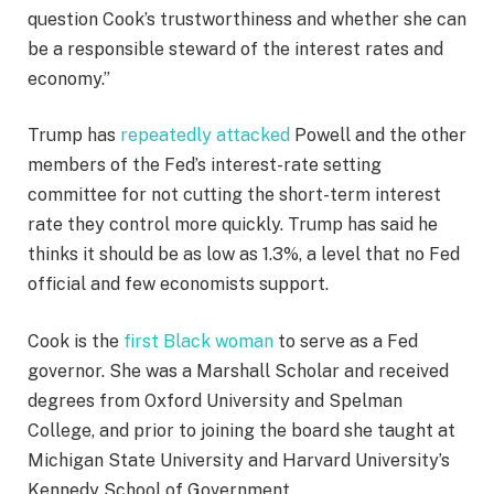
question Cook’s trustworthiness and whether she can
be a responsible steward of the interest rates and
economy.”
Trump has
repeatedly attacked
Powell and the other
members of the Fed’s interest-rate setting
committee for not cutting the short-term interest
rate they control more quickly. Trump has said he
thinks it should be as low as 1.3%, a level that no Fed
official and few economists support.
Cook is the
first Black woman
to serve as a Fed
governor. She was a Marshall Scholar and received
degrees from Oxford University and Spelman
College, and prior to joining the board she taught at
Michigan State University and Harvard University’s
Kennedy School of Government.