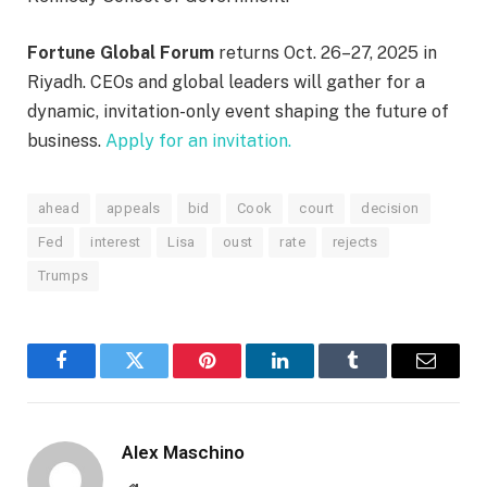
Fortune Global Forum
returns Oct. 26–27, 2025 in
Riyadh. CEOs and global leaders will gather for a
dynamic, invitation-only event shaping the future of
business.
Apply for an invitation.
ahead
appeals
bid
Cook
court
decision
Fed
interest
Lisa
oust
rate
rejects
Trumps
Facebook
Twitter
Pinterest
LinkedIn
Tumblr
Email
Alex Maschino