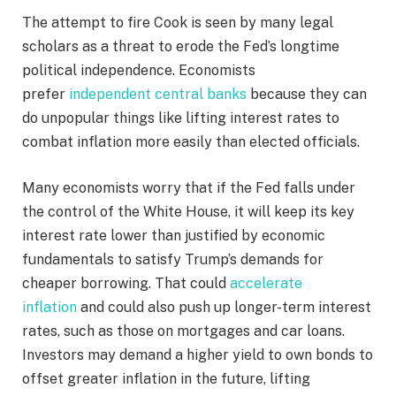
The attempt to fire Cook is seen by many legal
scholars as a threat to erode the Fed’s longtime
political independence. Economists
prefer
independent central banks
because they can
do unpopular things like lifting interest rates to
combat inflation more easily than elected officials.
Many economists worry that if the Fed falls under
the control of the White House, it will keep its key
interest rate lower than justified by economic
fundamentals to satisfy Trump’s demands for
cheaper borrowing. That could
accelerate
inflation
and could also push up longer-term interest
rates, such as those on mortgages and car loans.
Investors may demand a higher yield to own bonds to
offset greater inflation in the future, lifting