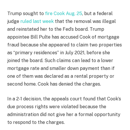
Trump sought to
fire Cook Aug. 25
, but a federal
judge
ruled last week
that the removal was illegal
and reinstated her to the Fed’s board. Trump
appointee Bill Pulte has accused Cook of mortgage
fraud because she appeared to claim two properties
as “primary residences” in July 2021, before she
joined the board. Such claims can lead to a lower
mortgage rate and smaller down payment than if
one of them was declared as a rental property or
second home. Cook has denied the charges.
In a 2-1 decision, the appeals court found that Cook’s
due process rights were violated because the
administration did not give her a formal opportunity
to respond to the charges.