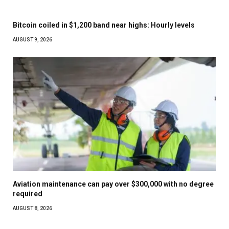
Bitcoin coiled in $1,200 band near highs: Hourly levels
AUGUST 9, 2026
Aviation maintenance can pay over $300,000 with no degree
required
AUGUST 8, 2026