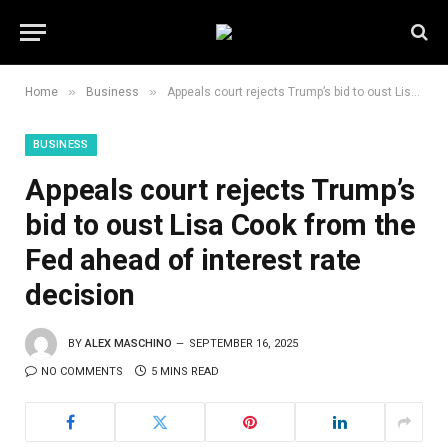
»
»
Home
Business
Appeals court rejects Trump’s bid to oust Lisa Cook from the Fed ahead of interest rate decision
BUSINESS
Appeals court rejects Trump’s
bid to oust Lisa Cook from the
Fed ahead of interest rate
decision
BY
ALEX MASCHINO
SEPTEMBER 16, 2025
NO COMMENTS
5 MINS READ