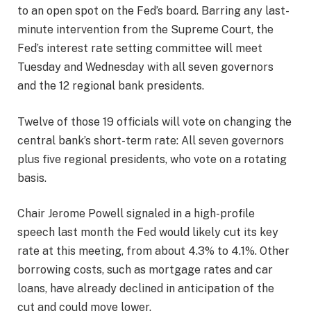
to an open spot on the Fed’s board. Barring any last-
minute intervention from the Supreme Court, the
Fed’s interest rate setting committee will meet
Tuesday and Wednesday with all seven governors
and the 12 regional bank presidents.
Twelve of those 19 officials will vote on changing the
central bank’s short-term rate: All seven governors
plus five regional presidents, who vote on a rotating
basis.
Chair Jerome Powell signaled in a high-profile
speech last month the Fed would likely cut its key
rate at this meeting, from about 4.3% to 4.1%. Other
borrowing costs, such as mortgage rates and car
loans, have already declined in anticipation of the
cut and could move lower.