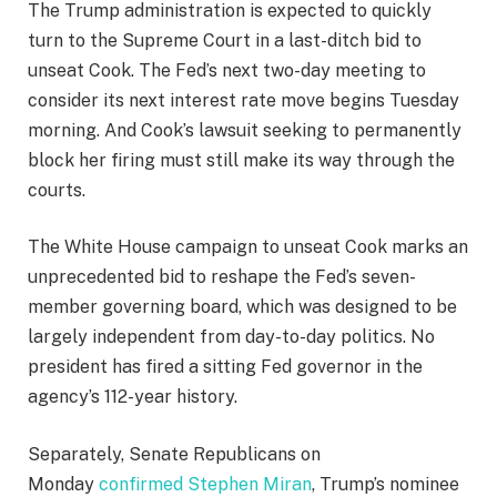
The Trump administration is expected to quickly
turn to the Supreme Court in a last-ditch bid to
unseat Cook. The Fed’s next two-day meeting to
consider its next interest rate move begins Tuesday
morning. And Cook’s lawsuit seeking to permanently
block her firing must still make its way through the
courts.
The White House campaign to unseat Cook marks an
unprecedented bid to reshape the Fed’s seven-
member governing board, which was designed to be
largely independent from day-to-day politics. No
president has fired a sitting Fed governor in the
agency’s 112-year history.
Separately, Senate Republicans on
Monday
confirmed Stephen Miran
, Trump’s nominee