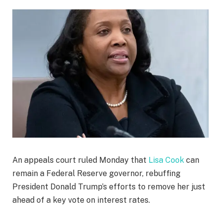
An appeals court ruled Monday that
Lisa Cook
can
remain a Federal Reserve governor, rebuffing
President Donald Trump’s efforts to remove her just
ahead of a key vote on interest rates.