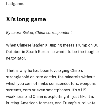
ballgame.
Xi’s long game
By Laura Bicker, China correspondent
When Chinese leader Xi Jinping meets Trump on 30
October in South Korea, he wants to be the tougher
negotiator.
That is why he has been leveraging China’s
stranglehold on rare earths, the minerals without
which you cannot make semiconductors, weapons
systems, cars or even smartphones. It’s a US
weakness, and China is exploiting it – just like it is
hurting American farmers, and Trump’s rural vote