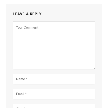
LEAVE A REPLY