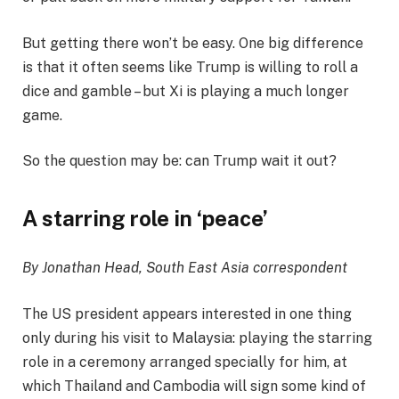
But getting there won’t be easy. One big difference
is that it often seems like Trump is willing to roll a
dice and gamble – but Xi is playing a much longer
game.
So the question may be: can Trump wait it out?
A starring role in ‘peace’
By Jonathan Head, South East Asia correspondent
The US president appears interested in one thing
only during his visit to Malaysia: playing the starring
role in a ceremony arranged specially for him, at
which Thailand and Cambodia will sign some kind of