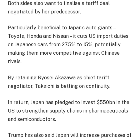
Both sides also want to finalise a tariff deal
negotiated by her predecessor.
Particularly beneficial to Japan’s auto giants –
Toyota, Honda and Nissan – it cuts US import duties
on Japanese cars from 27.5% to 15%, potentially
making them more competitive against Chinese
rivals.
By retaining Ryosei Akazawa as chief tariff
negotiator, Takaichi is betting on continuity.
In return, Japan has pledged to invest $550bn in the
US to strengthen supply chains in pharmaceuticals
and semiconductors.
Trump has also said Japan will increase purchases of