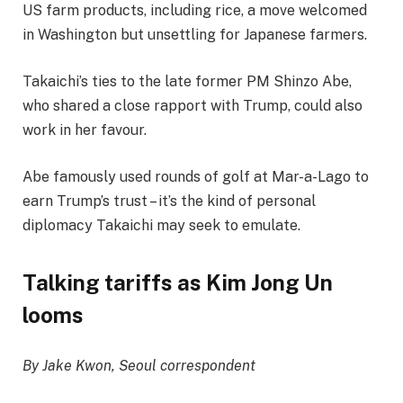
US farm products, including rice, a move welcomed
in Washington but unsettling for Japanese farmers.
Takaichi’s ties to the late former PM Shinzo Abe,
who shared a close rapport with Trump, could also
work in her favour.
Abe famously used rounds of golf at Mar-a-Lago to
earn Trump’s trust – it’s the kind of personal
diplomacy Takaichi may seek to emulate.
Talking tariffs as Kim Jong Un
looms
By Jake Kwon, Seoul correspondent