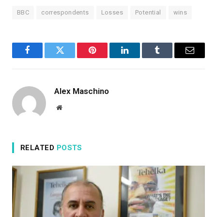
BBC
correspondents
Losses
Potential
wins
Facebook
Twitter
Pinterest
LinkedIn
Tumblr
Email
Alex Maschino
Website
RELATED
POSTS