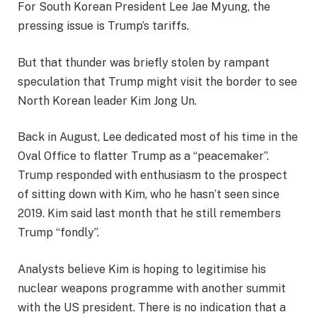
For South Korean President Lee Jae Myung, the
pressing issue is Trump’s tariffs.
But that thunder was briefly stolen by rampant
speculation that Trump might visit the border to see
North Korean leader Kim Jong Un.
Back in August, Lee dedicated most of his time in the
Oval Office to flatter Trump as a “peacemaker”.
Trump responded with enthusiasm to the prospect
of sitting down with Kim, who he hasn’t seen since
2019. Kim said last month that he still remembers
Trump “fondly”.
Analysts believe Kim is hoping to legitimise his
nuclear weapons programme with another summit
with the US president. There is no indication that a