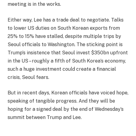
meeting is in the works.
Either way, Lee has a trade deal to negotiate. Talks
to lower US duties on South Korean exports from
25% to 15% have stalled, despite multiple trips by
Seoul officials to Washington. The sticking point is
Trump’s insistence that Seoul invest $350bn upfront
in the US – roughly a fifth of South Korea’s economy,
such a huge investment could create a financial
crisis, Seoul fears.
But in recent days, Korean officials have voiced hope,
speaking of tangible progress. And they will be
hoping for a signed deal by the end of Wednesday’s
summit between Trump and Lee.