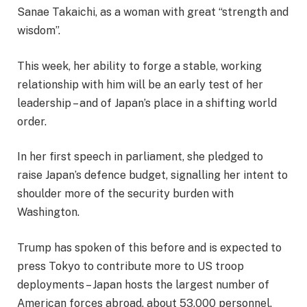
Sanae Takaichi, as a woman with great “strength and
wisdom”.
This week, her ability to forge a stable, working
relationship with him will be an early test of her
leadership – and of Japan’s place in a shifting world
order.
In her first speech in parliament, she pledged to
raise Japan’s defence budget, signalling her intent to
shoulder more of the security burden with
Washington.
Trump has spoken of this before and is expected to
press Tokyo to contribute more to US troop
deployments – Japan hosts the largest number of
American forces abroad, about 53,000 personnel.