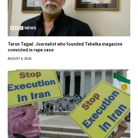
Tarun Tejpal: Journalist who founded Tehelka magazine
convicted in rape case
AUGUST 6, 2026