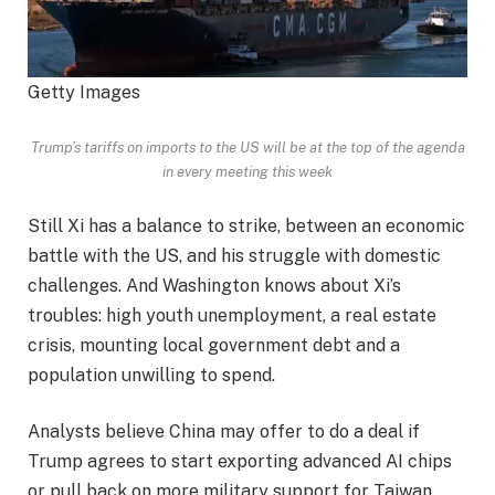
Getty Images
Trump’s tariffs on imports to the US will be at the top of the agenda
in every meeting this week
Still Xi has a balance to strike, between an economic
battle with the US, and his struggle with domestic
challenges. And Washington knows about Xi’s
troubles: high youth unemployment, a real estate
crisis, mounting local government debt and a
population unwilling to spend.
Analysts believe China may offer to do a deal if
Trump agrees to start exporting advanced AI chips
or pull back on more military support for Taiwan.