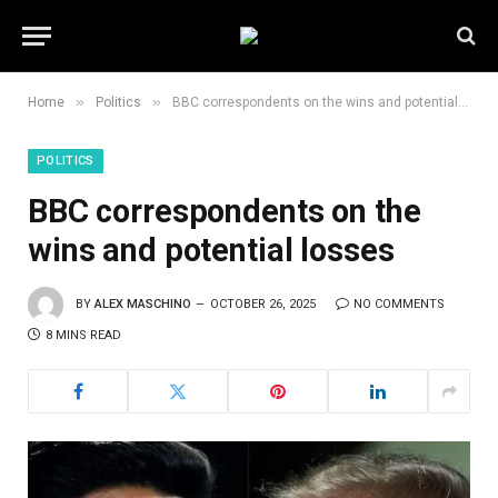
»
»
Home
Politics
BBC correspondents on the wins and potential losses
POLITICS
BBC correspondents on the
wins and potential losses
BY
ALEX MASCHINO
OCTOBER 26, 2025
NO COMMENTS
8 MINS READ