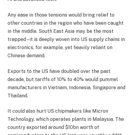
Any ease in those tensions would bring relief to
other countries in the region who have been caught
in the middle. South East Asia may be the most
trapped – it is deeply woven into US supply chains in
electronics, for example, yet heavily reliant on
Chinese demand.
Exports to the US have doubled over the past
decade, but tariffs of 10% to 40% would pummel
manufacturers in Vietnam, Indonesia, Singapore and
Thailand.
It could also hurt US chipmakers like Micron
Technology, which operates plants in Malaysia. The
country exported around $10bn worth of