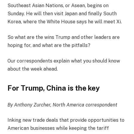
Southeast Asian Nations, or Asean, begins on
Sunday. He will then visit Japan and finally South
Korea, where the White House says he will meet Xi.
So what are the wins Trump and other leaders are
hoping for, and what are the pitfalls?
Our correspondents explain what you should know
about the week ahead.
For Trump, China is the key
By Anthony Zurcher, North America correspondent
Inking new trade deals that provide opportunities to
American businesses while keeping the tariff