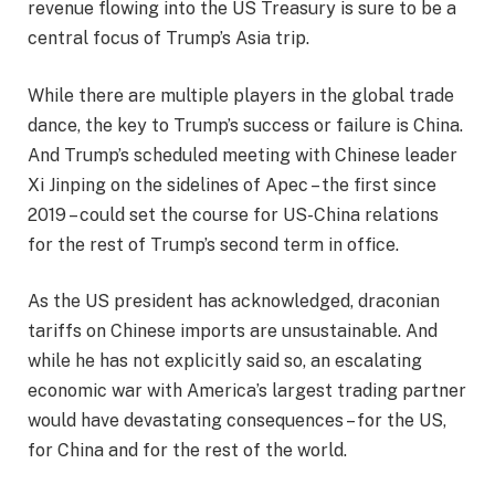
revenue flowing into the US Treasury is sure to be a
central focus of Trump’s Asia trip.
While there are multiple players in the global trade
dance, the key to Trump’s success or failure is China.
And Trump’s scheduled meeting with Chinese leader
Xi Jinping on the sidelines of Apec – the first since
2019 – could set the course for US-China relations
for the rest of Trump’s second term in office.
As the US president has acknowledged, draconian
tariffs on Chinese imports are unsustainable. And
while he has not explicitly said so, an escalating
economic war with America’s largest trading partner
would have devastating consequences – for the US,
for China and for the rest of the world.