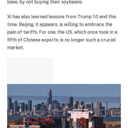
base, by not buying their soybeans.
Xi has also learned lessons from Trump 1.0 and this
time, Beijing, it appears, is willing to embrace the
pain of tariffs. For one, the US, which once took in a
fifth of Chinese exports, is no longer such a crucial
market.