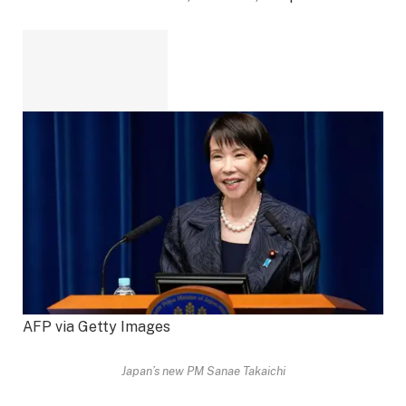
AFP via Getty Images
Japan’s new PM Sanae Takaichi