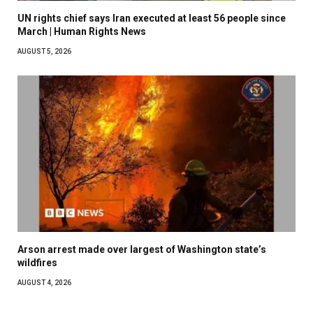
UN rights chief says Iran executed at least 56 people since
March | Human Rights News
AUGUST 5, 2026
Arson arrest made over largest of Washington state’s
wildfires
AUGUST 4, 2026