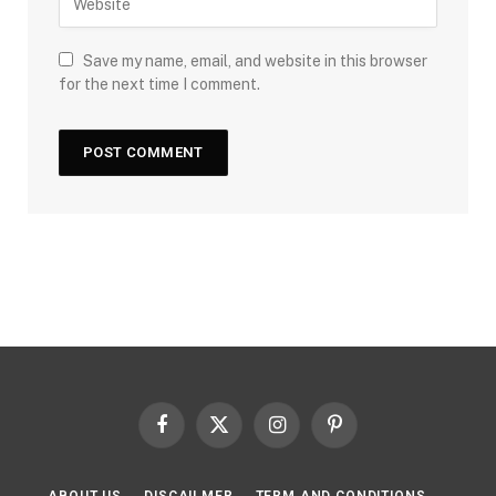
Save my name, email, and website in this browser
for the next time I comment.
Facebook
X
Instagram
Pinterest
(Twitter)
ABOUT US
DISCAILMER
TERM AND CONDITIONS