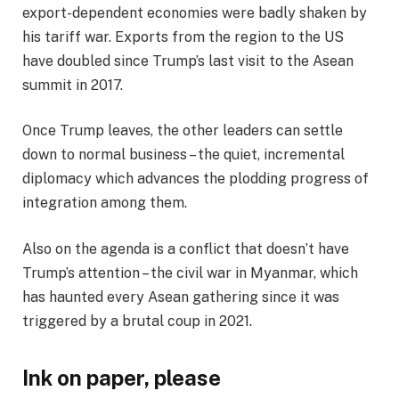
export-dependent economies were badly shaken by
his tariff war. Exports from the region to the US
have doubled since Trump’s last visit to the Asean
summit in 2017.
Once Trump leaves, the other leaders can settle
down to normal business – the quiet, incremental
diplomacy which advances the plodding progress of
integration among them.
Also on the agenda is a conflict that doesn’t have
Trump’s attention – the civil war in Myanmar, which
has haunted every Asean gathering since it was
triggered by a brutal coup in 2021.
Ink on paper, please