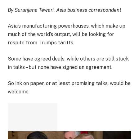
By Suranjana Tewari, Asia business correspondent
Asia’s manufacturing powerhouses, which make up
much of the world’s output, will be looking for
respite from Trump’s tariffs.
Some have agreed deals, while others are still stuck
in talks – but none have signed an agreement.
So ink on paper, or at least promising talks, would be
welcome.