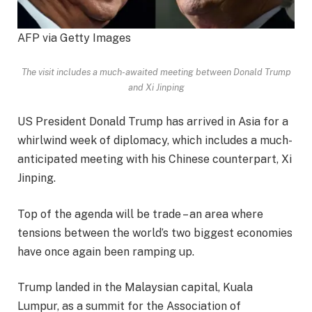
AFP via Getty Images
The visit includes a much-awaited meeting between Donald Trump
and Xi Jinping
US President Donald Trump has arrived in Asia for a
whirlwind week of diplomacy, which includes a much-
anticipated meeting with his Chinese counterpart, Xi
Jinping.
Top of the agenda will be trade – an area where
tensions between the world’s two biggest economies
have once again been ramping up.
Trump landed in the Malaysian capital, Kuala
Lumpur, as a summit for the Association of