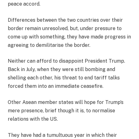
peace accord.
Differences between the two countries over their
border remain unresolved, but, under pressure to
come up with something, they have made progress in
agreeing to demilitarise the border.
Neither can afford to disappoint President Trump.
Back in July, when they were still bombing and
shelling each other, his threat to end tariff talks
forced them into an immediate ceasefire.
Other Asean member states will hope for Trump’s
mere presence, brief though it is, to normalise
relations with the US.
They have had a tumultuous year in which their