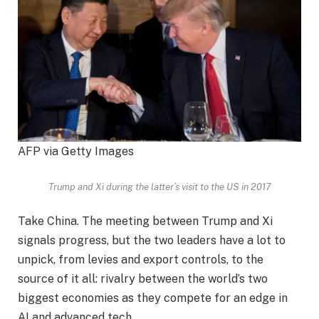
AFP via Getty Images
Trump and Xi during the latter’s visit to the US in 2017
Take China. The meeting between Trump and Xi
signals progress, but the two leaders have a lot to
unpick, from levies and export controls, to the
source of it all: rivalry between the world’s two
biggest economies as they compete for an edge in
AI and advanced tech.