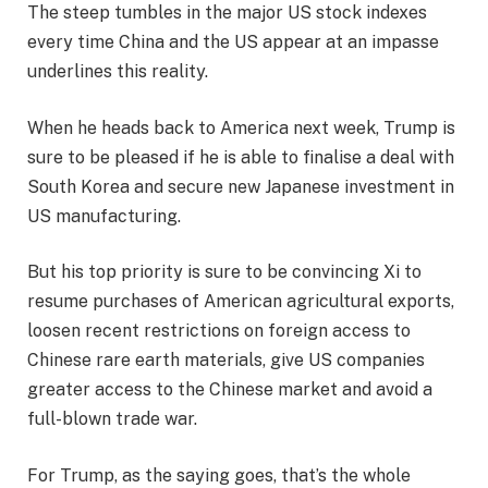
The steep tumbles in the major US stock indexes
every time China and the US appear at an impasse
underlines this reality.
When he heads back to America next week, Trump is
sure to be pleased if he is able to finalise a deal with
South Korea and secure new Japanese investment in
US manufacturing.
But his top priority is sure to be convincing Xi to
resume purchases of American agricultural exports,
loosen recent restrictions on foreign access to
Chinese rare earth materials, give US companies
greater access to the Chinese market and avoid a
full-blown trade war.
For Trump, as the saying goes, that’s the whole