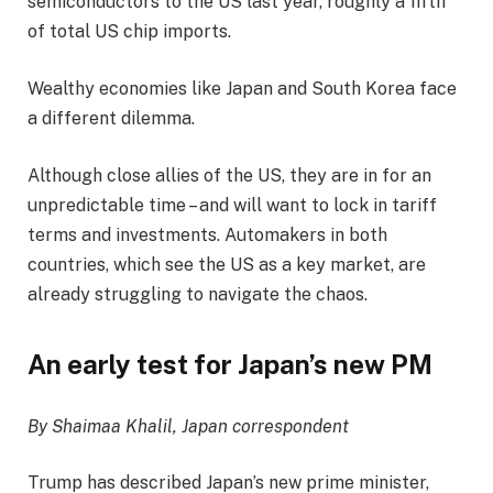
semiconductors to the US last year, roughly a fifth
of total US chip imports.
Wealthy economies like Japan and South Korea face
a different dilemma.
Although close allies of the US, they are in for an
unpredictable time – and will want to lock in tariff
terms and investments. Automakers in both
countries, which see the US as a key market, are
already struggling to navigate the chaos.
An early test for Japan’s new PM
By Shaimaa Khalil, Japan correspondent
Trump has described Japan’s new prime minister,