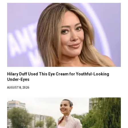
Hilary Duff Used This Eye Cream for Youthful-Looking
Under-Eyes
AUGUST 8, 2026