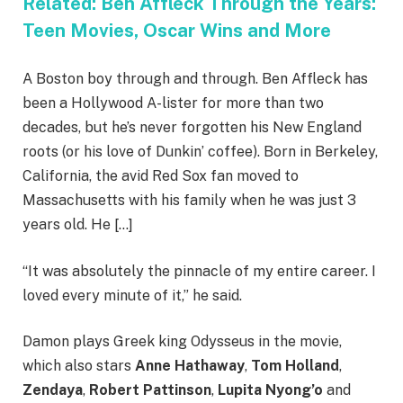
Related:
Ben Affleck Through the Years:
Teen Movies, Oscar Wins and More
A Boston boy through and through. Ben Affleck has
been a Hollywood A-lister for more than two
decades, but he’s never forgotten his New England
roots (or his love of Dunkin’ coffee). Born in Berkeley,
California, the avid Red Sox fan moved to
Massachusetts with his family when he was just 3
years old. He […]
“It was absolutely the pinnacle of my entire career. I
loved every minute of it,” he said.
Damon plays Greek king Odysseus in the movie,
which also stars
Anne Hathaway
,
Tom Holland
,
Zendaya
,
Robert Pattinson
,
Lupita Nyong’o
and