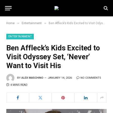
»
»
Home
Entertainment
Ben Affleck’s Kids Excited to Visit Odyssey Set, ‘Never’ Want to Visit His
ENTERTAINMENT
Ben Affleck’s Kids Excited to
Visit Odyssey Set, ‘Never’
Want to Visit His
BY
ALEX MASCHINO
JANUARY 14, 2026
NO COMMENTS
4 MINS READ