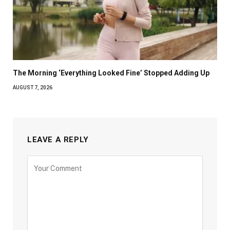
The Morning ‘Everything Looked Fine’ Stopped Adding Up
AUGUST 7, 2026
LEAVE A REPLY