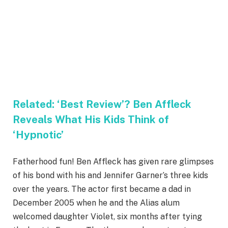
Related:
‘Best Review’? Ben Affleck
Reveals What His Kids Think of
‘Hypnotic’
Fatherhood fun! Ben Affleck has given rare glimpses
of his bond with his and Jennifer Garner’s three kids
over the years. The actor first became a dad in
December 2005 when he and the Alias alum
welcomed daughter Violet, six months after tying