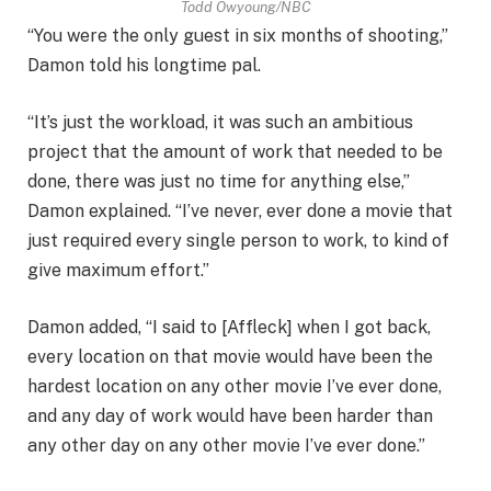
Todd Owyoung/NBC
“You were the only guest in six months of shooting,”
Damon told his longtime pal.
“It’s just the workload, it was such an ambitious
project that the amount of work that needed to be
done, there was just no time for anything else,”
Damon explained. “I’ve never, ever done a movie that
just required every single person to work, to kind of
give maximum effort.”
Damon added, “I said to [Affleck] when I got back,
every location on that movie would have been the
hardest location on any other movie I’ve ever done,
and any day of work would have been harder than
any other day on any other movie I’ve ever done.”