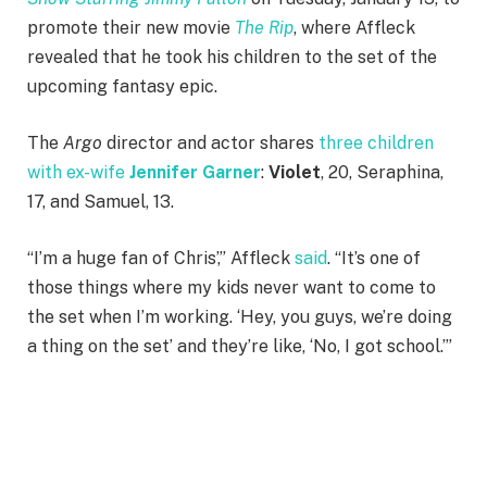
promote their new movie
The Rip
, where Affleck
revealed that he took his children to the set of the
upcoming fantasy epic.
The
Argo
director and actor shares
three children
with ex-wife
Jennifer Garner
:
Violet
, 20, Seraphina,
17, and Samuel, 13.
“I’m a huge fan of Chris’,” Affleck
said
. “It’s one of
those things where my kids never want to come to
the set when I’m working. ‘Hey, you guys, we’re doing
a thing on the set’ and they’re like, ‘No, I got school.’”