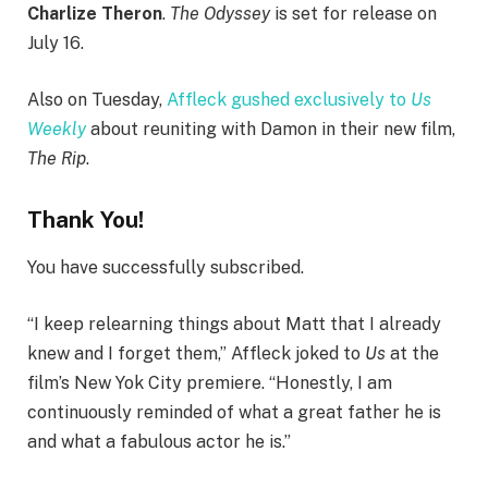
Charlize Theron
.
The Odyssey
is set for release on
July 16.
Also on Tuesday,
Affleck gushed exclusively to
Us
Weekly
about reuniting with Damon in their new film,
The Rip
.
Thank You!
You have successfully subscribed.
“I keep relearning things about Matt that I already
knew and I forget them,” Affleck joked to
Us
at the
film’s New Yok City premiere. “Honestly, I am
continuously reminded of what a great father he is
and what a fabulous actor he is.”