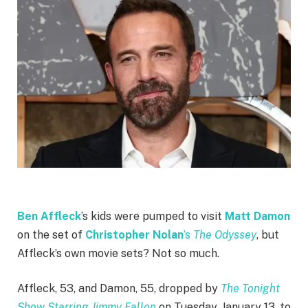
Ben Affleck
’s kids were pumped to visit
Matt Damon
on the set of
Christopher Nolan
’s
The Odyssey
, but
Affleck’s own movie sets? Not so much.
Affleck, 53, and Damon, 55, dropped by
The Tonight
Show Starring Jimmy Fallon
on Tuesday, January 13, to