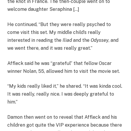
the knot in France. The then-couple went on to
welcome daughter Seraphina […]
He continued, “But they were really psyched to
come visit this set. My middle child’s really
interested in reading the
Iliad
and the
Odyssey
, and
we went there, and it was really great.”
Affleck said he was “grateful” that fellow Oscar
winner Nolan, 55, allowed him to visit the movie set.
“My kids really liked it,” he shared. “It was kinda cool.
It was really, really nice. I was deeply grateful to
him.”
Damon then went on to reveal that Affleck and his
children got quite the VIP experience because there