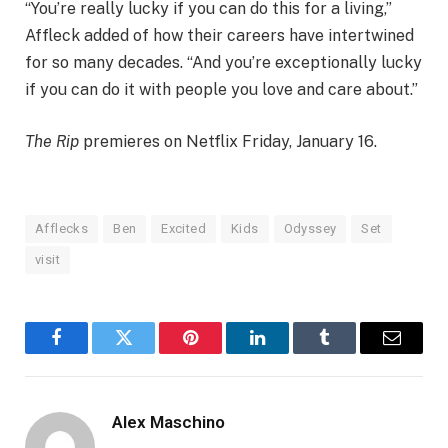
“You’re really lucky if you can do this for a living,”
Affleck added of how their careers have intertwined
for so many decades. “And you’re exceptionally lucky
if you can do it with people you love and care about.”
The Rip
premieres on Netflix Friday, January 16.
Afflecks
Ben
Excited
Kids
Odyssey
Set
visit
Facebook
Twitter
Pinterest
LinkedIn
Tumblr
Email
Alex Maschino