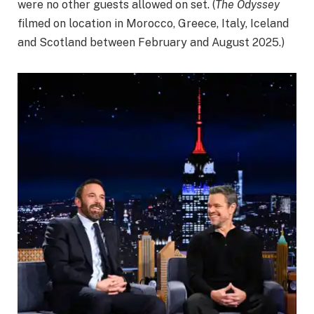
were no other guests allowed on set. (
The Odyssey
filmed on location in Morocco, Greece, Italy, Iceland
and Scotland between February and August 2025.)