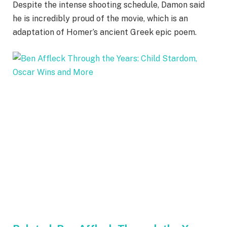
Despite the intense shooting schedule, Damon said
he is incredibly proud of the movie, which is an
adaptation of Homer’s ancient Greek epic poem.