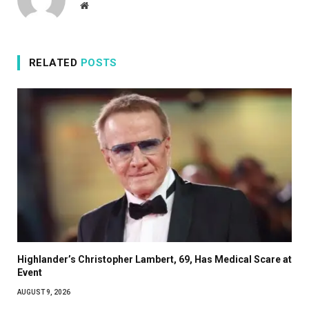
Website
RELATED
POSTS
Highlander’s Christopher Lambert, 69, Has Medical Scare at
Event
AUGUST 9, 2026