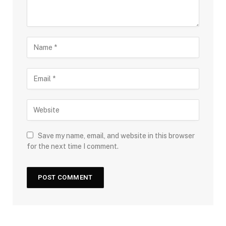
Save my name, email, and website in this browser
for the next time I comment.