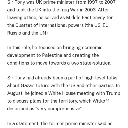
Sir Tony was UK prime minister from 1997 to 2007
and took the UK into the Iraq War in 2003. After
leaving office, he served as Middle East envoy for
the Quartet of international powers (the US, EU,
Russia and the UN).
In this role, he focused on bringing economic
development to Palestine and creating the
conditions to move towards a two state-solution.
Sir Tony had already been a part of high-level talks
about Gaza’s future with the US and other parties. In
August, he joined a White House meeting with Trump
to discuss plans for the territory, which Witkoff
described as “very comprehensive”.
In a statement, the former prime minister said he