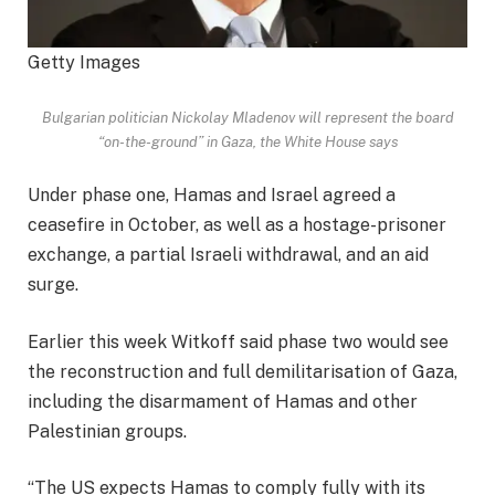
Getty Images
Bulgarian politician Nickolay Mladenov will represent the board
“on-the-ground” in Gaza, the White House says
Under phase one, Hamas and Israel agreed a
ceasefire in October, as well as a hostage-prisoner
exchange, a partial Israeli withdrawal, and an aid
surge.
Earlier this week Witkoff said phase two would see
the reconstruction and full demilitarisation of Gaza,
including the disarmament of Hamas and other
Palestinian groups.
“The US expects Hamas to comply fully with its