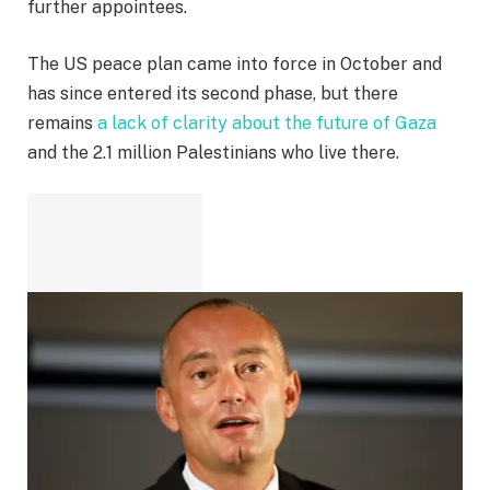
further appointees.
The US peace plan came into force in October and
has since entered its second phase, but there
remains
a lack of clarity about the future of Gaza
and the 2.1 million Palestinians who live there.