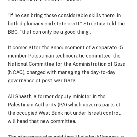
“If he can bring those considerable skills there, in
both diplomacy and state craft,” Streeting told the
BBC, “that can only be a good thing”.
It comes after the announcement of a separate 15-
member Palestinian technocratic committee, the
National Committee for the Administration of Gaza
(NCAG), charged with managing the day-to-day
governance of post-war Gaza.
Ali Shaath, a former deputy minister in the
Palestinian Authority (PA) which governs parts of
the occupied West Bank not under Israeli control,
will head that new committee.