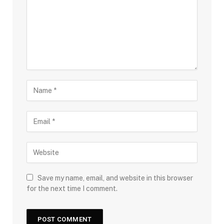
Save my name, email, and website in this browser
for the next time I comment.