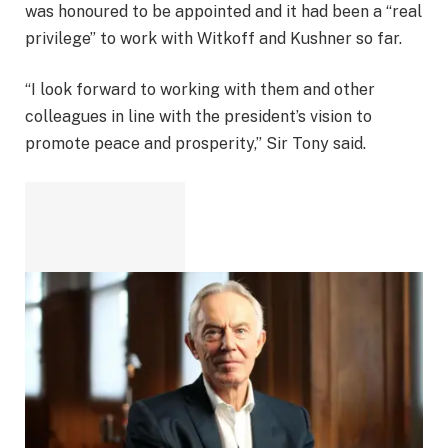
was honoured to be appointed and it had been a “real
privilege” to work with Witkoff and Kushner so far.
“I look forward to working with them and other
colleagues in line with the president’s vision to
promote peace and prosperity,” Sir Tony said.