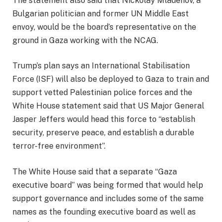
The statement also said that Nickolay Mladenov, a
Bulgarian politician and former UN Middle East
envoy, would be the board’s representative on the
ground in Gaza working with the NCAG.
Trump’s plan says an International Stabilisation
Force (ISF) will also be deployed to Gaza to train and
support vetted Palestinian police forces and the
White House statement said that US Major General
Jasper Jeffers would head this force to “establish
security, preserve peace, and establish a durable
terror-free environment”.
The White House said that a separate “Gaza
executive board” was being formed that would help
support governance and includes some of the same
names as the founding executive board as well as