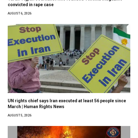
convicted in rape case
AUGUST 6, 2026
UN rights chief says Iran executed at least 56 people since
March | Human Rights News
AUGUST 5, 2026