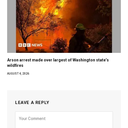
Arson arrest made over largest of Washington state’s
wildfires
AUGUST 4, 2026
LEAVE A REPLY