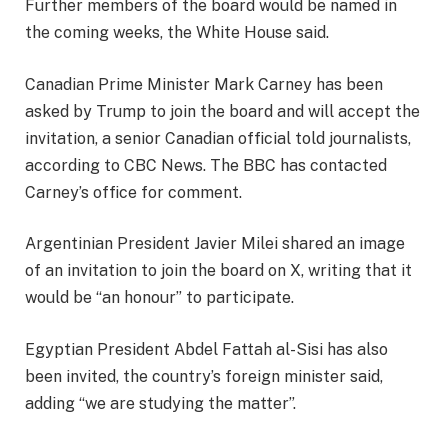
Further members of the board would be named in
the coming weeks, the White House said.
Canadian Prime Minister Mark Carney has been
asked by Trump to join the board and will accept the
invitation, a senior Canadian official told journalists,
according to CBC News. The BBC has contacted
Carney’s office for comment.
Argentinian President Javier Milei shared an image
of an invitation to join the board on X, writing that it
would be “an honour” to participate.
Egyptian President Abdel Fattah al-Sisi has also
been invited, the country’s foreign minister said,
adding “we are studying the matter”.