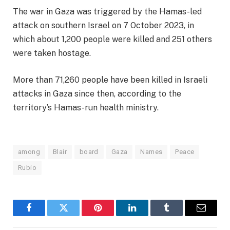
The war in Gaza was triggered by the Hamas-led
attack on southern Israel on 7 October 2023, in
which about 1,200 people were killed and 251 others
were taken hostage.
More than 71,260 people have been killed in Israeli
attacks in Gaza since then, according to the
territory’s Hamas-run health ministry.
among
Blair
board
Gaza
Names
Peace
Rubio
Facebook
Twitter
Pinterest
LinkedIn
Tumblr
Email