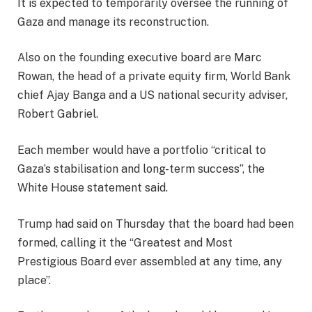
It is expected to temporarily oversee the running of
Gaza and manage its reconstruction.
Also on the founding executive board are Marc
Rowan, the head of a private equity firm, World Bank
chief Ajay Banga and a US national security adviser,
Robert Gabriel.
Each member would have a portfolio “critical to
Gaza’s stabilisation and long-term success”, the
White House statement said.
Trump had said on Thursday that the board had been
formed, calling it the “Greatest and Most
Prestigious Board ever assembled at any time, any
place”.