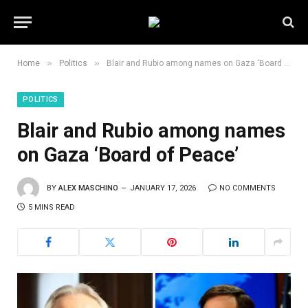
»
»
Home
Politics
Blair and Rubio among names on Gaza ‘Board of Peace’
POLITICS
Blair and Rubio among names
on Gaza ‘Board of Peace’
BY
ALEX MASCHINO
JANUARY 17, 2026
NO COMMENTS
5 MINS READ