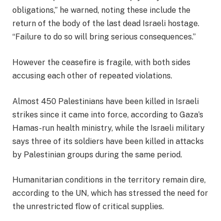
obligations,” he warned, noting these include the
return of the body of the last dead Israeli hostage.
“Failure to do so will bring serious consequences.”
However the ceasefire is fragile, with both sides
accusing each other of repeated violations.
Almost 450 Palestinians have been killed in Israeli
strikes since it came into force, according to Gaza’s
Hamas-run health ministry, while the Israeli military
says three of its soldiers have been killed in attacks
by Palestinian groups during the same period.
Humanitarian conditions in the territory remain dire,
according to the UN, which has stressed the need for
the unrestricted flow of critical supplies.