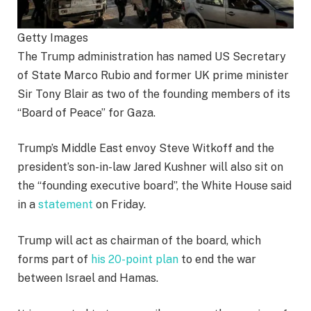
Getty Images
The Trump administration has named US Secretary
of State Marco Rubio and former UK prime minister
Sir Tony Blair as two of the founding members of its
“Board of Peace” for Gaza.
Trump’s Middle East envoy Steve Witkoff and the
president’s son-in-law Jared Kushner will also sit on
the “founding executive board”, the White House said
in a
statement
on Friday.
Trump will act as chairman of the board, which
forms part of
his 20-point plan
to end the war
between Israel and Hamas.