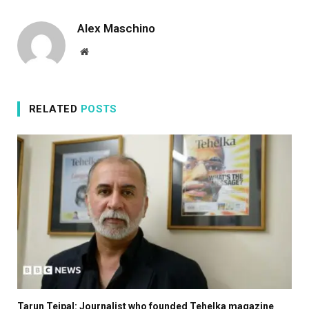
Alex Maschino
Website
RELATED
POSTS
Tarun Tejpal: Journalist who founded Tehelka magazine