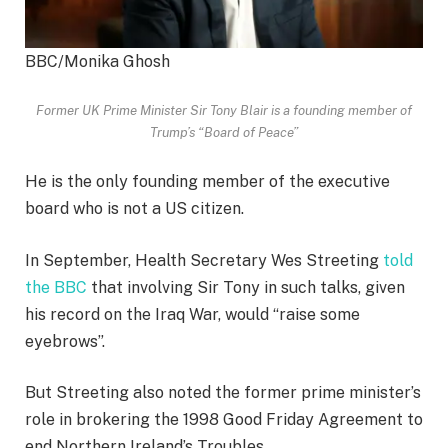
BBC/Monika Ghosh
Former UK Prime Minister Sir Tony Blair is a founding member of
Trump’s “Board of Peace”
He is the only founding member of the executive
board who is not a US citizen.
In September, Health Secretary Wes Streeting
told
the BBC
that involving Sir Tony in such talks, given
his record on the Iraq War, would “raise some
eyebrows”.
But Streeting also noted the former prime minister’s
role in brokering the 1998 Good Friday Agreement to
end Northern Ireland’s Troubles.