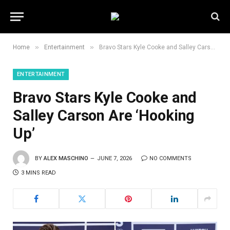
»
»
Home
Entertainment
Bravo Stars Kyle Cooke and Salley Carson Are ‘Hooking Up’
ENTERTAINMENT
Bravo Stars Kyle Cooke and
Salley Carson Are ‘Hooking
Up’
BY
ALEX MASCHINO
JUNE 7, 2026
NO COMMENTS
3 MINS READ