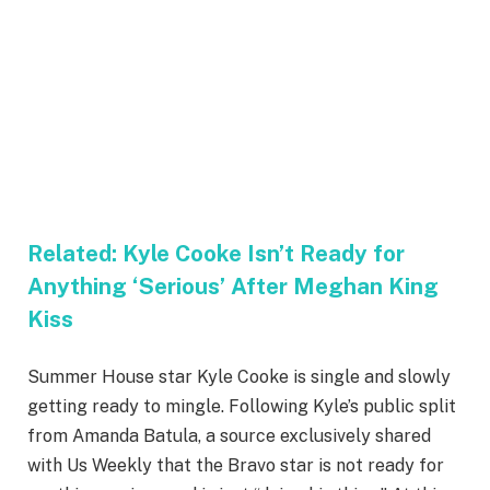
Related:
Kyle Cooke Isn’t Ready for
Anything ‘Serious’ After Meghan King
Kiss
Summer House star Kyle Cooke is single and slowly
getting ready to mingle. Following Kyle’s public split
from Amanda Batula, a source exclusively shared
with Us Weekly that the Bravo star is not ready for