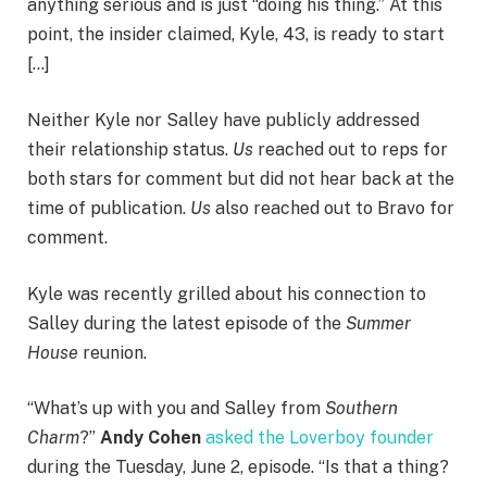
anything serious and is just “doing his thing.” At this
point, the insider claimed, Kyle, 43, is ready to start
[…]
Neither Kyle nor Salley have publicly addressed
their relationship status.
Us
reached out to reps for
both stars for comment but did not hear back at the
time of publication.
Us
also reached out to Bravo for
comment.
Kyle was recently grilled about his connection to
Salley during the latest episode of the
Summer
House
reunion.
“What’s up with you and Salley from
Southern
Charm
?”
Andy Cohen
asked the Loverboy founder
during the Tuesday, June 2, episode. “Is that a thing?