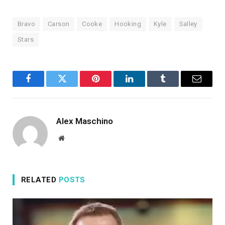
Bravo
Carson
Cooke
Hooking
Kyle
Salley
Stars
Facebook
Twitter
Pinterest
LinkedIn
Tumblr
Email
Alex Maschino
Website
RELATED
POSTS