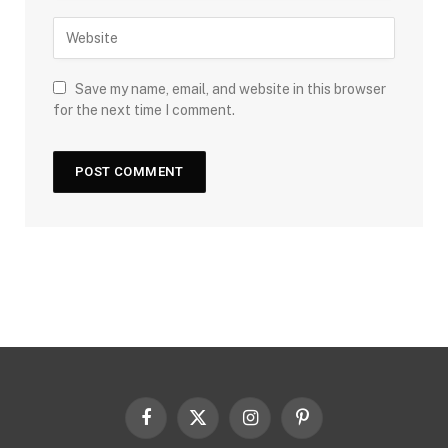
Save my name, email, and website in this browser
for the next time I comment.
Facebook
X
Instagram
Pinterest
(Twitter)