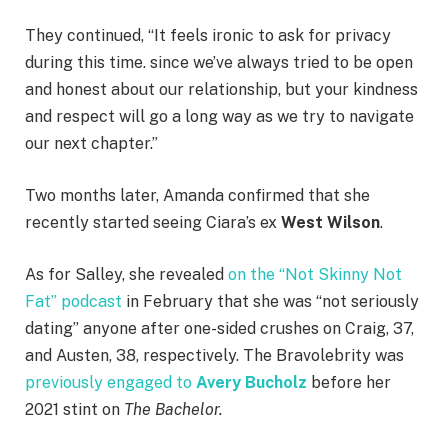
They continued, “It feels ironic to ask for privacy
during this time. since we’ve always tried to be open
and honest about our relationship, but your kindness
and respect will go a long way as we try to navigate
our next chapter.”
Two months later, Amanda confirmed that she
recently started seeing Ciara’s ex
West Wilson
.
As for Salley, she revealed
on the “Not Skinny Not
Fat” podcast
in February that she was “not seriously
dating” anyone after one-sided crushes on Craig, 37,
and Austen, 38, respectively. The Bravolebrity was
previously engaged to
Avery Bucholz
before her
2021 stint on
The Bachelor.