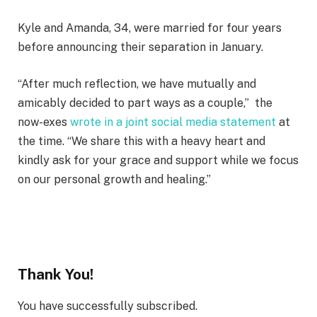
Kyle and Amanda, 34, were married for four years
before announcing their separation in January.
“After much reflection, we have mutually and
amicably decided to part ways as a couple,” the
now-exes
wrote in a joint social media statement
at
the time. “We share this with a heavy heart and
kindly ask for your grace and support while we focus
on our personal growth and healing.”
Thank You!
You have successfully subscribed.