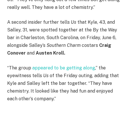
really well. They have a lot of chemistry.”
A second insider further tells
Us
that Kyle, 43, and
Salley, 31, were spotted together at the By the Way
bar in Charleston, South Carolina, on Friday, June 6,
alongside Salley’s
Southern Charm
costars
Craig
Conover
and
Austen Kroll.
“The group
appeared to be getting along
,” the
eyewitness tells
Us
of the Friday outing, adding that
Kyle and Salley left the bar together. “They have
chemistry. It looked like they had fun and enjoyed
each other’s company.”