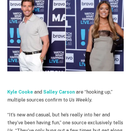
Kyle Cooke
and
Salley Carson
are “hooking up,”
multiple sources confirm to
Us Weekly.
“It’s new and casual, but he’s really into her and
they’ve been having fun,” one source exclusively tells
Us.
“They’ve only hung out a few times but get along