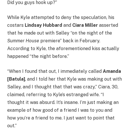
Did you guys hook up?”
While Kyle attempted to deny the speculation, his
costars
Lindsay Hubbard
and
Ciara Miller
asserted
that he made out with Salley “on the night of the
Summer House
premiere” back in February.
According to Kyle, the aforementioned kiss actually
happened “the night before.”
“When I found that out, I immediately called
Amanda
[Batula]
, and I told her that Kyle was making out with
Salley, and I thought that that was crazy,” Ciara, 30,
claimed, referring to Kyle’s estranged wife. “I
thought it was absurd. It’s insane. I’m just making an
example of how good of a friend I was to you and
how you’re a friend to me. I just want to point that
out.”