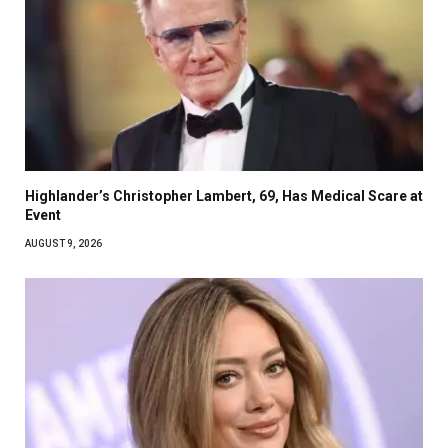
Highlander’s Christopher Lambert, 69, Has Medical Scare at
Event
AUGUST 9, 2026