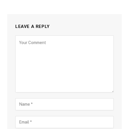
LEAVE A REPLY