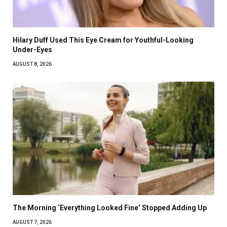
Hilary Duff Used This Eye Cream for Youthful-Looking
Under-Eyes
AUGUST 8, 2026
The Morning ‘Everything Looked Fine’ Stopped Adding Up
AUGUST 7, 2026