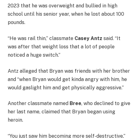
2023 that he was overweight and bullied in high
school until his senior year, when he lost about 100
pounds.
“He was rail thin,” classmate
Casey Antz
said. “It
was after that weight loss that a lot of people
noticed a huge switch.”
Antz alleged that Bryan was friends with her brother
and “when Bryan would get kinda angry with him, he
would gaslight him and get physically aggressive.”
Another classmate named
Bree
, who declined to give
her last name, claimed that Bryan began using
heroin.
“You just saw him becoming more self-destructive,”