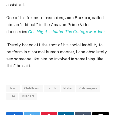
assistant.
One of his former classmates,
Josh Ferraro
, called
him an “odd ball” in the Amazon Prime Video
docuseries
One Night in Idaho: The College Murders
.
“Purely based off the fact of his social inability to
perform in a normal human manner, I can absolutely
see someone like him be involved in something like
this,” he said.
Bryan
Childhood
Family
Idaho
Kohbergers
Life
Murders