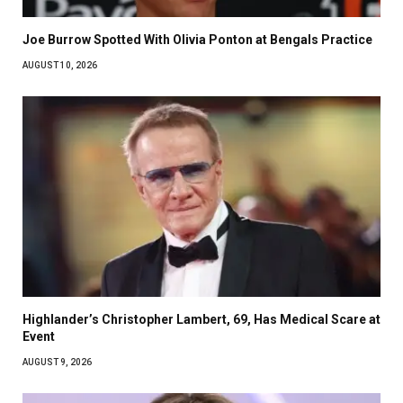
Joe Burrow Spotted With Olivia Ponton at Bengals Practice
AUGUST 10, 2026
Highlander’s Christopher Lambert, 69, Has Medical Scare at
Event
AUGUST 9, 2026