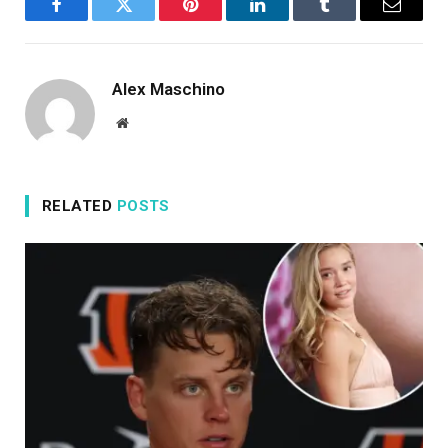
Facebook
Twitter
Pinterest
LinkedIn
Tumblr
Email
Alex Maschino
Website
RELATED
POSTS