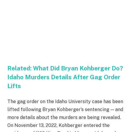
Related:
What Did Bryan Kohberger Do?
Idaho Murders Details After Gag Order
Lifts
The gag order on the Idaho University case has been
lifted following Bryan Kohberger’s sentencing — and
more details about the murders are being revealed.
On November 13, 2022, Kohberger entered the