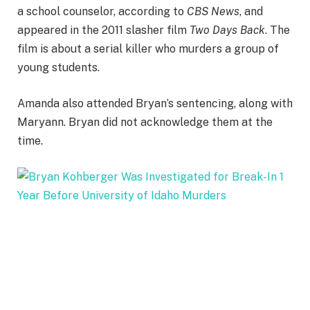
a school counselor, according to
CBS News
, and
appeared in the 2011 slasher film
Two Days Back
. The
film is about a serial killer who murders a group of
young students.
Amanda also attended Bryan’s sentencing, along with
Maryann. Bryan did not acknowledge them at the
time.