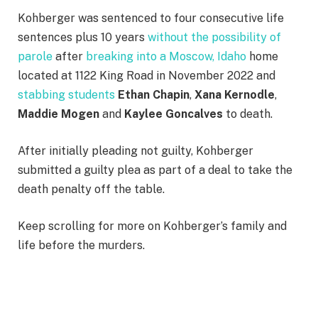
Kohberger was sentenced to four consecutive life
sentences plus 10 years
without the possibility of
parole
after
breaking into a Moscow, Idaho
home
located at 1122 King Road in November 2022 and
stabbing students
Ethan Chapin
,
Xana Kernodle
,
Maddie Mogen
and
Kaylee Goncalves
to death.
After initially pleading not guilty, Kohberger
submitted a guilty plea as part of a deal to take the
death penalty off the table.
Keep scrolling for more on Kohberger’s family and
life before the murders.