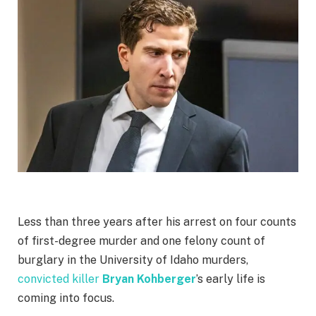
Less than three years after his arrest on four counts
of first-degree murder and one felony count of
burglary in the University of Idaho murders,
convicted killer
Bryan Kohberger
’s early life is
coming into focus.