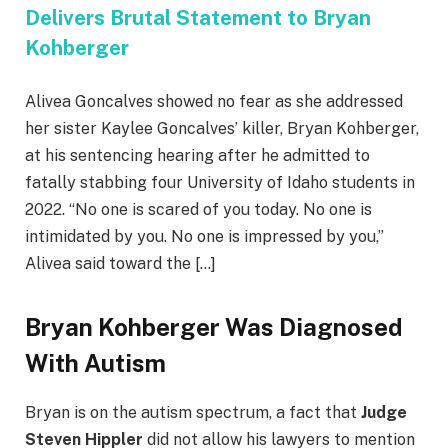
Delivers Brutal Statement to Bryan
Kohberger
Alivea Goncalves showed no fear as she addressed
her sister Kaylee Goncalves’ killer, Bryan Kohberger,
at his sentencing hearing after he admitted to
fatally stabbing four University of Idaho students in
2022. “No one is scared of you today. No one is
intimidated by you. No one is impressed by you,”
Alivea said toward the […]
Bryan Kohberger Was Diagnosed
With Autism
Bryan is on the autism spectrum, a fact that
Judge
Steven Hippler
did not allow his lawyers to mention