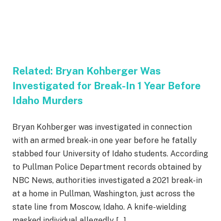
Related:
Bryan Kohberger Was
Investigated for Break-In 1 Year Before
Idaho Murders
Bryan Kohberger was investigated in connection
with an armed break-in one year before he fatally
stabbed four University of Idaho students. According
to Pullman Police Department records obtained by
NBC News, authorities investigated a 2021 break-in
at a home in Pullman, Washington, just across the
state line from Moscow, Idaho. A knife-wielding
masked individual allegedly […]