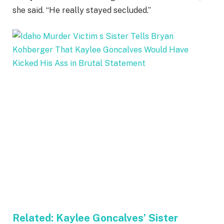
she said. “He really stayed secluded.”
Related:
Kaylee Goncalves’ Sister