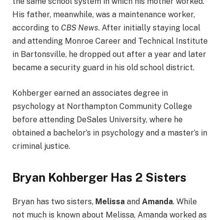
the same school system in which his mother worked.
His father, meanwhile, was a maintenance worker,
according to
CBS News
. After initially staying local
and attending Monroe Career and Technical Institute
in Bartonsville, he dropped out after a year and later
became a security guard in his old school district.
Kohberger earned an associates degree in
psychology at Northampton Community College
before attending DeSales University, where he
obtained a bachelor’s in psychology and a master’s in
criminal justice.
Bryan Kohberger Has 2 Sisters
Bryan has two sisters,
Melissa
and
Amanda
. While
not much is known about Melissa, Amanda worked as