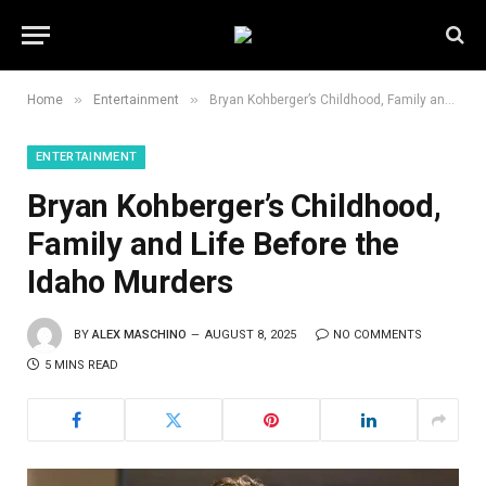
»
»
Home
Entertainment
Bryan Kohberger’s Childhood, Family and Life Before the Idaho Murders
ENTERTAINMENT
Bryan Kohberger’s Childhood,
Family and Life Before the
Idaho Murders
BY
ALEX MASCHINO
AUGUST 8, 2025
NO COMMENTS
5 MINS READ