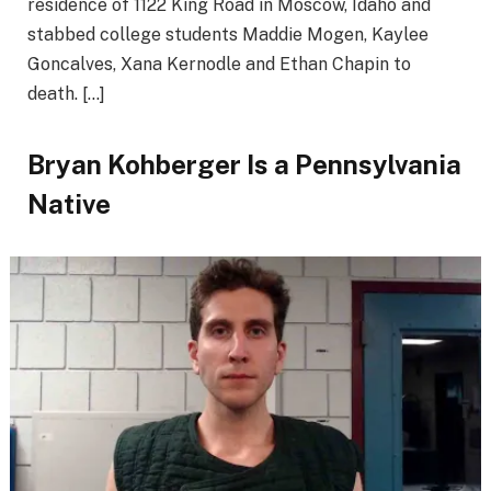
residence of 1122 King Road in Moscow, Idaho and
stabbed college students Maddie Mogen, Kaylee
Goncalves, Xana Kernodle and Ethan Chapin to
death. […]
Bryan Kohberger Is a Pennsylvania
Native