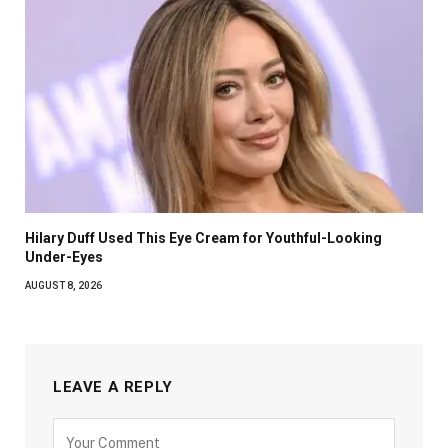
Hilary Duff Used This Eye Cream for Youthful-Looking
Under-Eyes
AUGUST 8, 2026
LEAVE A REPLY