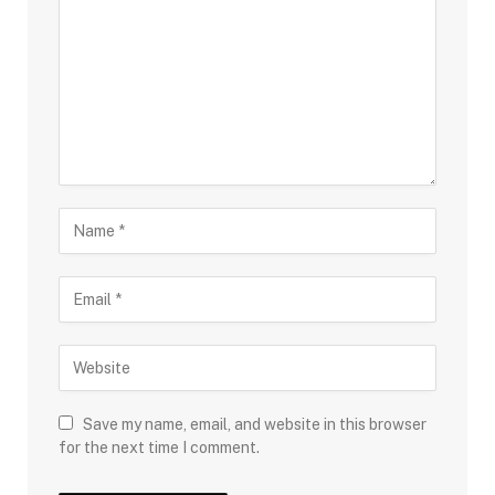
Save my name, email, and website in this browser
for the next time I comment.