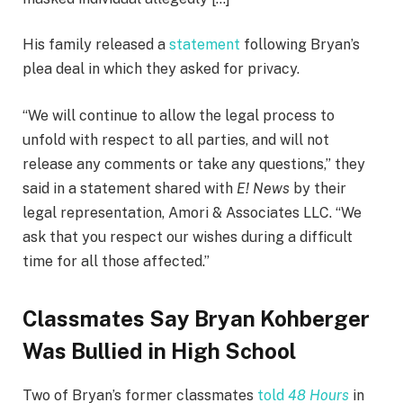
His family released a
statement
following Bryan’s
plea deal in which they asked for privacy.
“We will continue to allow the legal process to
unfold with respect to all parties, and will not
release any comments or take any questions,” they
said in a statement shared with
E! News
by their
legal representation, Amori & Associates LLC. “We
ask that you respect our wishes during a difficult
time for all those affected.”
Classmates Say Bryan Kohberger
Was Bullied in High School
Two of Bryan’s former classmates
told
48 Hours
in