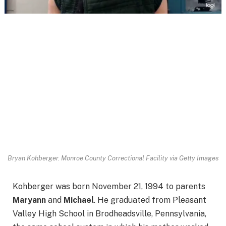
Bryan Kohberger.
Monroe County Correctional Facility via Getty Images
Kohberger was born November 21, 1994 to parents
Maryann
and
Michael
. He graduated from Pleasant
Valley High School in Brodheadsville, Pennsylvania,