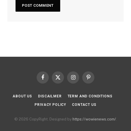
Facebook
X
Instagram
Pinterest
(Twitter)
ABOUT US
DISCAILMER
TERM AND CONDITIONS
PRIVACY POLICY
CONTACT US
© 2026 CopyRight. Designed by
https://wowienews.com/
.