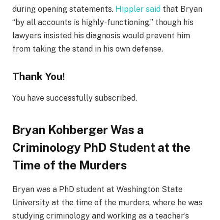
during opening statements.
Hippler said
that Bryan
“by all accounts is highly-functioning,” though his
lawyers insisted his diagnosis would prevent him
from taking the stand in his own defense.
Thank You!
You have successfully subscribed.
Bryan Kohberger Was a
Criminology PhD Student at the
Time of the Murders
Bryan was a PhD student at Washington State
University at the time of the murders, where he was
studying criminology and working as a teacher’s