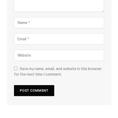
Save my name, email, and website in this browser
for the next time I comment.