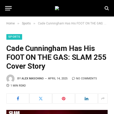
»
»
Home
Sports
Cade Cunningham Has His FOOT ON THE GAS: SLAM 255 Cover Story
SPORTS
Cade Cunningham Has His
FOOT ON THE GAS: SLAM 255
Cover Story
BY
ALEX MASCHINO
APRIL 14, 2025
NO COMMENTS
1 MIN READ