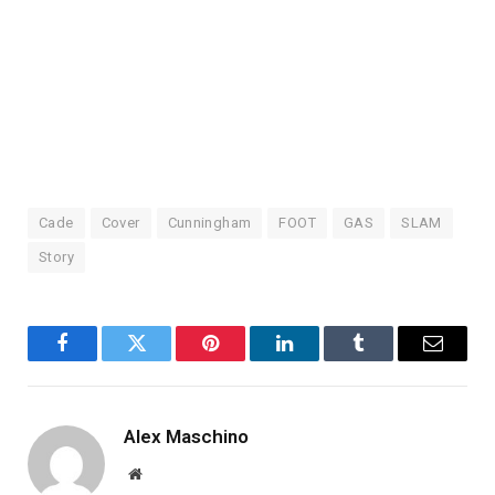
Skip
to
content
Cade
Cover
Cunningham
FOOT
GAS
SLAM
Story
Facebook
Twitter
Pinterest
LinkedIn
Tumblr
Email
Alex Maschino
Website