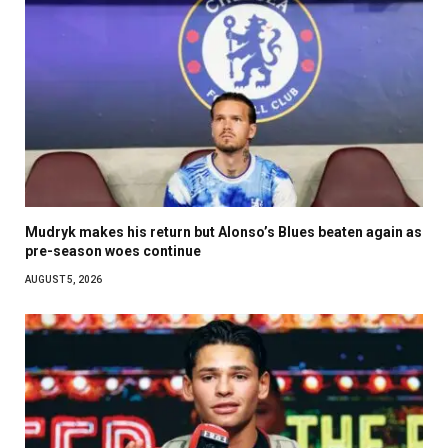
Mudryk makes his return but Alonso’s Blues beaten again as
pre-season woes continue
AUGUST 5, 2026