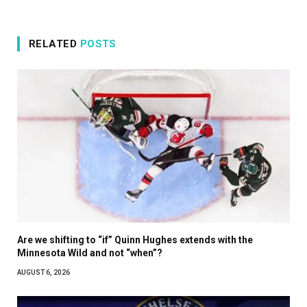
RELATED
POSTS
Are we shifting to “if” Quinn Hughes extends with the
Minnesota Wild and not “when”?
AUGUST 6, 2026