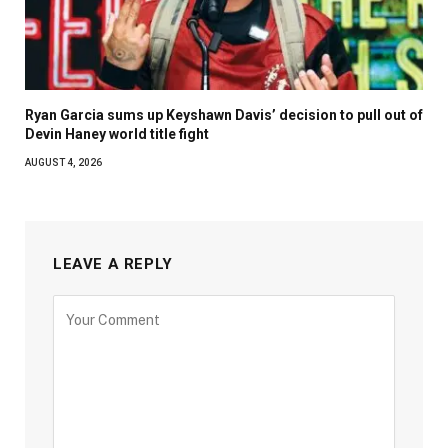
Ryan Garcia sums up Keyshawn Davis’ decision to pull out of
Devin Haney world title fight
AUGUST 4, 2026
LEAVE A REPLY