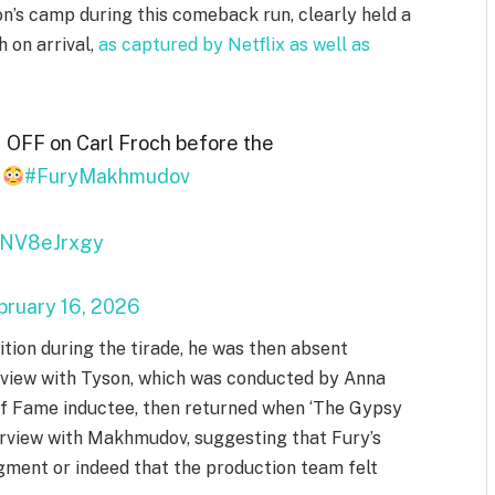
on’s camp during this comeback run, clearly held a
 on arrival,
as captured by Netflix as well as
 OFF on Carl Froch before the
e
#FuryMakhmudov
/tNV8eJrxgy
bruary 16, 2026
ion during the tirade, he was then absent
erview with Tyson, which was conducted by Anna
of Fame inductee, then returned when ‘The Gypsy
terview with Makhmudov, suggesting that Fury’s
gment or indeed that the production team felt