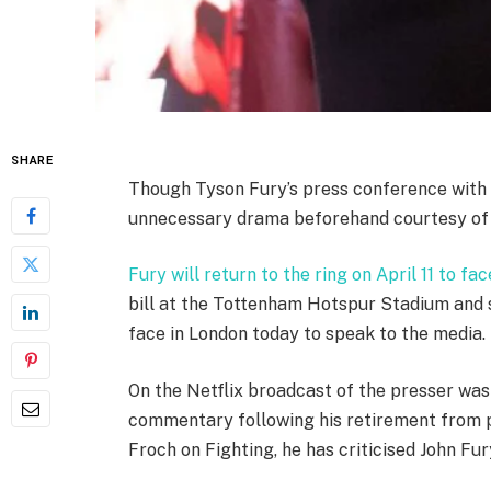
SHARE
Though Tyson Fury’s press conference with
unnecessary drama beforehand courtesy of h
Fury will return to the ring on April 11 to 
bill at the Tottenham Hotspur Stadium and s
face in London today to speak to the media.
On the Netflix broadcast of the presser was
commentary following his retirement from pr
Froch on Fighting, he has criticised John Fury