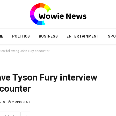
ME
POLITICS
BUSINESS
ENTERTAINMENT
SPO
rview following John Fury encounter
ave Tyson Fury interview
ncounter
NTS
2 MINS READ