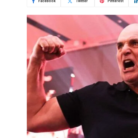
Facebook
Twitter
Pinterest