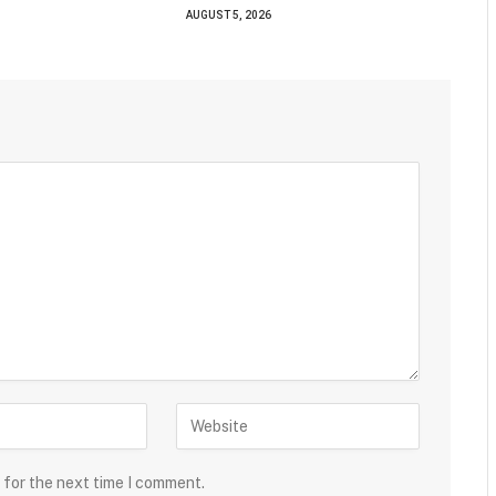
AUGUST 5, 2026
 for the next time I comment.