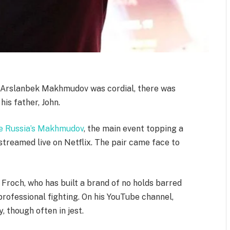
 Arslanbek Makhmudov was cordial, there was
is father, John.
face Russia’s Makhmudov
, the main event topping a
treamed live on Netflix. The pair came face to
 Froch, who has built a brand of no holds barred
ofessional fighting. On his YouTube channel,
, though often in jest.