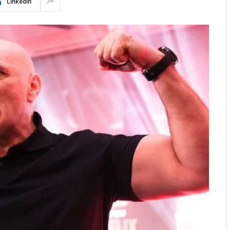
LinkedIn