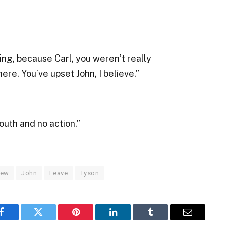
ing, because Carl, you weren’t really
re. You’ve upset John, I believe.”
mouth and no action.”
iew
John
Leave
Tyson
Facebook
Twitter
Pinterest
LinkedIn
Tumblr
Email