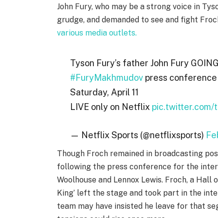
John Fury, who may be a strong voice in Tys
grudge, and demanded to see and fight Froch
various media outlets.
Tyson Fury’s father John Fury GOING
#FuryMakhmudov
press conferenc
Saturday, April 11
LIVE only on Netflix
pic.twitter.com
— Netflix Sports (@netflixsports)
Fe
Though Froch remained in broadcasting posit
following the press conference for the int
Woolhouse and Lennox Lewis. Froch, a Hall 
King’ left the stage and took part in the in
team may have insisted he leave for that se