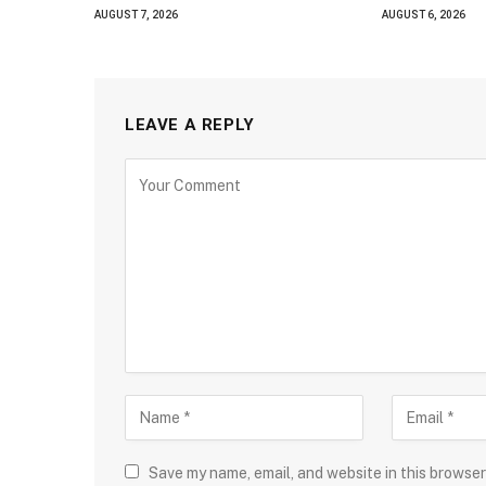
AUGUST 7, 2026
AUGUST 6, 2026
LEAVE A REPLY
Save my name, email, and website in this browser