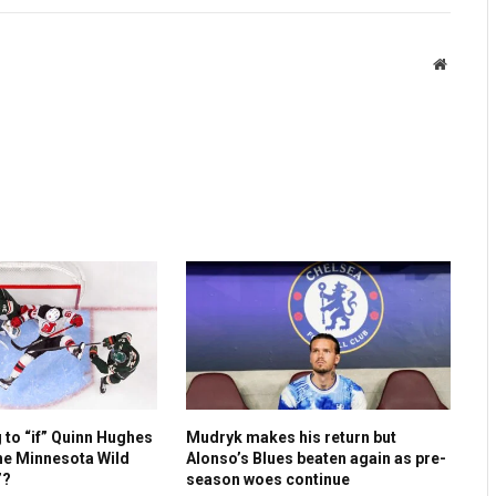
Website
g to “if” Quinn Hughes
Mudryk makes his return but
he Minnesota Wild
Alonso’s Blues beaten again as pre-
”?
season woes continue