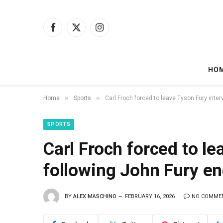
Facebook
X
Instagram
(Twitter)
HO
»
»
Home
Sports
Carl Froch forced to leave Tyson Fury inte
SPORTS
Carl Froch forced to le
following John Fury e
BY
ALEX MASCHINO
FEBRUARY 16, 2026
NO COMME