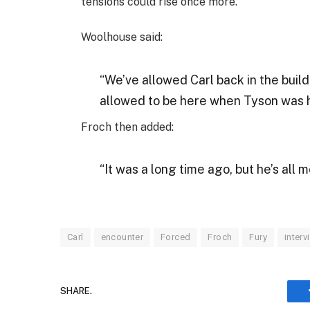
tensions could rise once more.
Woolhouse said:
“We’ve allowed Carl back in the build
allowed to be here when Tyson was he
Froch then added:
“It was a long time ago, but he’s all 
Carl
encounter
Forced
Froch
Fury
interv
SHARE.