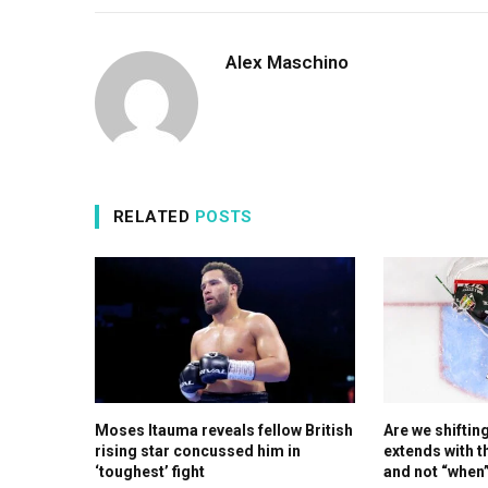
Alex Maschino
RELATED
POSTS
Moses Itauma reveals fellow British
Are we shiftin
rising star concussed him in
extends with t
‘toughest’ fight
and not “when