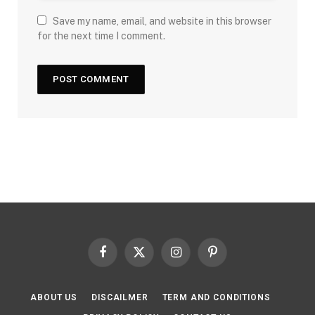
Save my name, email, and website in this browser
for the next time I comment.
Facebook
X
Instagram
Pinterest
(Twitter)
ABOUT US
DISCAILMER
TERM AND CONDITIONS