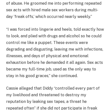
of abuse. He groomed me into performing repeated
sex acts with hired male sex workers during multi-
day ‘freak offs,’ which occurred nearly weekly.”
“I was forced into lingerie and heels, told exactly how
to look, and plied with drugs and alcohol so he could
control me like a puppet. These events were
degrading and disgusting, leaving me with infections,
illnesses, and days of physical and emotional
exhaustion before he demanded it all again. Sex acts
became my full-time job, used as the only way to
stay in his good graces,” she continued.
Cassie alleged that Diddy “controlled every part of
my livelihood and threatened to destroy my
reputation by leaking sex tapes, a threat he
repeated often” if she did not participate in freak