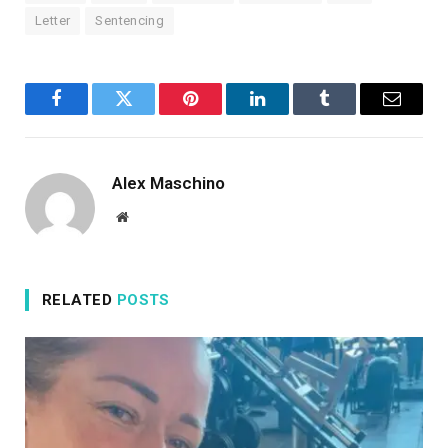
Letter
Sentencing
Facebook
Twitter
Pinterest
LinkedIn
Tumblr
Email
Alex Maschino
Website
RELATED
POSTS