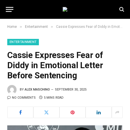
»
»
Home
Entertainment
Cassie Expresses Fear of Diddy in Emotional Letter Before Sentencing
ENTERTAINMENT
Cassie Expresses Fear of
Diddy in Emotional Letter
Before Sentencing
BY
ALEX MASCHINO
SEPTEMBER 30, 2025
NO COMMENTS
5 MINS READ