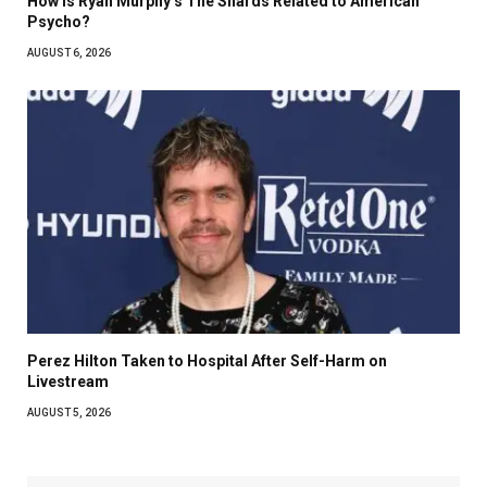
How Is Ryan Murphy’s The Shards Related to American
Psycho?
AUGUST 6, 2026
Perez Hilton Taken to Hospital After Self-Harm on
Livestream
AUGUST 5, 2026