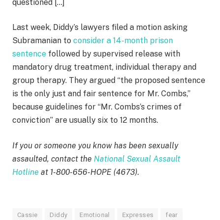
questioned […]
Last week, Diddy’s lawyers filed a motion asking
Subramanian to
consider a 14-month prison
sentence
followed by supervised release with
mandatory drug treatment, individual therapy and
group therapy. They argued “the proposed sentence
is the only just and fair sentence for Mr. Combs,”
because guidelines for “Mr. Combs’s crimes of
conviction” are usually six to 12 months.
If you or someone you know has been sexually
assaulted, contact the
National Sexual Assault
Hotline
at 1-800-656-HOPE (4673).
Cassie
Diddy
Emotional
Expresses
fear