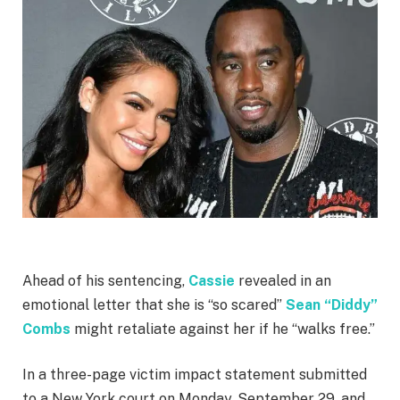
Ahead of his sentencing,
Cassie
revealed in an
emotional letter that she is “so scared”
Sean “Diddy”
Combs
might retaliate against her if he “walks free.”
In a three-page victim impact statement submitted
to a New York court on Monday, September 29, and