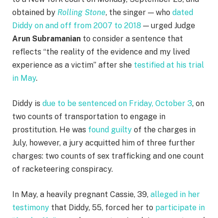
obtained by
Rolling Stone
, the singer — who
dated
Diddy on and off from 2007 to 2018
— urged Judge
Arun Subramanian
to consider a sentence that
reflects “the reality of the evidence and my lived
experience as a victim” after she
testified at his trial
in May
.
Diddy is
due to be sentenced on Friday, October 3
, on
two counts of transportation to engage in
prostitution. He was
found guilty
of the charges in
July, however, a jury acquitted him of three further
charges: two counts of sex trafficking and one count
of racketeering conspiracy.
In May, a heavily pregnant Cassie, 39,
alleged in her
testimony
that Diddy, 55, forced her to
participate in