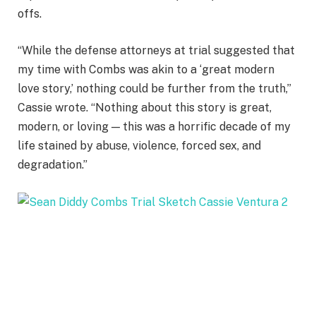
offs.
“While the defense attorneys at trial suggested that
my time with Combs was akin to a ‘great modern
love story,’ nothing could be further from the truth,”
Cassie wrote. “Nothing about this story is great,
modern, or loving — this was a horrific decade of my
life stained by abuse, violence, forced sex, and
degradation.”