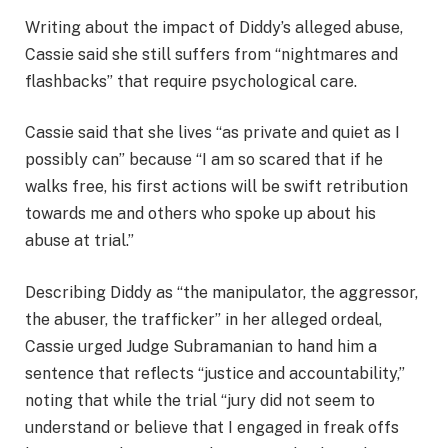
Writing about the impact of Diddy’s alleged abuse,
Cassie said she still suffers from “nightmares and
flashbacks” that require psychological care.
Cassie said that she lives “as private and quiet as I
possibly can” because “I am so scared that if he
walks free, his first actions will be swift retribution
towards me and others who spoke up about his
abuse at trial.”
Describing Diddy as “the manipulator, the aggressor,
the abuser, the trafficker” in her alleged ordeal,
Cassie urged Judge Subramanian to hand him a
sentence that reflects “justice and accountability,”
noting that while the trial “jury did not seem to
understand or believe that I engaged in freak offs