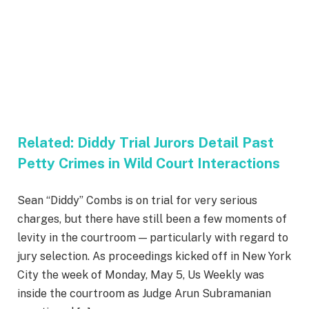
Related:
Diddy Trial Jurors Detail Past
Petty Crimes in Wild Court Interactions
Sean “Diddy” Combs is on trial for very serious
charges, but there have still been a few moments of
levity in the courtroom — particularly with regard to
jury selection. As proceedings kicked off in New York
City the week of Monday, May 5, Us Weekly was
inside the courtroom as Judge Arun Subramanian