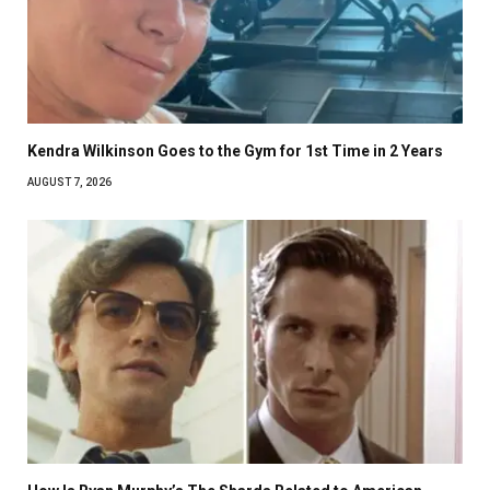
Kendra Wilkinson Goes to the Gym for 1st Time in 2 Years
AUGUST 7, 2026