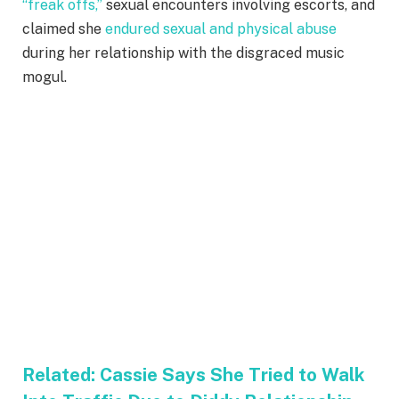
“freak offs,”
sexual encounters involving escorts, and
claimed she
endured sexual and physical abuse
during her relationship with the disgraced music
mogul.
Related:
Cassie Says She Tried to Walk