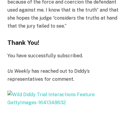
because of the force and coercion the defendant
used against me, I know that is the truth” and that
she hopes the judge “considers the truths at hand
that the jury failed to see.”
Thank You!
You have successfully subscribed.
Us Weekly
has reached out to Diddy’s
representatives for comment.