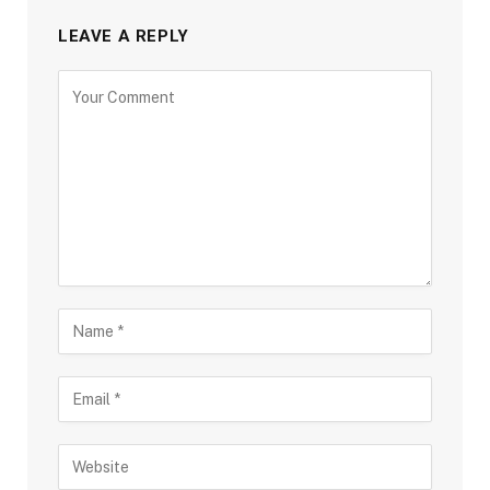
LEAVE A REPLY