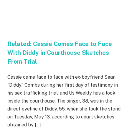
Related:
Cassie Comes Face to Face
With Diddy in Courthouse Sketches
From Trial
Cassie came face to face with ex-boyfriend Sean
“Diddy” Combs during her first day of testimony in
his sex trafficking trial, and Us Weekly has a look
inside the courthouse. The singer, 38, was in the
direct eyeline of Diddy, 55, when she took the stand
on Tuesday, May 13, according to court sketches
obtained by […]