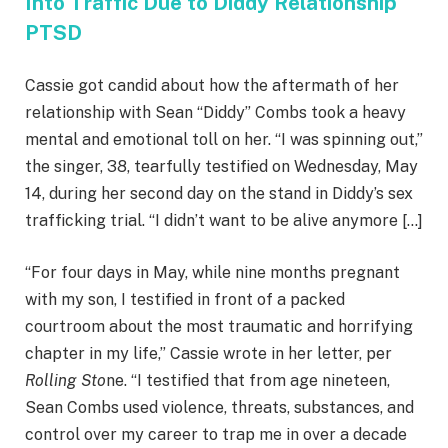
Into Traffic Due to Diddy Relationship
PTSD
Cassie got candid about how the aftermath of her
relationship with Sean “Diddy” Combs took a heavy
mental and emotional toll on her. “I was spinning out,”
the singer, 38, tearfully testified on Wednesday, May
14, during her second day on the stand in Diddy’s sex
trafficking trial. “I didn’t want to be alive anymore […]
“For four days in May, while nine months pregnant
with my son, I testified in front of a packed
courtroom about the most traumatic and horrifying
chapter in my life,” Cassie wrote in her letter, per
Rolling Sto
ne. “I testified that from age nineteen,
Sean Combs used violence, threats, substances, and
control over my career to trap me in over a decade