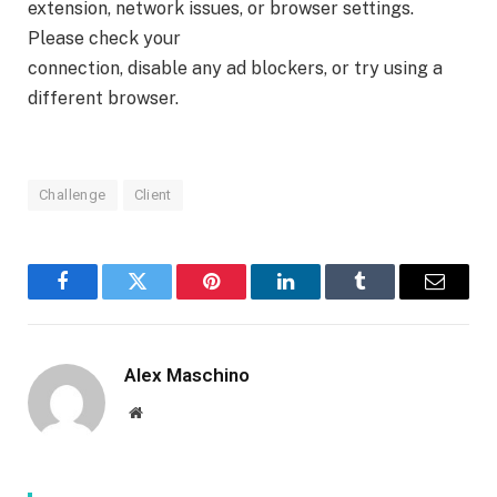
extension, network issues, or browser settings.
Please check your
connection, disable any ad blockers, or try using a
different browser.
Challenge
Client
Facebook
Twitter
Pinterest
LinkedIn
Tumblr
Email
Alex Maschino
Website