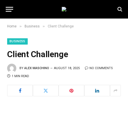
»
»
Home
Business
Client Challenge
BUSINESS
Client Challenge
BY
ALEX MASCHINO
AUGUST 18, 2025
NO COMMENTS
1 MIN READ