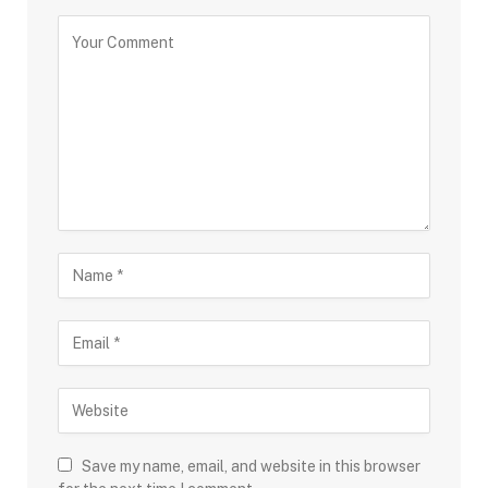
Save my name, email, and website in this browser