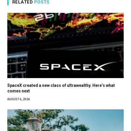
RELATED
POSTS
SpaceX created a new class of ultrawealthy. Here’s what
comes next
AUGUST 6, 2026