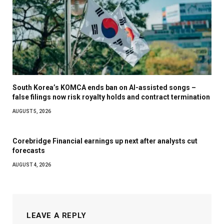
South Korea’s KOMCA ends ban on AI-assisted songs –
false filings now risk royalty holds and contract termination
AUGUST 5, 2026
Corebridge Financial earnings up next after analysts cut
forecasts
AUGUST 4, 2026
LEAVE A REPLY