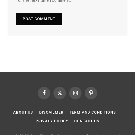
for the next time I comment.
Facebook
X
Instagram
Pinterest
(Twitter)
ABOUT US
DISCAILMER
TERM AND CONDITIONS
PRIVACY POLICY
CONTACT US