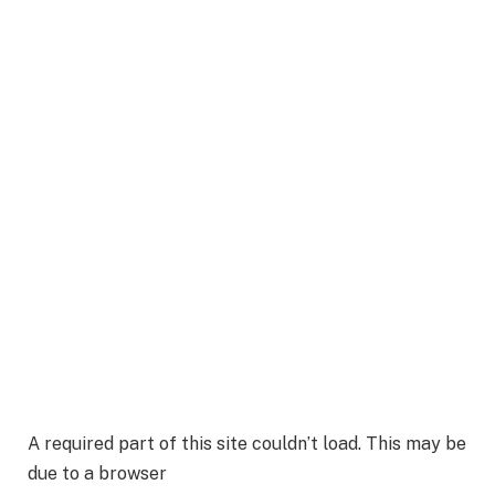
A required part of this site couldn’t load. This may be
due to a browser