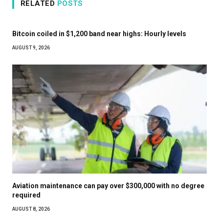
RELATED
POSTS
Bitcoin coiled in $1,200 band near highs: Hourly levels
AUGUST 9, 2026
Aviation maintenance can pay over $300,000 with no degree
required
AUGUST 8, 2026