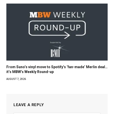
From Suno’s vinyl move to Spotify’s ‘fan-made’ Merlin deal…
it’s MBW’s Weekly Round-up
AUGUST 7, 2026
LEAVE A REPLY