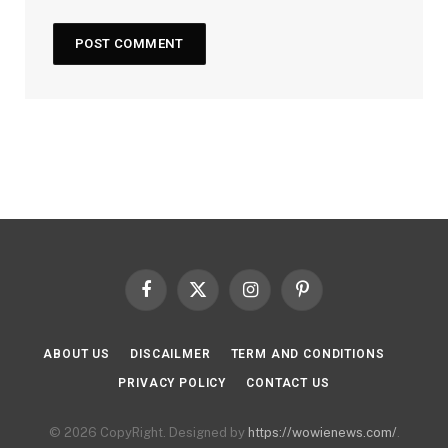
Facebook
X
Instagram
Pinterest
(Twitter)
ABOUT US
DISCAILMER
TERM AND CONDITIONS
PRIVACY POLICY
CONTACT US
© 2026 CopyRight. Designed by
https://wowienews.com/
.