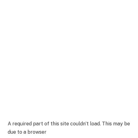
A required part of this site couldn’t load. This may be
due to a browser