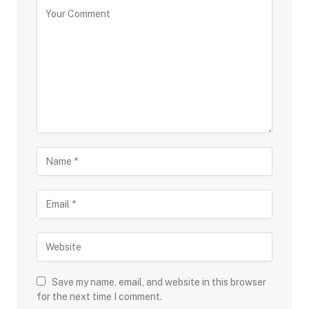
Save my name, email, and website in this browser
for the next time I comment.