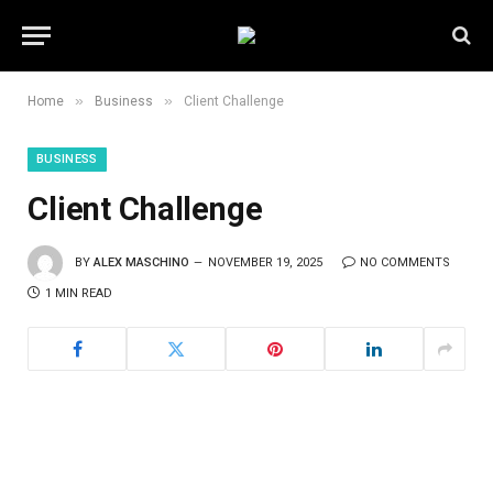
»
»
Home
Business
Client Challenge
BUSINESS
Client Challenge
BY
ALEX MASCHINO
NOVEMBER 19, 2025
NO COMMENTS
1 MIN READ