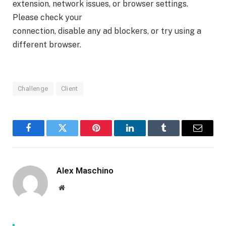
extension, network issues, or browser settings.
Please check your
connection, disable any ad blockers, or try using a
different browser.
Challenge
Client
Facebook
Twitter
Pinterest
LinkedIn
Tumblr
Email
Alex Maschino
Website