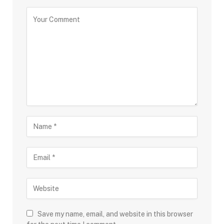
Save my name, email, and website in this browser