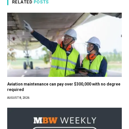
RELATED
POSTS
Aviation maintenance can pay over $300,000 with no degree
required
AUGUST 8, 2026