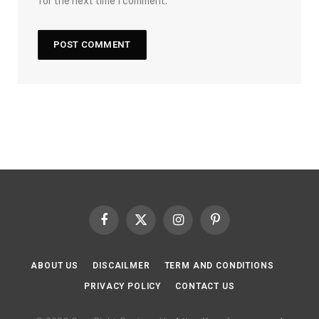
for the next time I comment.
Facebook
X
Instagram
Pinterest
(Twitter)
ABOUT US
DISCAILMER
TERM AND CONDITIONS
PRIVACY POLICY
CONTACT US