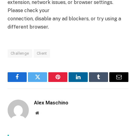
extension, network issues, or browser settings.
Please check your
connection, disable any ad blockers, or try using a
different browser.
Challenge
Client
Facebook
Twitter
Pinterest
LinkedIn
Tumblr
Email
Alex Maschino
Website