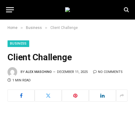
»
»
Home
Business
Client Challenge
BUSINESS
Client Challenge
BY
ALEX MASCHINO
DECEMBER 11, 2025
NO COMMENTS
1 MIN READ