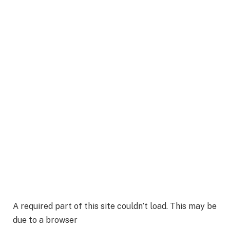
A required part of this site couldn’t load. This may be
due to a browser