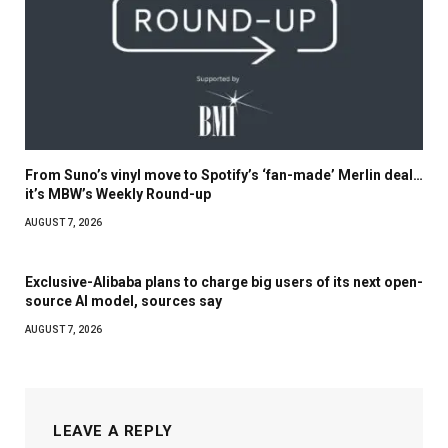
From Suno’s vinyl move to Spotify’s ‘fan-made’ Merlin deal…
it’s MBW’s Weekly Round-up
AUGUST 7, 2026
Exclusive-Alibaba plans to charge big users of its next open-
source AI model, sources say
AUGUST 7, 2026
LEAVE A REPLY