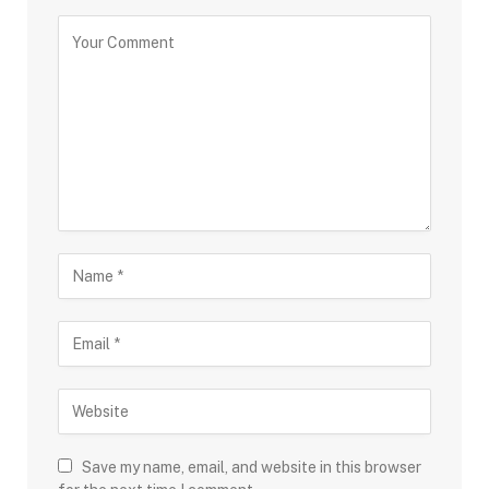
Save my name, email, and website in this browser