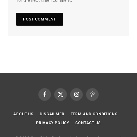
for the next time I comment.
Facebook
X
Instagram
Pinterest
(Twitter)
ABOUT US
DISCAILMER
TERM AND CONDITIONS
PRIVACY POLICY
CONTACT US