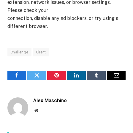
extension, network issues, or browser settings.
Please check your
connection, disable any ad blockers, or try using a
different browser.
Challenge
Client
Facebook
Twitter
Pinterest
LinkedIn
Tumblr
Email
Alex Maschino
Website