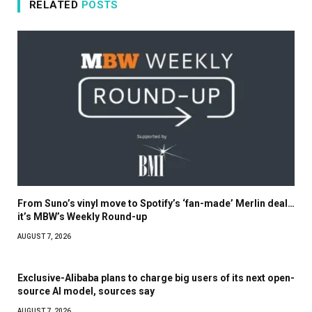
RELATED
POSTS
From Suno’s vinyl move to Spotify’s ‘fan-made’ Merlin deal…
it’s MBW’s Weekly Round-up
AUGUST 7, 2026
Exclusive-Alibaba plans to charge big users of its next open-
source AI model, sources say
AUGUST 7, 2026