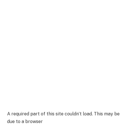
A required part of this site couldn’t load. This may be
due to a browser