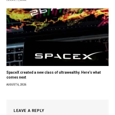
SpaceX created a new class of ultrawealthy. Here’s what
comes next
AUGUST 6, 2026
LEAVE A REPLY