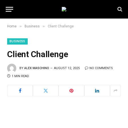
»
»
Home
Business
Client Challenge
BUSINESS
Client Challenge
BY
ALEX MASCHINO
AUGUST 12, 2025
NO COMMENTS
1 MIN READ